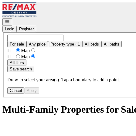
Go to: Homepage
Open navigation
Login
Register
For sale
Any price
Property type · 1
All beds
All baths
List
Map
List
Map
All
filters
Save search
Draw to select your area(s). Tap a boundary to add a point.
Cancel
Apply
Multi-Family Properties for Sal