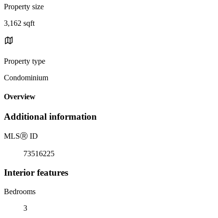
Property size
3,162 sqft
Property type
Condominium
Overview
Additional information
MLS
Ⓡ
ID
73516225
Interior features
Bedrooms
3