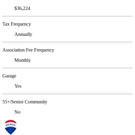
$36,224
Tax Frequency
Annually
Association Fee Frequency
Monthly
Garage
Yes
55+/Senior Community
No