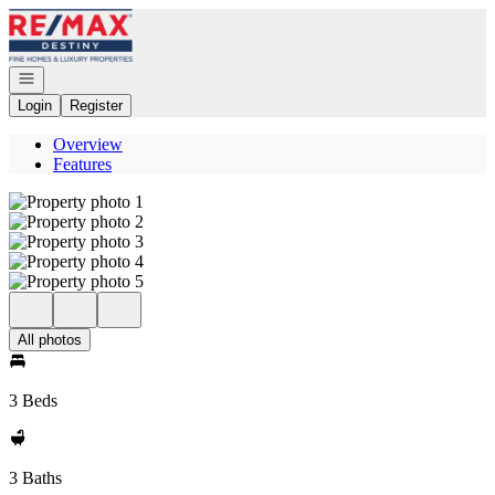
Go to: Homepage
Open navigation
Login
Register
Overview
Features
All photos
3 Beds
3 Baths