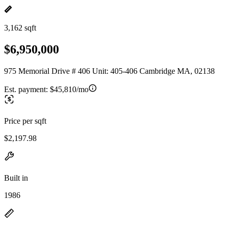
3,162 sqft
$6,950,000
975 Memorial Drive # 406 Unit: 405-406 Cambridge MA, 02138
Est. payment:
$45,810/mo
Price per sqft
$2,197.98
Built in
1986