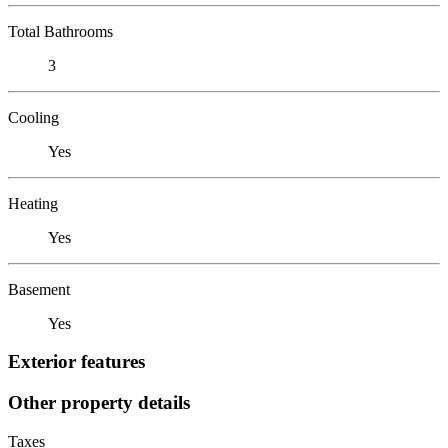
Total Bathrooms
3
Cooling
Yes
Heating
Yes
Basement
Yes
Exterior features
Other property details
Taxes