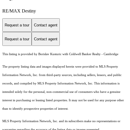
RE/MAX Destiny
Request a tour
Contact agent
Request a tour
Contact agent
This listing is provided by Borislav Kusturic with Coldwell Banker Realty - Cambridge
The property listing data and images displayed herein were provided to MLS Property
Information Network, Inc. from third-party sources, including sellers, lessors, and public
records, and compiled by MLS Property Information Network, Inc. This information is
intended solely for the personal, non-commercial use of consumers who have a genuine
interest in purchasing or leasing listed properties. It may not be used for any purpose other
than to identify prospective properties of interest.
MLS Property Information Network, Inc. and its subscribers make no representations or
warranties regarding the accuracy of the listing data or images presented.