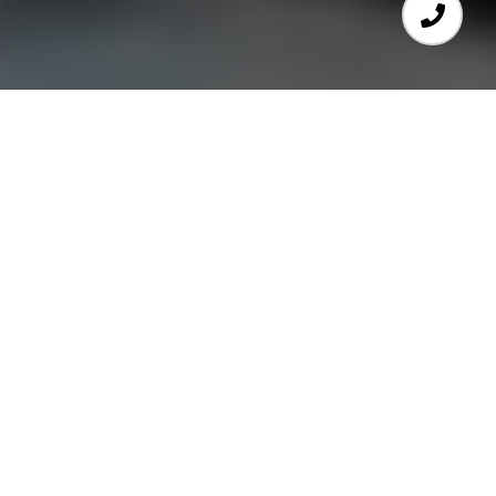
We Are Here For You
We're the RE/MAX Real Estate Center
team and we bring unrivaled passion
and dedication to the Boston real estate
market. To us, that means helping our
clients find the perfect
home for sale in
Cambridge
or making sure they get the
most value out of their Somerville
property transaction. When you work
with RE/MAX Real Estate Center, you