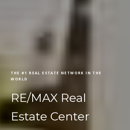
THE #1 REAL ESTATE NETWORK IN THE
WORLD
RE/MAX Real
Estate Center