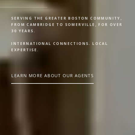
SERVING THE GREATER BOSTON COMMUNITY,
FROM CAMBRIDGE TO SOMERVILLE, FOR OVER
30 YEARS.
INTERNATIONAL CONNECTIONS. LOCAL
EXPERTISE.
LEARN MORE ABOUT OUR AGENTS