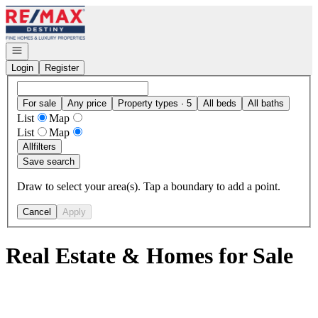
Go to: Homepage
Open navigation
Login
Register
For sale
Any price
Property types · 5
All beds
All baths
List
Map
List
Map
All
filters
Save search
Draw to select your area(s). Tap a boundary to add a point.
Cancel
Apply
Real Estate & Homes for Sale