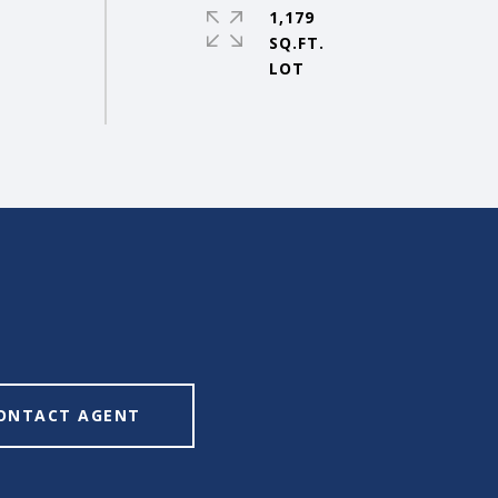
1,179
SQ.FT.
ONTACT AGENT