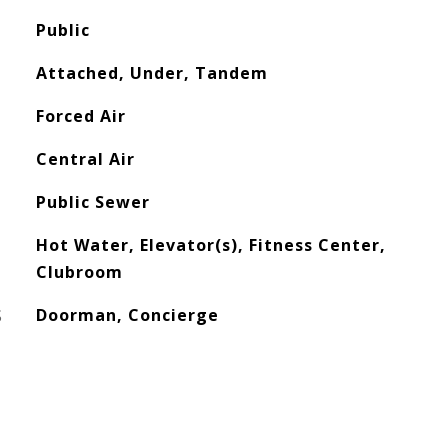
Public
Attached, Under, Tandem
Forced Air
Central Air
Public Sewer
Hot Water, Elevator(s), Fitness Center,
Clubroom
S
Doorman, Concierge