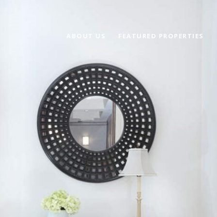
ABOUT US
FEATURED PROPERTIES