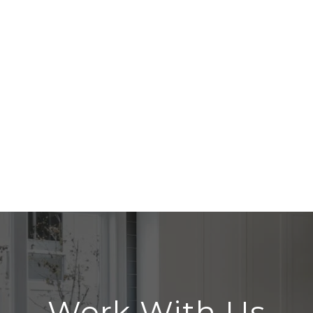
Work With Us