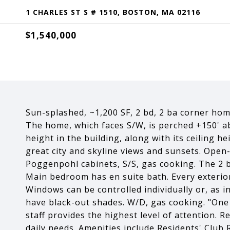
1 CHARLES ST S # 1510, BOSTON, MA 02116
$1,540,000
Sun-splashed, ~1,200 SF, 2 bd, 2 ba corner hom
The home, which faces S/W, is perched +150' ab
height in the building, along with its ceiling h
great city and skyline views and sunsets. Open-
Poggenpohl cabinets, S/S, gas cooking. The 2 b
Main bedroom has en suite bath. Every exteri
Windows can be controlled individually or, as 
have black-out shades. W/D, gas cooking. "One C
staff provides the highest level of attention. Re
daily needs. Amenities include Residents' Club 