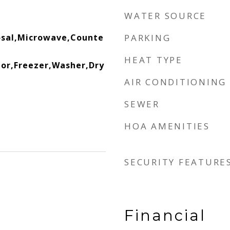
WATER SOURCE
osal,Microwave,Counte
PARKING
HEAT TYPE
or,Freezer,Washer,Dry
AIR CONDITIONING
SEWER
HOA AMENITIES
SECURITY FEATURE
Financial