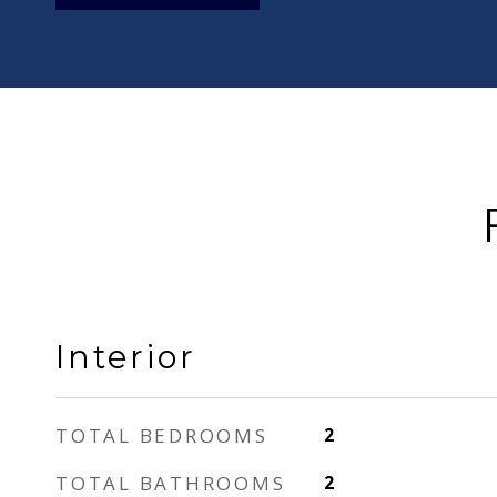
Interior
TOTAL BEDROOMS
2
TOTAL BATHROOMS
2