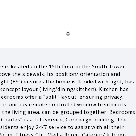
e is located on the 15th floor in the South Tower.
ove the sidewalk. Its position/ orientation and
eight (+9') ensures the home is flooded with light, has
concept layout (living/dining/kitchen). Kitchen has
edrooms offer a "split" layout, ensuring privacy.
or room has remote-controlled window treatments.
in the living area, can be grouped together. Bedrooms
harles" is a full-service, Concierge building. The
sidents enjoy 24/7 service to assist with all their
Room, Fitness Ctr., Media Room, Caterers' kitchen,