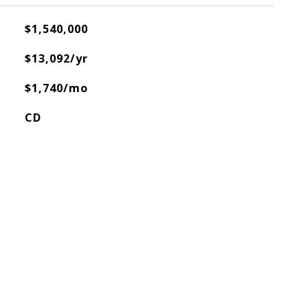
$1,540,000
$13,092/yr
$1,740/mo
CD