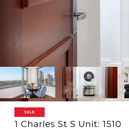
SOLD
1 Charles St S Unit: 1510