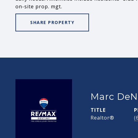
on-site prop. mgt.
SHARE PROPERTY
Marc DeN
TITLE
P
Realtor®
(