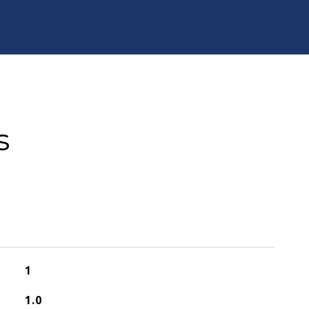
s
1
1.0