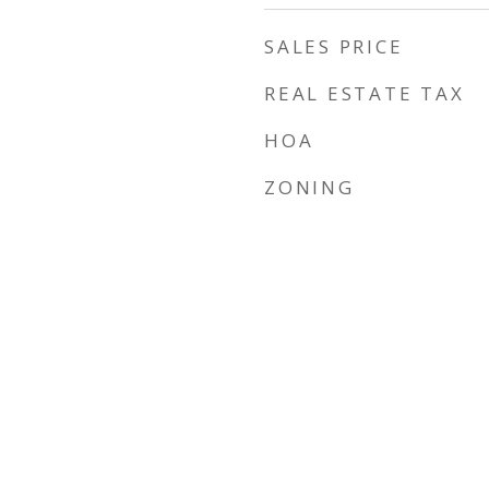
SALES PRICE
REAL ESTATE TAX
HOA
ZONING