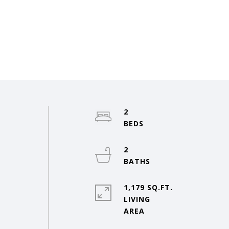
2
2
1,179 SQ.FT.
LIVING