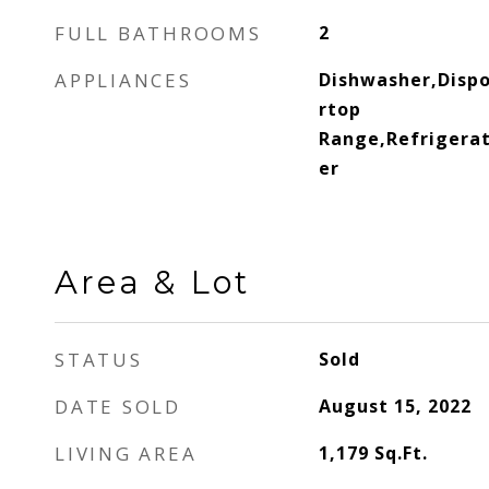
FULL BATHROOMS
2
APPLIANCES
Dishwasher,Disp
rtop
Range,Refrigerat
er
Area & Lot
STATUS
Sold
DATE SOLD
August 15, 2022
LIVING AREA
1,179
Sq.Ft.