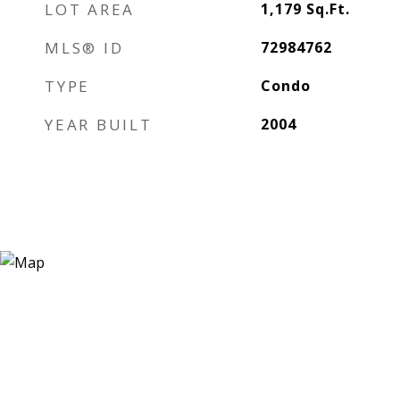
LOT AREA
1,179
Sq.Ft.
MLS® ID
72984762
TYPE
Condo
YEAR BUILT
2004