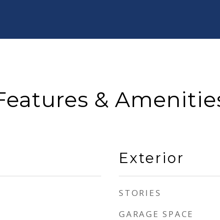
Features & Amenitie
Exterior
STORIES
GARAGE SPACE