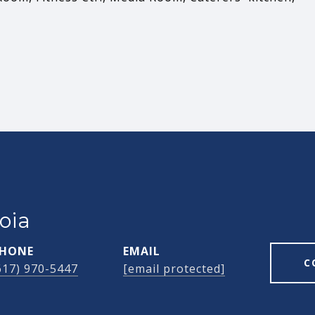
oia
HONE
EMAIL
C
617) 970-5447
[email protected]