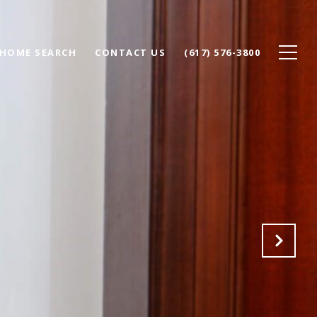
HOME SEARCH
CONTACT US
(617) 576-3800