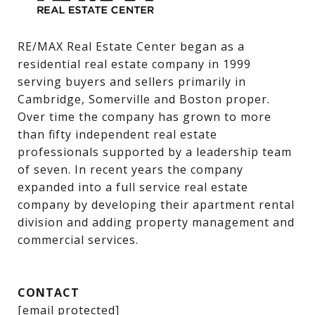
RE/MAX Real Estate Center began as a 
residential real estate company in 1999 
serving buyers and sellers primarily in 
Cambridge, Somerville and Boston proper. 
Over time the company has grown to more 
than fifty independent real estate 
professionals supported by a leadership team 
of seven. In recent years the company 
expanded into a full service real estate 
company by developing their apartment rental 
division and adding property management and 
commercial services.
CONTACT
[email protected]