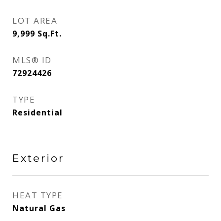
LOT AREA
9,999
Sq.Ft.
MLS® ID
72924426
TYPE
Residential
Exterior
HEAT TYPE
Natural Gas