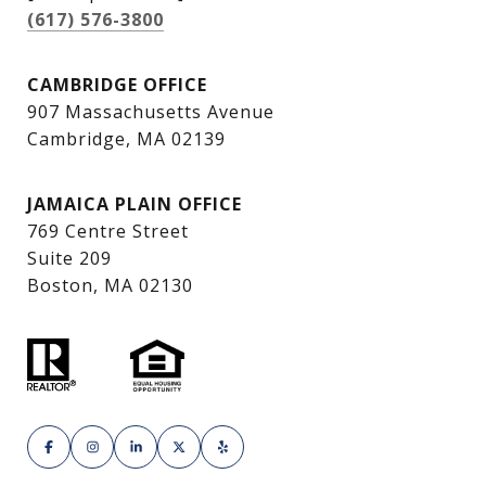
(617) 576-3800
CAMBRIDGE OFFICE
907 Massachusetts Avenue
Cambridge, MA 02139
JAMAICA PLAIN OFFICE
769 Centre Street
Suite 209
Boston, MA 02130