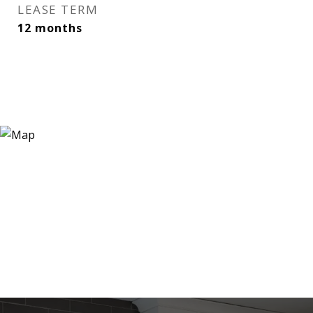
LEASE TERM
12 months