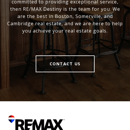
committed to providing exceptional service,
then RE/MAX Destiny is the team for you. We
are the best in Boston, Somerville, and
Cambridge real estate, and we are here to help
you achieve your real estate goals.
CONTACT US