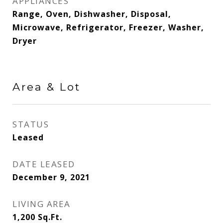
APPLIANCES
Range, Oven, Dishwasher, Disposal,
Microwave, Refrigerator, Freezer, Washer,
Dryer
Area & Lot
STATUS
Leased
DATE LEASED
December 9, 2021
LIVING AREA
1,200
Sq.Ft.