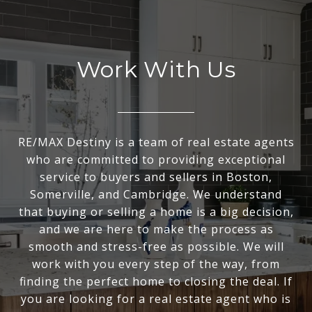
Work With Us
RE/MAX Destiny is a team of real estate agents
who are committed to providing exceptional
service to buyers and sellers in Boston,
Somerville, and Cambridge. We understand
that buying or selling a home is a big decision,
and we are here to make the process as
smooth and stress-free as possible. We will
work with you every step of the way, from
finding the perfect home to closing the deal. If
you are looking for a real estate agent who is