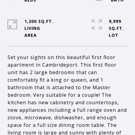
1,200 SQ.FT.
9,999
LIVING
SQ.FT.
Set your sights on this beautiful first floor
apartment in Cambrideport. This first floor
unit has 2 large bedrooms that can
comfortably fit a king or queen, and 1
bathroom that is attached to the Master
bedroom. Very suitable for a couple! The
kitchen has new cabinetry and countertops,
new appliances including a full range oven and
stove, microwave, dishwasher, and enough
space for a full size dining room table. The
living room is large and sunny with plenty of