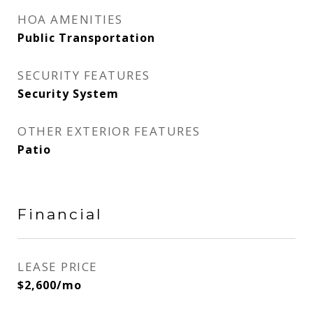
HOA AMENITIES
Public Transportation
SECURITY FEATURES
Security System
OTHER EXTERIOR FEATURES
Patio
Financial
LEASE PRICE
$2,600/mo