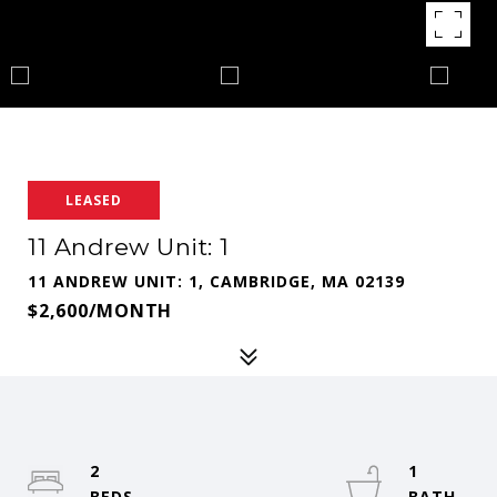
LEASED
11 Andrew Unit: 1
11 ANDREW UNIT: 1, CAMBRIDGE, MA 02139
$2,600/MONTH
2
1