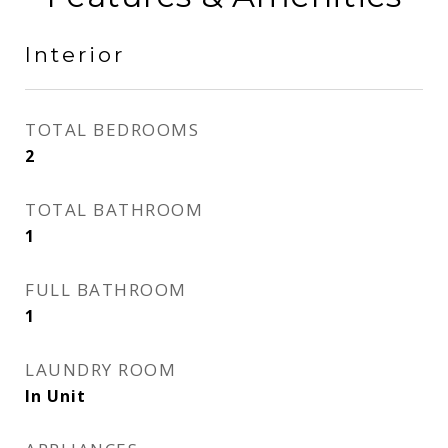
Interior
TOTAL BEDROOMS
2
TOTAL BATHROOM
1
FULL BATHROOM
1
LAUNDRY ROOM
In Unit