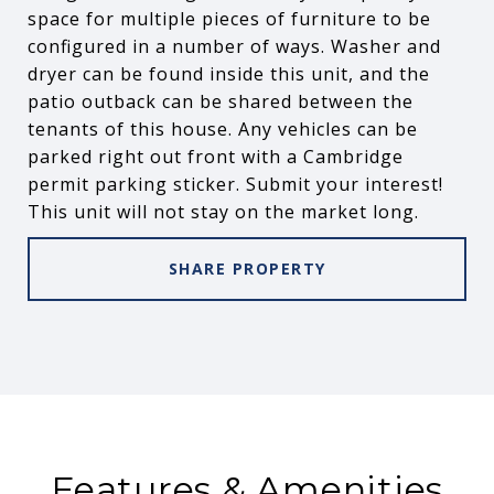
space for multiple pieces of furniture to be
configured in a number of ways. Washer and
dryer can be found inside this unit, and the
patio outback can be shared between the
tenants of this house. Any vehicles can be
parked right out front with a Cambridge
permit parking sticker. Submit your interest!
This unit will not stay on the market long.
SHARE PROPERTY
Features & Amenities