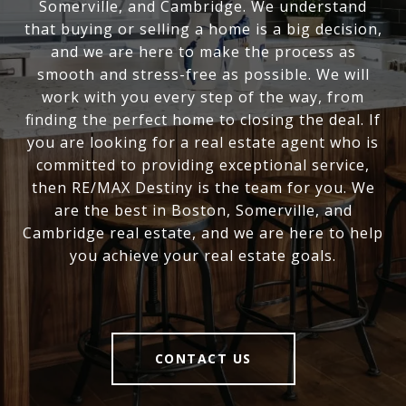
Somerville, and Cambridge. We understand
that buying or selling a home is a big decision,
and we are here to make the process as
smooth and stress-free as possible. We will
work with you every step of the way, from
finding the perfect home to closing the deal. If
you are looking for a real estate agent who is
committed to providing exceptional service,
then RE/MAX Destiny is the team for you. We
are the best in Boston, Somerville, and
Cambridge real estate, and we are here to help
you achieve your real estate goals.
CONTACT US