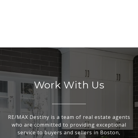
Work With Us
RE/MAX Destiny is a team of real estate agents
who are committed to providing exceptional
service to buyers and sellers in Boston,