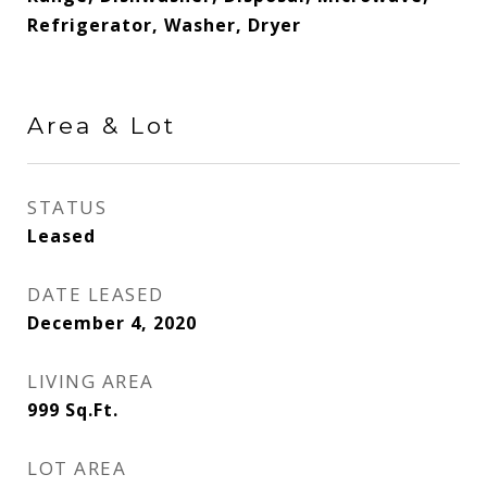
Refrigerator, Washer, Dryer
Area & Lot
STATUS
Leased
DATE LEASED
December 4, 2020
LIVING AREA
999
Sq.Ft.
LOT AREA