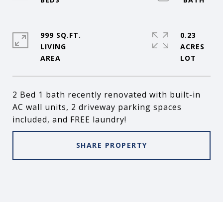
999 SQ.FT.
0.23
LIVING
ACRES
2 Bed 1 bath recently renovated with built-in
AC wall units, 2 driveway parking spaces
included, and FREE laundry!
SHARE PROPERTY