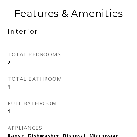
Features & Amenities
Interior
TOTAL BEDROOMS
2
TOTAL BATHROOM
1
FULL BATHROOM
1
APPLIANCES
Range, Dishwasher, Disposal, Microwave,