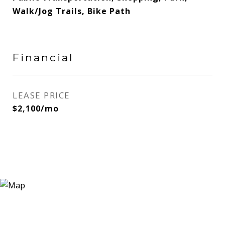
Walk/Jog Trails, Bike Path
Financial
LEASE PRICE
$2,100/mo