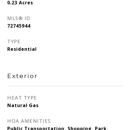
0.23
Acres
MLS® ID
72745944
TYPE
Residential
Exterior
HEAT TYPE
Natural Gas
HOA AMENITIES
Public Transportation, Shopping, Park,