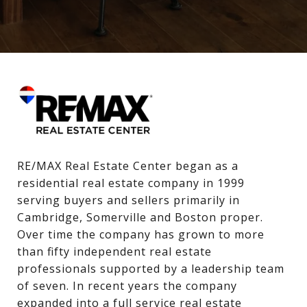
RE/MAX Real Estate Center began as a 
residential real estate company in 1999 
serving buyers and sellers primarily in 
Cambridge, Somerville and Boston proper. 
Over time the company has grown to more 
than fifty independent real estate 
professionals supported by a leadership team 
of seven. In recent years the company 
expanded into a full service real estate 