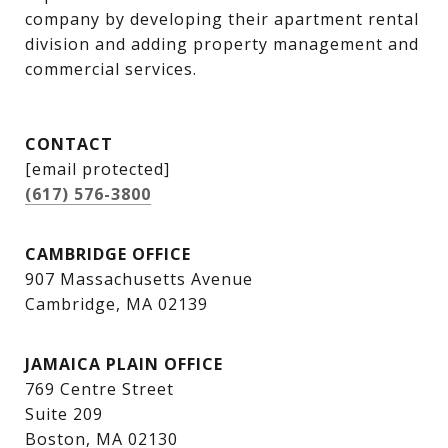
company by developing their apartment rental 
division and adding property management and 
commercial services.
CONTACT
[email protected]
(617) 576-3800
CAMBRIDGE OFFICE
907 Massachusetts Avenue
Cambridge, MA 02139
JAMAICA PLAIN OFFICE
769 Centre Street
Suite 209
Boston, MA 02130