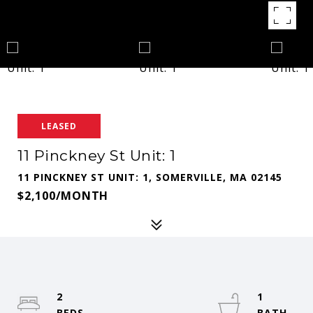
LEASED
11 Pinckney St Unit: 1
11 PINCKNEY ST UNIT: 1, SOMERVILLE, MA 02145
$2,100/MONTH
2
1