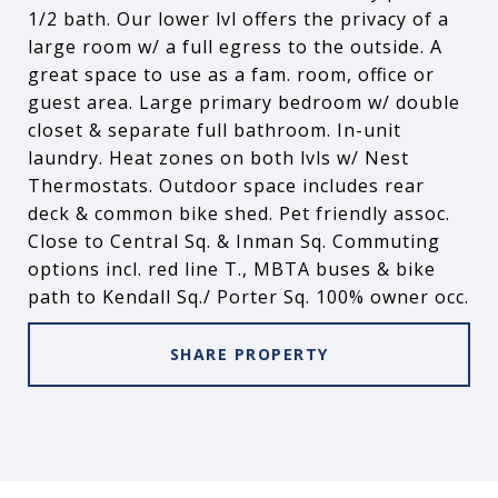
1/2 bath. Our lower lvl offers the privacy of a
large room w/ a full egress to the outside. A
great space to use as a fam. room, office or
guest area. Large primary bedroom w/ double
closet & separate full bathroom. In-unit
laundry. Heat zones on both lvls w/ Nest
Thermostats. Outdoor space includes rear
deck & common bike shed. Pet friendly assoc.
Close to Central Sq. & Inman Sq. Commuting
options incl. red line T., MBTA buses & bike
path to Kendall Sq./ Porter Sq. 100% owner occ.
SHARE PROPERTY