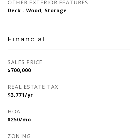
OTHER EXTERIOR FEATURES
Deck - Wood, Storage
Financial
SALES PRICE
$700,000
REAL ESTATE TAX
$3,771/yr
HOA
$250/mo
ZONING