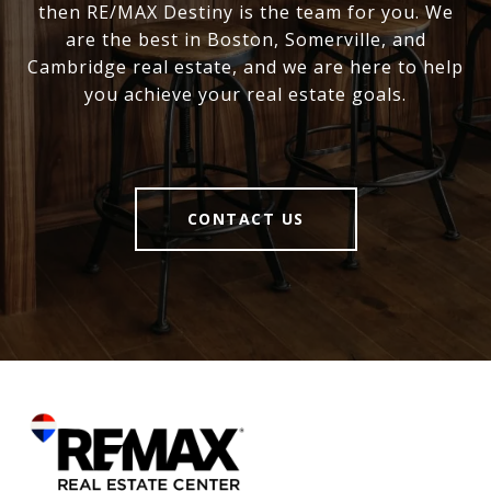
then RE/MAX Destiny is the team for you. We
are the best in Boston, Somerville, and
Cambridge real estate, and we are here to help
you achieve your real estate goals.
CONTACT US