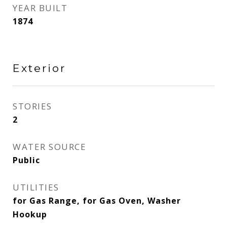
YEAR BUILT
1874
Exterior
STORIES
2
WATER SOURCE
Public
UTILITIES
for Gas Range, for Gas Oven, Washer
Hookup