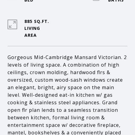
885 SQ.FT.
LIVING
Gorgeous Mid-Cambridge Mansard Victorian. 2
levels of living space. A combination of high
ceilings, crown molding, hardwood flrs &
oversized, custom wood-sash windows create
an elegant, bright, airy space on the main
level. Well-designed eat-in kitchen w/ gas
cooking & stainless steel appliances. Grand
open flr plan lends to a seamless transition
between kitchen, formal living room &
entertainment space w/ decorative fireplace,
mantel, bookshelves & a conveniently placed