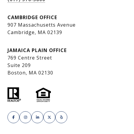
CAMBRIDGE OFFICE
907 Massachusetts Avenue
Cambridge, MA 02139
JAMAICA PLAIN OFFICE
769 Centre Street
Suite 209
Boston, MA 02130