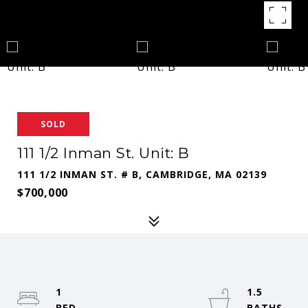
SOLD
111 1/2 Inman St. Unit: B
111 1/2 INMAN ST. # B, CAMBRIDGE, MA 02139
$700,000
1
1.5