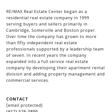
RE/MAX Real Estate Center began as a 
residential real estate company in 1999 
serving buyers and sellers primarily in 
Cambridge, Somerville and Boston proper. 
Over time the company has grown to more 
than fifty independent real estate 
professionals supported by a leadership team 
of seven. In recent years the company 
expanded into a full service real estate 
company by developing their apartment rental 
division and adding property management and 
commercial services.
CONTACT
[email protected]
(617) 576-3800