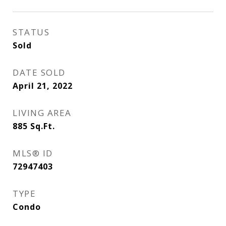
STATUS
Sold
DATE SOLD
April 21, 2022
LIVING AREA
885
Sq.Ft.
MLS® ID
72947403
TYPE
Condo