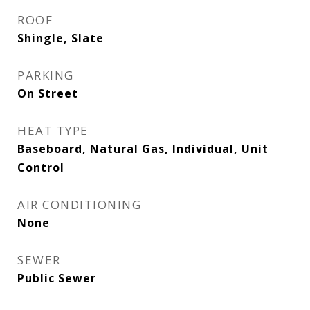
ROOF
Shingle, Slate
PARKING
On Street
HEAT TYPE
Baseboard, Natural Gas, Individual, Unit
Control
AIR CONDITIONING
None
SEWER
Public Sewer