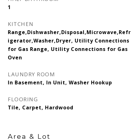
1
KITCHEN
Range,Dishwasher,Disposal,Microwave,Refr
igerator,Washer,Dryer, Utility Connections
for Gas Range, Utility Connections for Gas
Oven
LAUNDRY ROOM
In Basement, In Unit, Washer Hookup
FLOORING
Tile, Carpet, Hardwood
Area & Lot