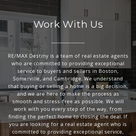
Work With Us
RE/MAX Destiny is a team of real estate agents
who are committed to providing exceptional
service to buyers and sellers in Boston,
Somerville, and Cambridge. We understand
that buying or selling a home is a big decision,
and we are here to make the process as
smooth and stress-free as possible. We will
work with you every step of the way, from
finding the perfect home to closing the deal. If
you are looking for a real estate agent who is
committed to providing exceptional service,