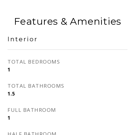
Features & Amenities
Interior
TOTAL BEDROOMS
1
TOTAL BATHROOMS
1.5
FULL BATHROOM
1
HALF BATHROOM