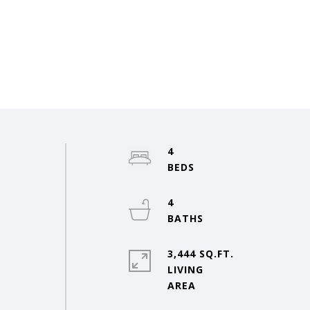
4
4
3,444 SQ.FT.
LIVING