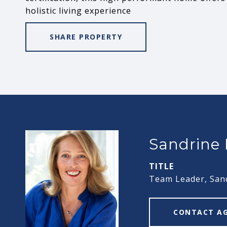
holistic living experience
SHARE PROPERTY
Sandrine
TITLE
Team Leader, San
CONTACT A