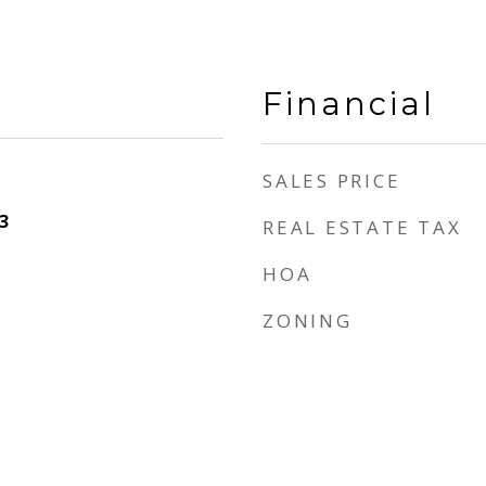
Financial
SALES PRICE
3
REAL ESTATE TAX
HOA
ZONING