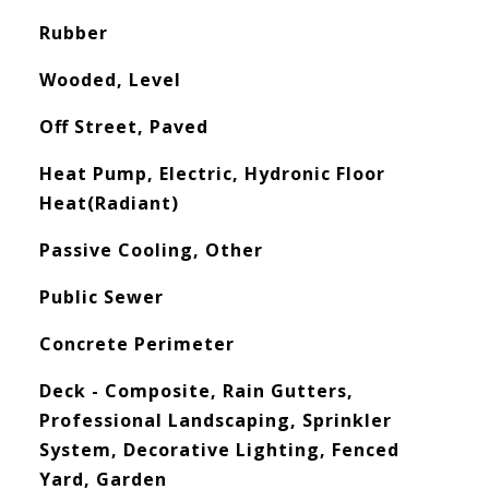
Rubber
Wooded, Level
Off Street, Paved
Heat Pump, Electric, Hydronic Floor
Heat(Radiant)
Passive Cooling, Other
Public Sewer
Concrete Perimeter
Deck - Composite, Rain Gutters,
Professional Landscaping, Sprinkler
System, Decorative Lighting, Fenced
Yard, Garden