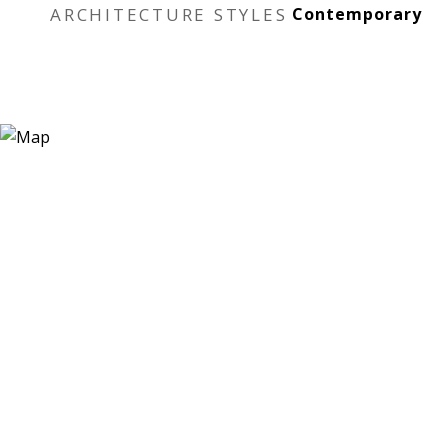
ARCHITECTURE STYLES
Contemporary