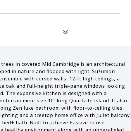
rees in coveted Mid Cambridge is an architectural
pped in nature and flooded with light. Suzumori
nsemble with curved walls, 12-ft high ceilings, a
te oak and full-height triple-pane windows looking
d. The expansive kitchen is designed with a
entertainment size 10' long Quartzite Island. It also
pping Zen luxe bathroom with floor-to-ceiling tiles,
lighting and a treetop home office with Juliet balcony.
h bed+ bath. Built to achieve Passive house
s a healthy environment along with an unparalleled