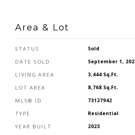
Area & Lot
STATUS
Sold
DATE SOLD
September 1, 202
LIVING AREA
3,444
Sq.Ft.
LOT AREA
8,768
Sq.Ft.
MLS® ID
73127942
TYPE
Residential
YEAR BUILT
2023