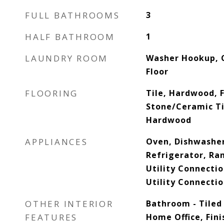
FULL BATHROOMS
3
HALF BATHROOM
1
LAUNDRY ROOM
Washer Hookup, C
Floor
FLOORING
Tile, Hardwood, F
Stone/Ceramic Til
Hardwood
APPLIANCES
Oven, Dishwasher
Refrigerator, Ra
Utility Connectio
Utility Connectio
OTHER INTERIOR
Bathroom - Tiled
FEATURES
Home Office, Fini