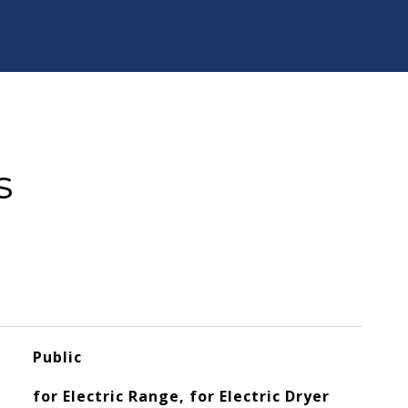
s
Public
for Electric Range, for Electric Dryer