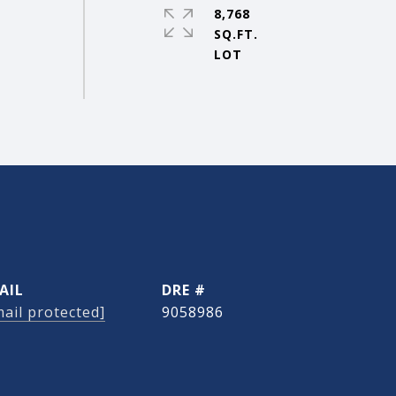
8,768
SQ.FT.
AIL
DRE #
ail protected]
9058986