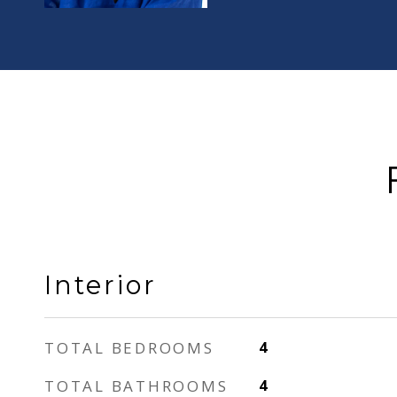
Interior
TOTAL BEDROOMS
4
TOTAL BATHROOMS
4