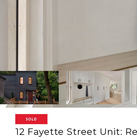
SOLD
12 Fayette Street Unit: R