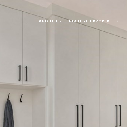
ABOUT US
FEATURED PROPERTIES