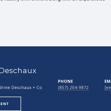
 Deschaux
PHONE
EM
drine Deschaux + Co
(857) 204-9872
[em
GENT