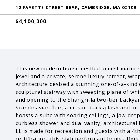
12 FAYETTE STREET REAR, CAMBRIDGE, MA 02139
$4,100,000
This new modern house nestled amidst mature t
jewel and a private, serene luxury retreat, wra
Architecture devised a stunning one-of-a-kind e
sculptural stairway with sweeping plane of whi
and opening to the Shangri-la two-tier backyar
Scandinavian flair, a mosaic backsplash and an 
boasts a suite with soaring ceilings, a jaw-dro
curbless shower and dual vanity, architectural 
LL is made for recreation and guests with a 4t
certification, this high performant home offer