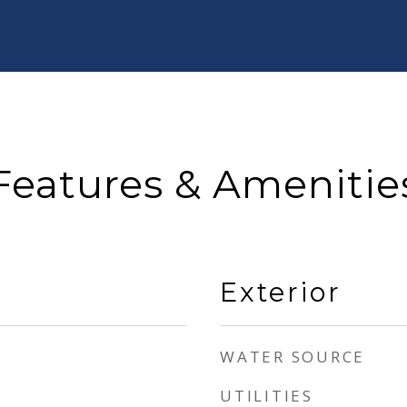
Features & Amenitie
Exterior
WATER SOURCE
UTILITIES