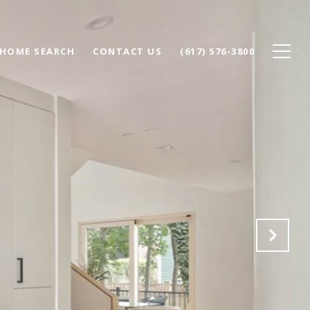
HOME SEARCH
CONTACT US
(617) 576-3800