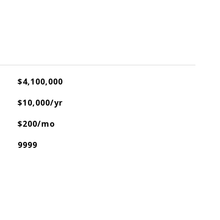
$4,100,000
$10,000/yr
$200/mo
9999