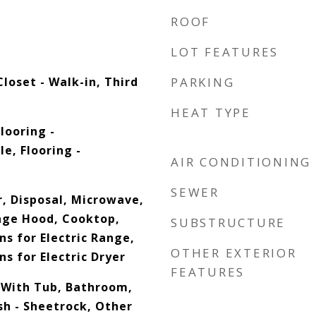
ROOF
LOT FEATURES
loset - Walk-in, Third
PARKING
HEAT TYPE
looring -
e, Flooring -
AIR CONDITIONING
SEWER
, Disposal, Microwave,
nge Hood, Cooktop,
SUBSTRUCTURE
ns for Electric Range,
OTHER EXTERIOR
ns for Electric Dryer
FEATURES
 With Tub, Bathroom,
sh - Sheetrock, Other