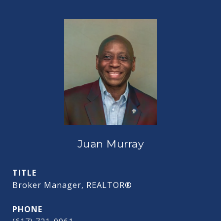
Juan Murray
TITLE
Broker Manager, REALTOR®
PHONE