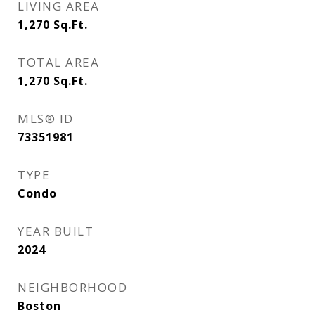
LIVING AREA
1,270
Sq.Ft.
TOTAL AREA
1,270
Sq.Ft.
MLS® ID
73351981
TYPE
Condo
YEAR BUILT
2024
NEIGHBORHOOD
Boston