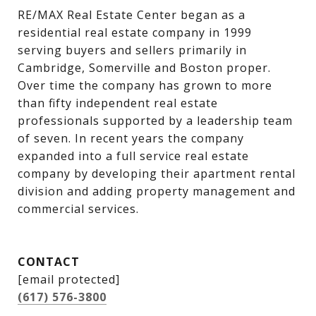
RE/MAX Real Estate Center began as a 
residential real estate company in 1999 
serving buyers and sellers primarily in 
Cambridge, Somerville and Boston proper. 
Over time the company has grown to more 
than fifty independent real estate 
professionals supported by a leadership team 
of seven. In recent years the company 
expanded into a full service real estate 
company by developing their apartment rental 
division and adding property management and 
commercial services.
CONTACT
[email protected]
(617) 576-3800