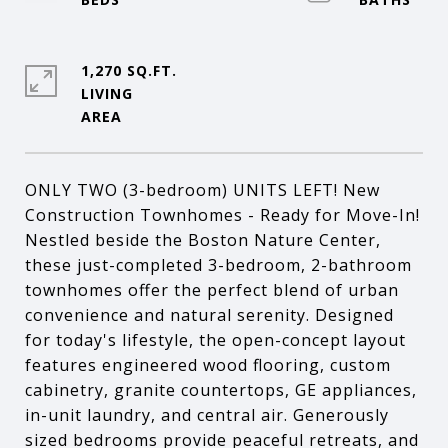
1,270 SQ.FT.
LIVING
ONLY TWO (3-bedroom) UNITS LEFT! New
Construction Townhomes - Ready for Move-In!
Nestled beside the Boston Nature Center,
these just-completed 3-bedroom, 2-bathroom
townhomes offer the perfect blend of urban
convenience and natural serenity. Designed
for today's lifestyle, the open-concept layout
features engineered wood flooring, custom
cabinetry, granite countertops, GE appliances,
in-unit laundry, and central air. Generously
sized bedrooms provide peaceful retreats, and