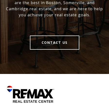
are the best in Boston, Somerville, and
Cambridge real estate, and we are here to help
you achieve your real estate goals.
CONTACT US