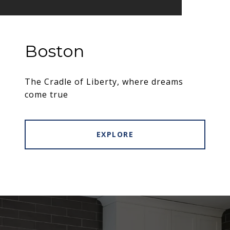
Boston
The Cradle of Liberty, where dreams
come true
EXPLORE