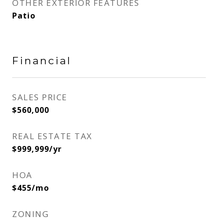
OTHER EXTERIOR FEATURES
Patio
Financial
SALES PRICE
$560,000
REAL ESTATE TAX
$999,999/yr
HOA
$455/mo
ZONING