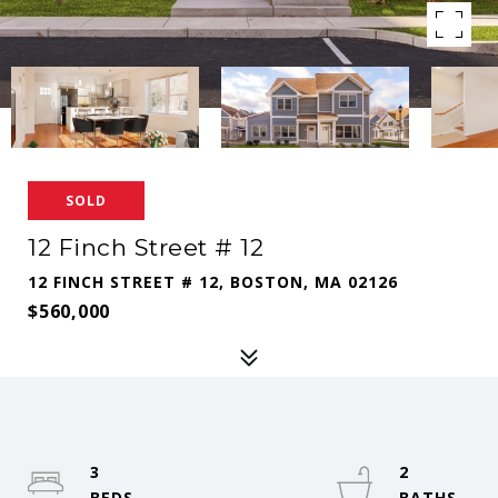
SOLD
12 Finch Street # 12
12 FINCH STREET # 12, BOSTON, MA 02126
$560,000
3
2