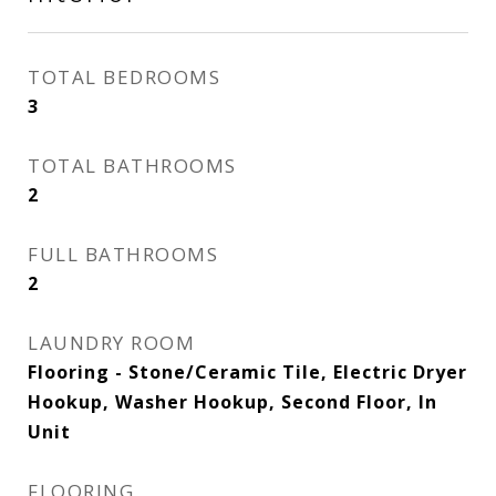
TOTAL BEDROOMS
3
TOTAL BATHROOMS
2
FULL BATHROOMS
2
LAUNDRY ROOM
Flooring - Stone/Ceramic Tile, Electric Dryer
Hookup, Washer Hookup, Second Floor, In
Unit
FLOORING