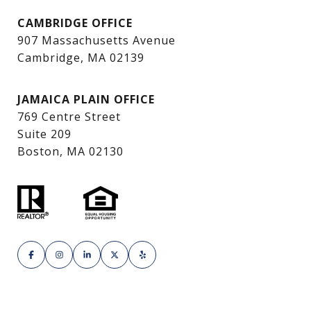
CAMBRIDGE OFFICE
907 Massachusetts Avenue
Cambridge, MA 02139
JAMAICA PLAIN OFFICE
769 Centre Street
Suite 209
Boston, MA 02130