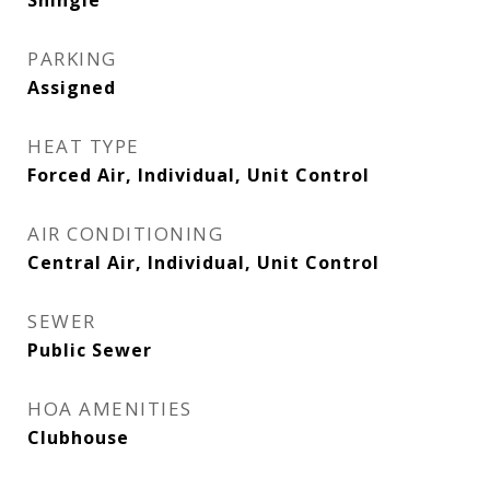
Shingle
PARKING
Assigned
HEAT TYPE
Forced Air, Individual, Unit Control
AIR CONDITIONING
Central Air, Individual, Unit Control
SEWER
Public Sewer
HOA AMENITIES
Clubhouse