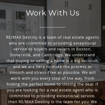
Work With Us
RE/MAX Destiny is a team of real estate agents
who are committed to providing exceptional
service to buyers and sellers in Boston,
Somerville, and Cambridge. We understand
that buying or selling a home is a big decision,
and we are here to make the process as
smooth and stress-free as possible. We will
work with you every step of the way, from
finding the perfect home to closing the deal. If
you are looking for a real estate agent who is
committed to providing exceptional service,
then RE/MAX Destiny is the team for you. We