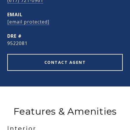
(617) 721-0961
EMAIL
[email protected]
DRE #
9522081
CONTACT AGENT
Features & Amenities
Interior