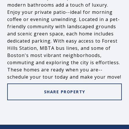
modern bathrooms add a touch of luxury.
Enjoy your private patio--ideal for morning
coffee or evening unwinding. Located in a pet-
friendly community with landscaped grounds
and scenic green space, each home includes
dedicated parking. With easy access to Forest
Hills Station, MBTA bus lines, and some of
Boston's most vibrant neighborhoods,
commuting and exploring the city is effortless.
These homes are ready when you are--
schedule your tour today and make your move!
SHARE PROPERTY