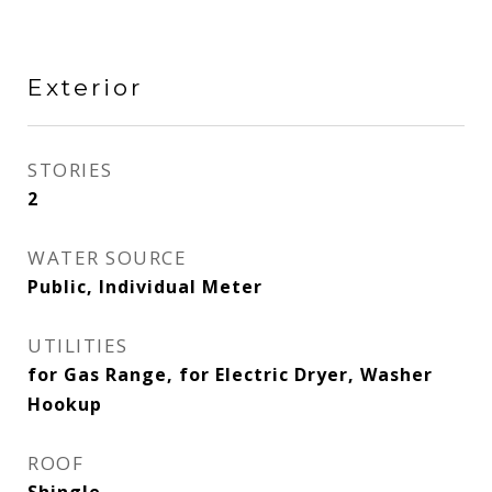
Exterior
STORIES
2
WATER SOURCE
Public, Individual Meter
UTILITIES
for Gas Range, for Electric Dryer, Washer
Hookup
ROOF