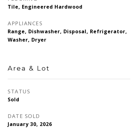
Tile, Engineered Hardwood
APPLIANCES
Range, Dishwasher, Disposal, Refrigerator,
Washer, Dryer
Area & Lot
STATUS
Sold
DATE SOLD
January 30, 2026