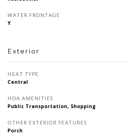
WATER FRONTAGE
Y
Exterior
HEAT TYPE
Central
HOA AMENITIES
Public Transportation, Shopping
OTHER EXTERIOR FEATURES
Porch