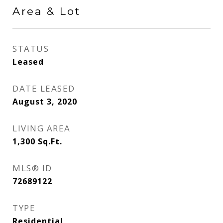
Area & Lot
STATUS
Leased
DATE LEASED
August 3, 2020
LIVING AREA
1,300
Sq.Ft.
MLS® ID
72689122
TYPE
Residential