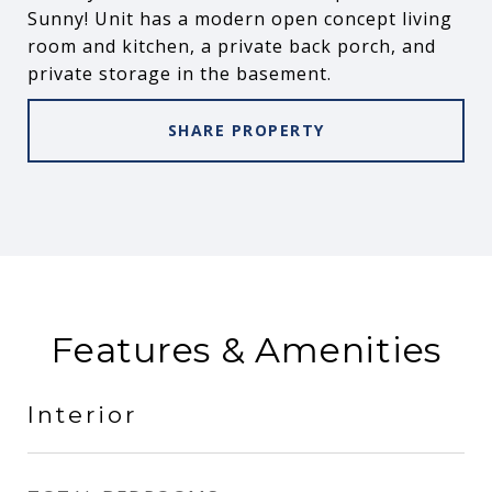
Sunny! Unit has a modern open concept living
room and kitchen, a private back porch, and
private storage in the basement.
SHARE PROPERTY
Features & Amenities
Interior