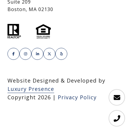
Suite 209
Boston, MA 02130
Website Designed & Developed by
Luxury Presence
Copyright
2026
|
Privacy Policy