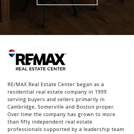
RE/MAX Real Estate Center began as a 
residential real estate company in 1999 
serving buyers and sellers primarily in 
Cambridge, Somerville and Boston proper. 
Over time the company has grown to more 
than fifty independent real estate 
professionals supported by a leadership team 