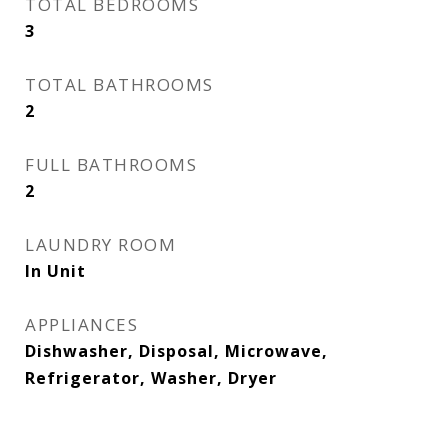
TOTAL BEDROOMS
3
TOTAL BATHROOMS
2
FULL BATHROOMS
2
LAUNDRY ROOM
In Unit
APPLIANCES
Dishwasher, Disposal, Microwave,
Refrigerator, Washer, Dryer