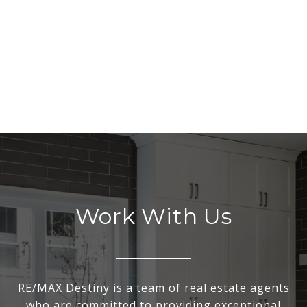
Work With Us
RE/MAX Destiny is a team of real estate agents
who are committed to providing exceptional