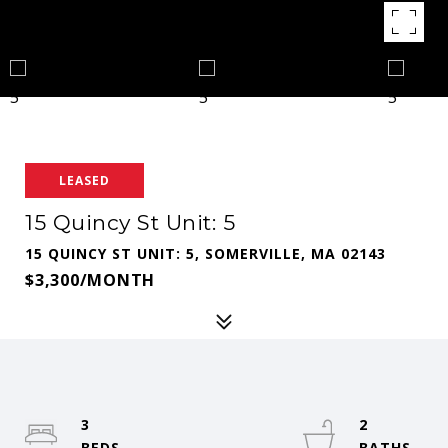
LEASED
15 Quincy St Unit: 5
15 QUINCY ST UNIT: 5, SOMERVILLE, MA 02143
$3,300/MONTH
3
2