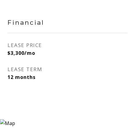
Financial
LEASE PRICE
$3,300/mo
LEASE TERM
12 months