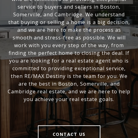
service to buyers and sellers in Boston,
Somerville, and Cambridge. We understand
that buying or selling a home is a big decision,
and we are here to make the process as
smooth and stress-free as possible. We will
work with you every step of the way, from
finding the perfect home to closing the deal. If
you are looking for a real estate agent who is
committed to providing exceptional service,
then RE/MAX Destiny is the team for you. We
are the best in Boston, Somerville, and
Cambridge real estate, and we are here to help
you achieve your real estate goals.
CONTACT US