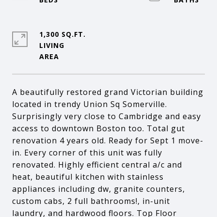
1,300 SQ.FT.
LIVING
A beautifully restored grand Victorian building
located in trendy Union Sq Somerville.
Surprisingly very close to Cambridge and easy
access to downtown Boston too. Total gut
renovation 4 years old. Ready for Sept 1 move-
in. Every corner of this unit was fully
renovated. Highly efficient central a/c and
heat, beautiful kitchen with stainless
appliances including dw, granite counters,
custom cabs, 2 full bathrooms!, in-unit
laundry, and hardwood floors. Top Floor