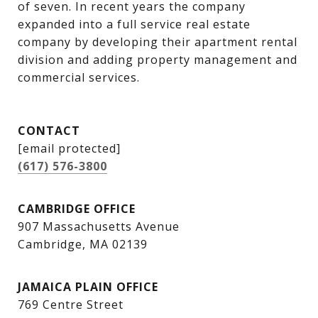
of seven. In recent years the company 
expanded into a full service real estate 
company by developing their apartment rental 
division and adding property management and 
commercial services.
CONTACT
[email protected]
(617) 576-3800
CAMBRIDGE OFFICE
907 Massachusetts Avenue
Cambridge, MA 02139
JAMAICA PLAIN OFFICE
769 Centre Street