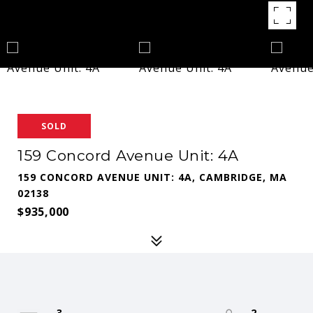
SOLD
159 Concord Avenue Unit: 4A
159 CONCORD AVENUE UNIT: 4A, CAMBRIDGE, MA
02138
$935,000
3
2