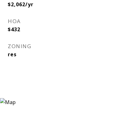
$2,062/yr
HOA
$432
ZONING
res