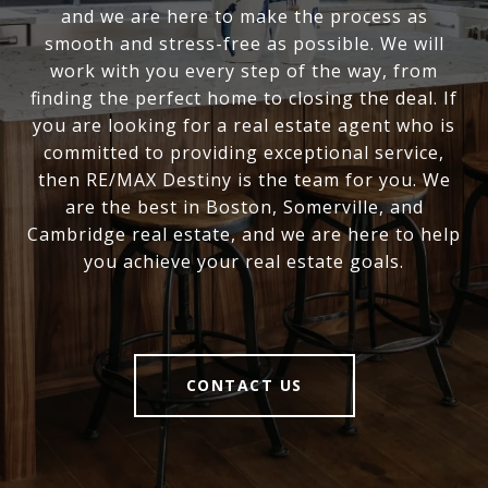
and we are here to make the process as
smooth and stress-free as possible. We will
work with you every step of the way, from
finding the perfect home to closing the deal. If
you are looking for a real estate agent who is
committed to providing exceptional service,
then RE/MAX Destiny is the team for you. We
are the best in Boston, Somerville, and
Cambridge real estate, and we are here to help
you achieve your real estate goals.
CONTACT US