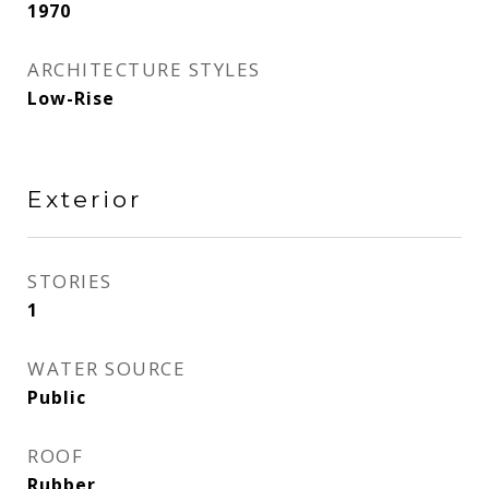
1970
ARCHITECTURE STYLES
Low-Rise
Exterior
STORIES
1
WATER SOURCE
Public
ROOF
Rubber