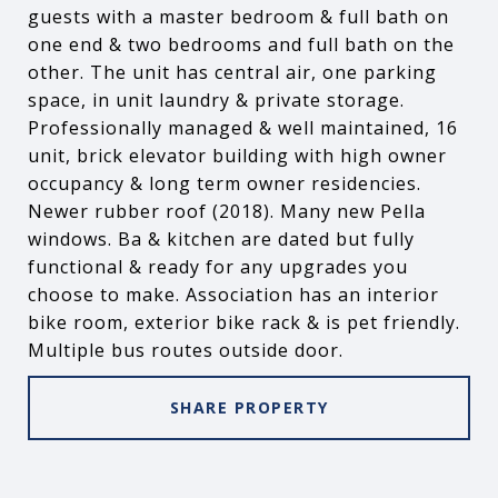
guests with a master bedroom & full bath on
one end & two bedrooms and full bath on the
other. The unit has central air, one parking
space, in unit laundry & private storage.
Professionally managed & well maintained, 16
unit, brick elevator building with high owner
occupancy & long term owner residencies.
Newer rubber roof (2018). Many new Pella
windows. Ba & kitchen are dated but fully
functional & ready for any upgrades you
choose to make. Association has an interior
bike room, exterior bike rack & is pet friendly.
Multiple bus routes outside door.
SHARE PROPERTY