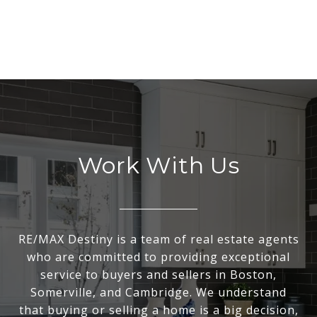
Work With Us
RE/MAX Destiny is a team of real estate agents
who are committed to providing exceptional
service to buyers and sellers in Boston,
Somerville, and Cambridge. We understand
that buying or selling a home is a big decision,