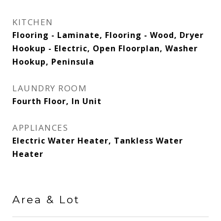
KITCHEN
Flooring - Laminate, Flooring - Wood, Dryer
Hookup - Electric, Open Floorplan, Washer
Hookup, Peninsula
LAUNDRY ROOM
Fourth Floor, In Unit
APPLIANCES
Electric Water Heater, Tankless Water
Heater
Area & Lot