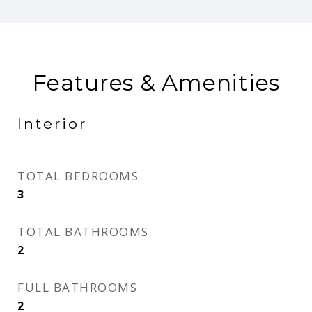
Features & Amenities
Interior
TOTAL BEDROOMS
3
TOTAL BATHROOMS
2
FULL BATHROOMS
2