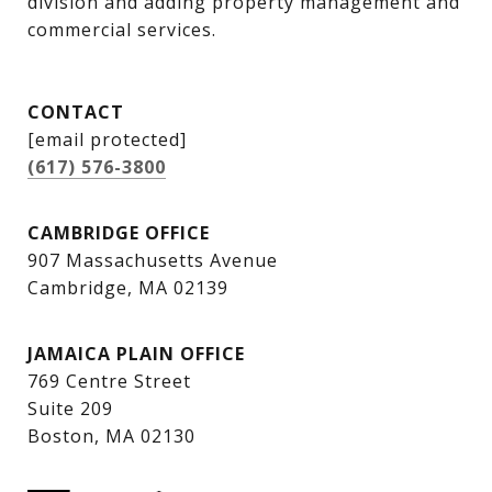
division and adding property management and 
commercial services.
CONTACT
[email protected]
(617) 576-3800
CAMBRIDGE OFFICE
907 Massachusetts Avenue
Cambridge, MA 02139
JAMAICA PLAIN OFFICE
769 Centre Street
Suite 209
Boston, MA 02130