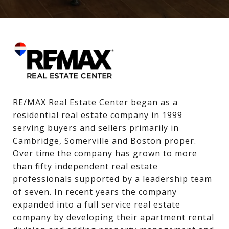
RE/MAX Real Estate Center began as a 
residential real estate company in 1999 
serving buyers and sellers primarily in 
Cambridge, Somerville and Boston proper. 
Over time the company has grown to more 
than fifty independent real estate 
professionals supported by a leadership team 
of seven. In recent years the company 
expanded into a full service real estate 
company by developing their apartment rental 