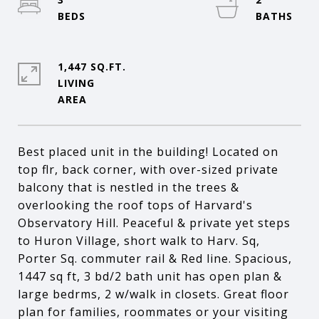
1,447 SQ.FT.
LIVING
Best placed unit in the building! Located on
top flr, back corner, with over-sized private
balcony that is nestled in the trees &
overlooking the roof tops of Harvard's
Observatory Hill. Peaceful & private yet steps
to Huron Village, short walk to Harv. Sq,
Porter Sq. commuter rail & Red line. Spacious,
1447 sq ft, 3 bd/2 bath unit has open plan &
large bedrms, 2 w/walk in closets. Great floor
plan for families, roommates or your visiting