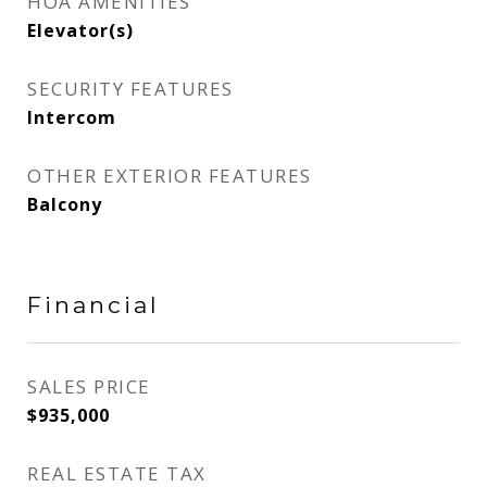
HOA AMENITIES
Elevator(s)
SECURITY FEATURES
Intercom
OTHER EXTERIOR FEATURES
Balcony
Financial
SALES PRICE
$935,000
REAL ESTATE TAX