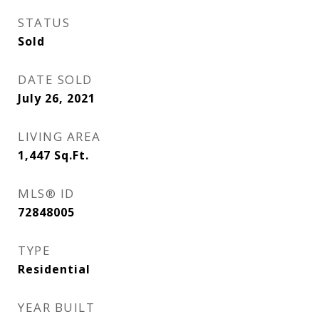
STATUS
Sold
DATE SOLD
July 26, 2021
LIVING AREA
1,447
Sq.Ft.
MLS® ID
72848005
TYPE
Residential
YEAR BUILT