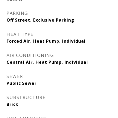
PARKING
Off Street, Exclusive Parking
HEAT TYPE
Forced Air, Heat Pump, Individual
AIR CONDITIONING
Central Air, Heat Pump, Individual
SEWER
Public Sewer
SUBSTRUCTURE
Brick