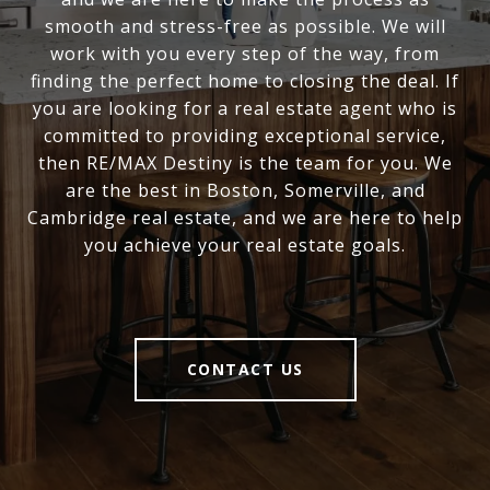
smooth and stress-free as possible. We will
work with you every step of the way, from
finding the perfect home to closing the deal. If
you are looking for a real estate agent who is
committed to providing exceptional service,
then RE/MAX Destiny is the team for you. We
are the best in Boston, Somerville, and
Cambridge real estate, and we are here to help
you achieve your real estate goals.
CONTACT US