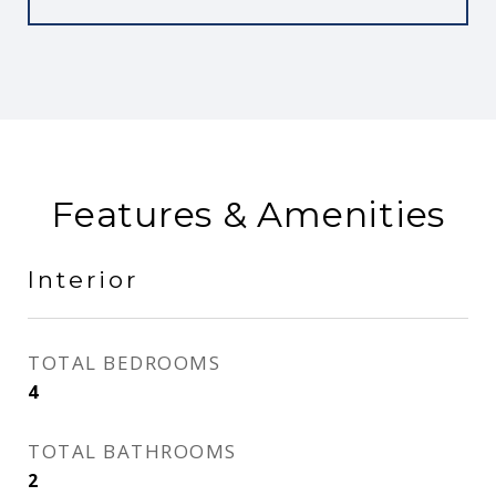
Features & Amenities
Interior
TOTAL BEDROOMS
4
TOTAL BATHROOMS
2