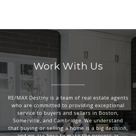
Work With Us
RE/MAX Destiny is a team of real estate agents
who are committed to providing exceptional
service to buyers and sellers in Boston,
Somerville, and Cambridge. We understand
that buying or selling a home is a big decision,
and we are here to make the process as