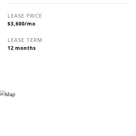
LEASE PRICE
$3,600/mo
LEASE TERM
12 months