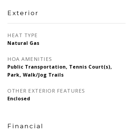
Exterior
HEAT TYPE
Natural Gas
HOA AMENITIES
Public Transportation, Tennis Court(s),
Park, Walk/Jog Trails
OTHER EXTERIOR FEATURES
Enclosed
Financial