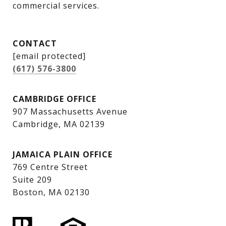
commercial services.
CONTACT
[email protected]
(617) 576-3800
CAMBRIDGE OFFICE
907 Massachusetts Avenue
Cambridge, MA 02139
JAMAICA PLAIN OFFICE
769 Centre Street
Suite 209
Boston, MA 02130