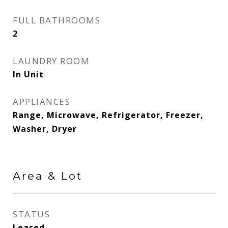
FULL BATHROOMS
2
LAUNDRY ROOM
In Unit
APPLIANCES
Range, Microwave, Refrigerator, Freezer,
Washer, Dryer
Area & Lot
STATUS
Leased