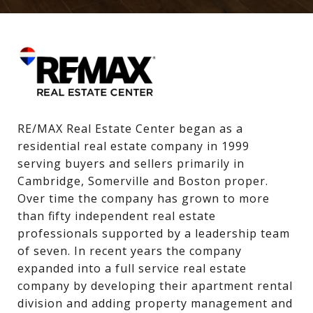
RE/MAX Real Estate Center began as a 
residential real estate company in 1999 
serving buyers and sellers primarily in 
Cambridge, Somerville and Boston proper. 
Over time the company has grown to more 
than fifty independent real estate 
professionals supported by a leadership team 
of seven. In recent years the company 
expanded into a full service real estate 
company by developing their apartment rental 
division and adding property management and 