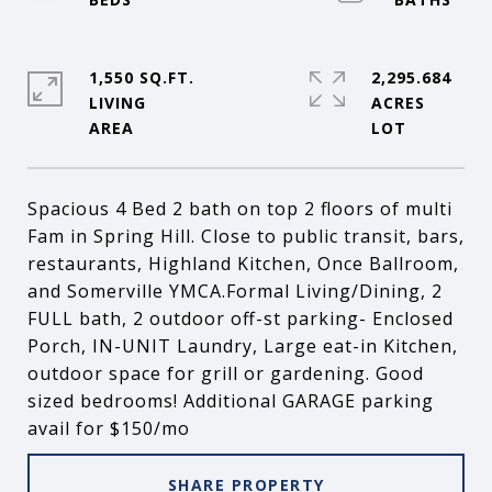
1,550 SQ.FT.
2,295.684
LIVING
ACRES
Spacious 4 Bed 2 bath on top 2 floors of multi
Fam in Spring Hill. Close to public transit, bars,
restaurants, Highland Kitchen, Once Ballroom,
and Somerville YMCA.Formal Living/Dining, 2
FULL bath, 2 outdoor off-st parking- Enclosed
Porch, IN-UNIT Laundry, Large eat-in Kitchen,
outdoor space for grill or gardening. Good
sized bedrooms! Additional GARAGE parking
avail for $150/mo
SHARE PROPERTY