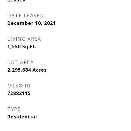
DATE LEASED
December 10, 2021
LIVING AREA
1,550
Sq.Ft.
LOT AREA
2,295.684
Acres
MLS® ID
72882115
TYPE
Residential