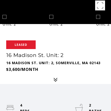
LEASED
16 Madison St. Unit: 2
16 MADISON ST. UNIT: 2, SOMERVILLE, MA 02143
$3,600/MONTH
4
2