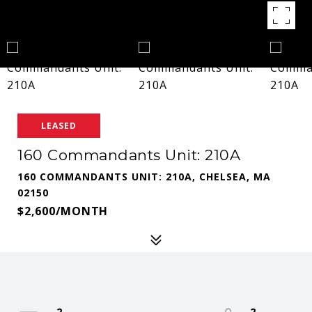
LEASED
160 Commandants Unit: 210A
160 COMMANDANTS UNIT: 210A, CHELSEA, MA
02150
$2,600/MONTH
2
2