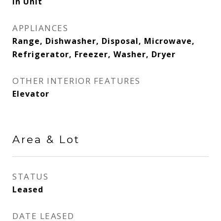
In Unit
APPLIANCES
Range, Dishwasher, Disposal, Microwave,
Refrigerator, Freezer, Washer, Dryer
OTHER INTERIOR FEATURES
Elevator
Area & Lot
STATUS
Leased
DATE LEASED