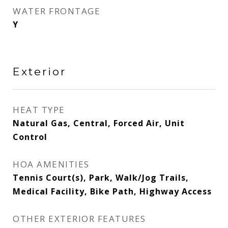
WATER FRONTAGE
Y
Exterior
HEAT TYPE
Natural Gas, Central, Forced Air, Unit
Control
HOA AMENITIES
Tennis Court(s), Park, Walk/Jog Trails,
Medical Facility, Bike Path, Highway Access
OTHER EXTERIOR FEATURES