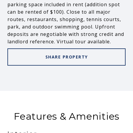
parking space included in rent (addition spot
can be rented of $100). Close to all major
routes, restaurants, shopping, tennis courts,
park, and outdoor swimming pool. Upfront
deposits are negotiable with strong credit and
landlord reference. Virtual tour available.
SHARE PROPERTY
Features & Amenities