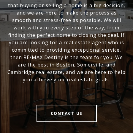
that buying or selling a home is a big decision,
and we are here to make the process as
smooth and stress-free as possible. We will
work with you every step of the way, from
finding the perfect home to closing the deal. If
you are looking for a real estate agent who is
committed to providing exceptional service,
then RE/MAX Destiny is the team for you. We
are the best in Boston, Somerville, and
Cambridge real estate, and we are here to help
you achieve your real estate goals.
CONTACT US