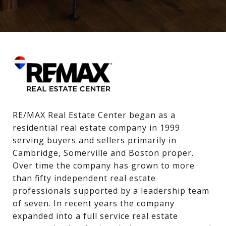
RE/MAX Real Estate Center began as a 
residential real estate company in 1999 
serving buyers and sellers primarily in 
Cambridge, Somerville and Boston proper. 
Over time the company has grown to more 
than fifty independent real estate 
professionals supported by a leadership team 
of seven. In recent years the company 
expanded into a full service real estate 