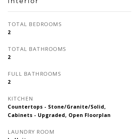
Interior
TOTAL BEDROOMS
2
TOTAL BATHROOMS
2
FULL BATHROOMS
2
KITCHEN
Countertops - Stone/Granite/Solid,
Cabinets - Upgraded, Open Floorplan
LAUNDRY ROOM