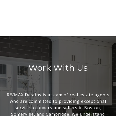
Work With Us
RE/MAX Destiny is a team of real estate agents
who are committed to providing exceptional
service to buyers and sellers in Boston,
Somerville, and Cambridge. We understand