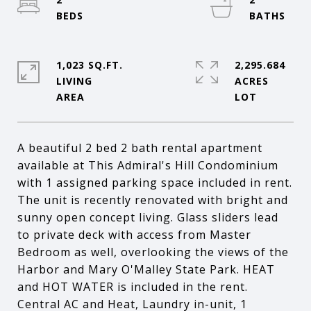
1,023 SQ.FT.
2,295.684
LIVING
ACRES
A beautiful 2 bed 2 bath rental apartment
available at This Admiral's Hill Condominium
with 1 assigned parking space included in rent.
The unit is recently renovated with bright and
sunny open concept living. Glass sliders lead
to private deck with access from Master
Bedroom as well, overlooking the views of the
Harbor and Mary O'Malley State Park. HEAT
and HOT WATER is included in the rent.
Central AC and Heat, Laundry in-unit, 1