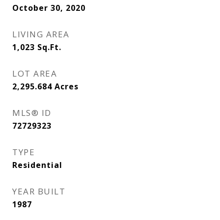
October 30, 2020
LIVING AREA
1,023
Sq.Ft.
LOT AREA
2,295.684
Acres
MLS® ID
72729323
TYPE
Residential
YEAR BUILT
1987