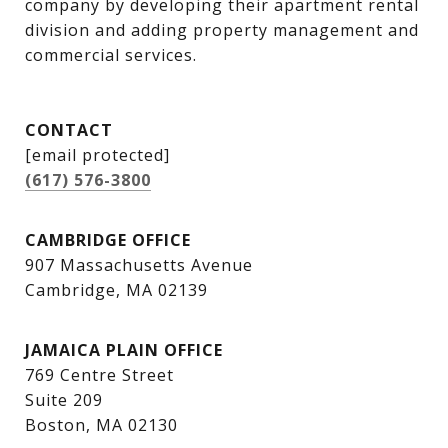
company by developing their apartment rental 
division and adding property management and 
commercial services.
CONTACT
[email protected]
(617) 576-3800
CAMBRIDGE OFFICE
907 Massachusetts Avenue
Cambridge, MA 02139
JAMAICA PLAIN OFFICE
769 Centre Street
Suite 209
Boston, MA 02130