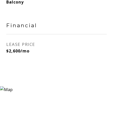
Balcony
Financial
LEASE PRICE
$2,600/mo