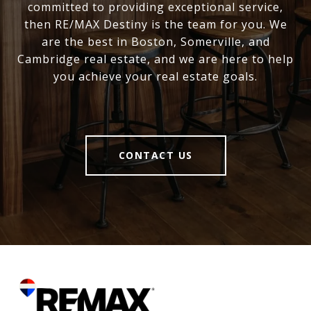
committed to providing exceptional service,
then RE/MAX Destiny is the team for you. We
are the best in Boston, Somerville, and
Cambridge real estate, and we are here to help
you achieve your real estate goals.
CONTACT US