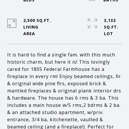
2,500 SQ.FT.
3,132
LIVING
SQ.FT.
It is hard to find a single fam. with this much
historic charm, but here it is! This lovingly
cared for 1805 Federal Farmhouse has a
fireplace in every rm! Enjoy beamed ceilings, fir
& original wide pine flrs, exposed brick &
mantled fireplaces & original plank interior drs
& hardware. The house has 6 rms & 3 ba. This
includes a main house w/5 rms,2 bdrms & 2 ba.
& an attached studio apartment, w/priv.
entrance, 3/4 ba, kitchenette, vaulted &
beamed ceiling (and a fireplace!). Perfect for