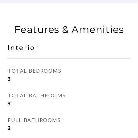
Features & Amenities
Interior
TOTAL BEDROOMS
3
TOTAL BATHROOMS
3
FULL BATHROOMS
3