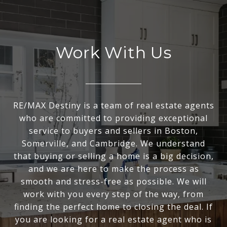
Work With Us
RE/MAX Destiny is a team of real estate agents
who are committed to providing exceptional
service to buyers and sellers in Boston,
Somerville, and Cambridge. We understand
that buying or selling a home is a big decision,
and we are here to make the process as
smooth and stress-free as possible. We will
work with you every step of the way, from
finding the perfect home to closing the deal. If
you are looking for a real estate agent who is