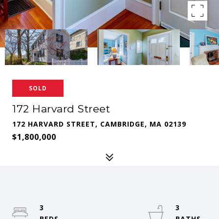
SOLD
172 Harvard Street
172 HARVARD STREET, CAMBRIDGE, MA 02139
$1,800,000
3
3