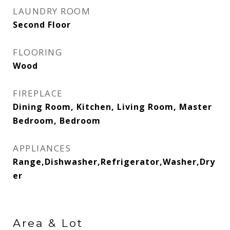
LAUNDRY ROOM
Second Floor
FLOORING
Wood
FIREPLACE
Dining Room, Kitchen, Living Room, Master
Bedroom, Bedroom
APPLIANCES
Range,Dishwasher,Refrigerator,Washer,Dry
er
Area & Lot