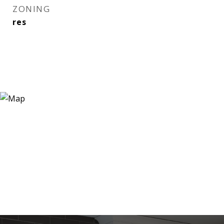
ZONING
res