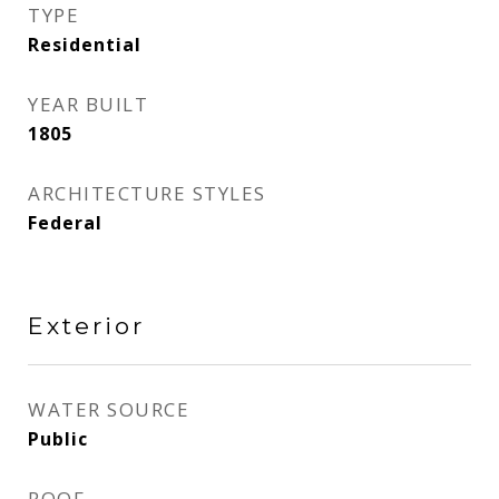
TYPE
Residential
YEAR BUILT
1805
ARCHITECTURE STYLES
Federal
Exterior
WATER SOURCE
Public
ROOF