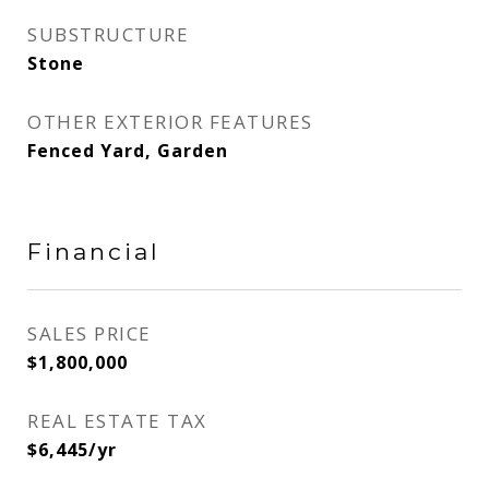
SUBSTRUCTURE
Stone
OTHER EXTERIOR FEATURES
Fenced Yard, Garden
Financial
SALES PRICE
$1,800,000
REAL ESTATE TAX
$6,445/yr