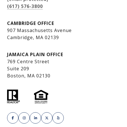
(617) 576-3800
CAMBRIDGE OFFICE
907 Massachusetts Avenue
Cambridge, MA 02139
JAMAICA PLAIN OFFICE
769 Centre Street
Suite 209
Boston, MA 02130