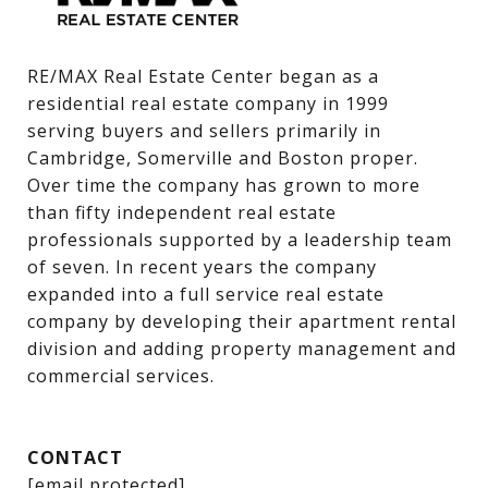
RE/MAX Real Estate Center began as a 
residential real estate company in 1999 
serving buyers and sellers primarily in 
Cambridge, Somerville and Boston proper. 
Over time the company has grown to more 
than fifty independent real estate 
professionals supported by a leadership team 
of seven. In recent years the company 
expanded into a full service real estate 
company by developing their apartment rental 
division and adding property management and 
commercial services.
CONTACT
[email protected]