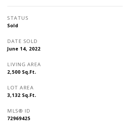
STATUS
Sold
DATE SOLD
June 14, 2022
LIVING AREA
2,500
Sq.Ft.
LOT AREA
3,132
Sq.Ft.
MLS® ID
72969425