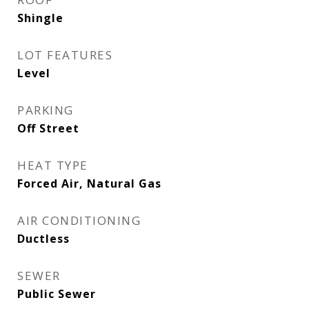
Shingle
LOT FEATURES
Level
PARKING
Off Street
HEAT TYPE
Forced Air, Natural Gas
AIR CONDITIONING
Ductless
SEWER
Public Sewer