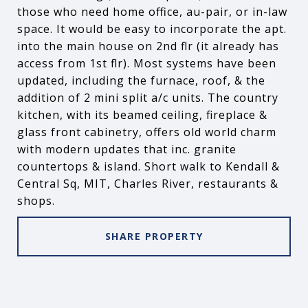
those who need home office, au-pair, or in-law
space. It would be easy to incorporate the apt.
into the main house on 2nd flr (it already has
access from 1st flr). Most systems have been
updated, including the furnace, roof, & the
addition of 2 mini split a/c units. The country
kitchen, with its beamed ceiling, fireplace &
glass front cabinetry, offers old world charm
with modern updates that inc. granite
countertops & island. Short walk to Kendall &
Central Sq, MIT, Charles River, restaurants &
shops.
SHARE PROPERTY