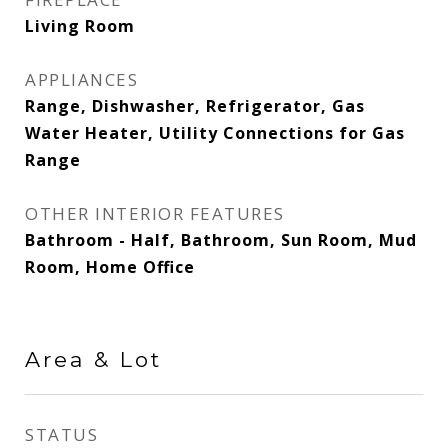
Living Room
APPLIANCES
Range, Dishwasher, Refrigerator, Gas
Water Heater, Utility Connections for Gas
Range
OTHER INTERIOR FEATURES
Bathroom - Half, Bathroom, Sun Room, Mud
Room, Home Office
Area & Lot
STATUS