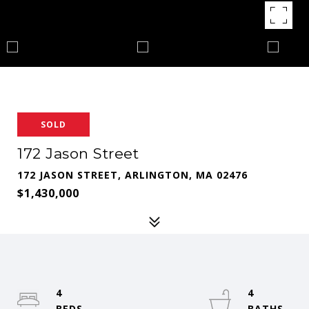
SOLD
172 Jason Street
172 JASON STREET, ARLINGTON, MA 02476
$1,430,000
4
4