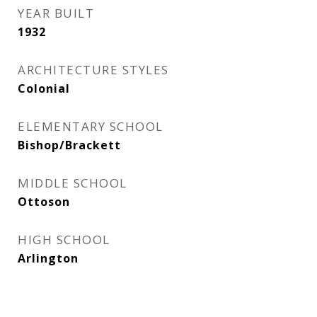
YEAR BUILT
1932
ARCHITECTURE STYLES
Colonial
ELEMENTARY SCHOOL
Bishop/Brackett
MIDDLE SCHOOL
Ottoson
HIGH SCHOOL
Arlington