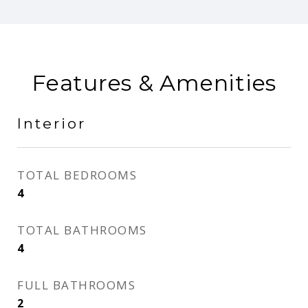
Features & Amenities
Interior
TOTAL BEDROOMS
4
TOTAL BATHROOMS
4
FULL BATHROOMS
2