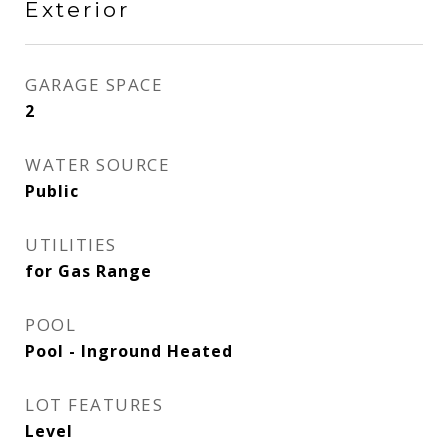
Exterior
GARAGE SPACE
2
WATER SOURCE
Public
UTILITIES
for Gas Range
POOL
Pool - Inground Heated
LOT FEATURES
Level