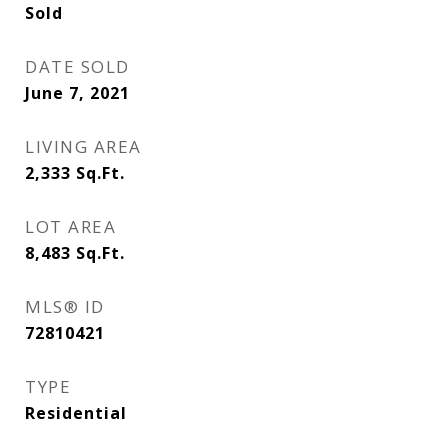
Sold
DATE SOLD
June 7, 2021
LIVING AREA
2,333
Sq.Ft.
LOT AREA
8,483
Sq.Ft.
MLS® ID
72810421
TYPE
Residential