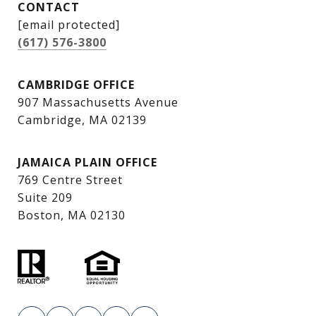
CONTACT
[email protected]
(617) 576-3800
CAMBRIDGE OFFICE
907 Massachusetts Avenue
Cambridge, MA 02139
JAMAICA PLAIN OFFICE
769 Centre Street
Suite 209
Boston, MA 02130