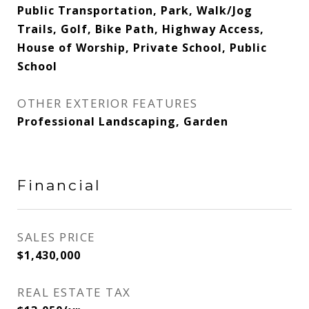
Public Transportation, Park, Walk/Jog
Trails, Golf, Bike Path, Highway Access,
House of Worship, Private School, Public
School
OTHER EXTERIOR FEATURES
Professional Landscaping, Garden
Financial
SALES PRICE
$1,430,000
REAL ESTATE TAX