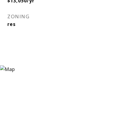
$13,050/yr
ZONING
res