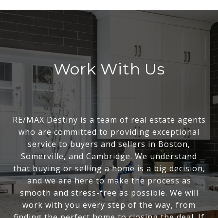
Work With Us
RE/MAX Destiny is a team of real estate agents
who are committed to providing exceptional
service to buyers and sellers in Boston,
Somerville, and Cambridge. We understand
that buying or selling a home is a big decision,
and we are here to make the process as
smooth and stress-free as possible. We will
work with you every step of the way, from
finding the perfect home to closing the deal. If