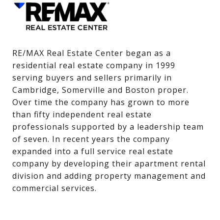
RE/MAX Real Estate Center began as a 
residential real estate company in 1999 
serving buyers and sellers primarily in 
Cambridge, Somerville and Boston proper. 
Over time the company has grown to more 
than fifty independent real estate 
professionals supported by a leadership team 
of seven. In recent years the company 
expanded into a full service real estate 
company by developing their apartment rental 
division and adding property management and 
commercial services.