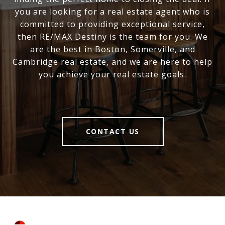
you are looking for a real estate agent who is
committed to providing exceptional service,
then RE/MAX Destiny is the team for you. We
are the best in Boston, Somerville, and
Cambridge real estate, and we are here to help
you achieve your real estate goals.
CONTACT US