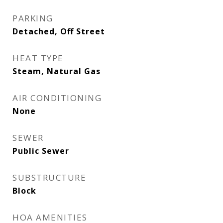
PARKING
Detached, Off Street
HEAT TYPE
Steam, Natural Gas
AIR CONDITIONING
None
SEWER
Public Sewer
SUBSTRUCTURE
Block
HOA AMENITIES