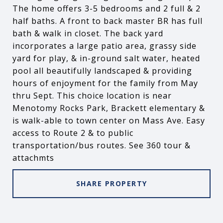
The home offers 3-5 bedrooms and 2 full & 2
half baths. A front to back master BR has full
bath & walk in closet. The back yard
incorporates a large patio area, grassy side
yard for play, & in-ground salt water, heated
pool all beautifully landscaped & providing
hours of enjoyment for the family from May
thru Sept. This choice location is near
Menotomy Rocks Park, Brackett elementary &
is walk-able to town center on Mass Ave. Easy
access to Route 2 & to public
transportation/bus routes. See 360 tour &
attachmts
SHARE PROPERTY