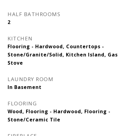
HALF BATHROOMS
2
KITCHEN
Flooring - Hardwood, Countertops -
Stone/Granite/Solid, Kitchen Island, Gas
Stove
LAUNDRY ROOM
In Basement
FLOORING
Wood, Flooring - Hardwood, Flooring -
Stone/Ceramic Tile
FIREPLACE