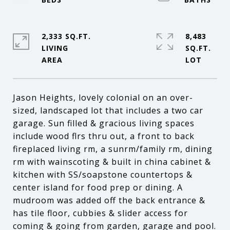
2,333 SQ.FT.
8,483
LIVING
SQ.FT.
Jason Heights, lovely colonial on an over-
sized, landscaped lot that includes a two car
garage. Sun filled & gracious living spaces
include wood flrs thru out, a front to back
fireplaced living rm, a sunrm/family rm, dining
rm with wainscoting & built in china cabinet &
kitchen with SS/soapstone countertops &
center island for food prep or dining. A
mudroom was added off the back entrance &
has tile floor, cubbies & slider access for
coming & going from garden, garage and pool.