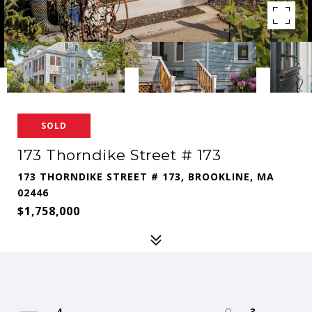
SOLD
173 Thorndike Street # 173
173 THORNDIKE STREET # 173, BROOKLINE, MA
02446
$1,758,000
4
3