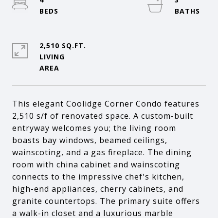
2,510 SQ.FT.
LIVING
This elegant Coolidge Corner Condo features
2,510 s/f of renovated space. A custom-built
entryway welcomes you; the living room
boasts bay windows, beamed ceilings,
wainscoting, and a gas fireplace. The dining
room with china cabinet and wainscoting
connects to the impressive chef's kitchen,
high-end appliances, cherry cabinets, and
granite countertops. The primary suite offers
a walk-in closet and a luxurious marble