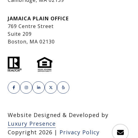
Cambridge, MA 02139
JAMAICA PLAIN OFFICE
769 Centre Street
Suite 209
Boston, MA 02130
Website Designed & Developed by
Luxury Presence
Copyright
2026
|
Privacy Policy