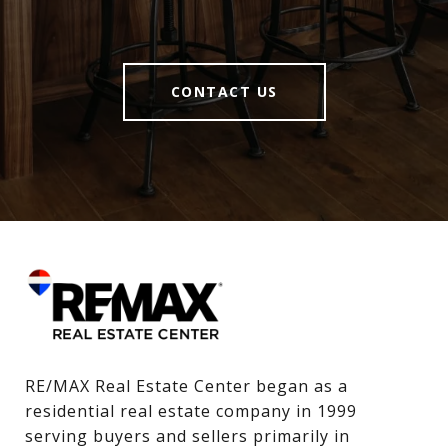
CONTACT US
RE/MAX Real Estate Center began as a 
residential real estate company in 1999 
serving buyers and sellers primarily in 