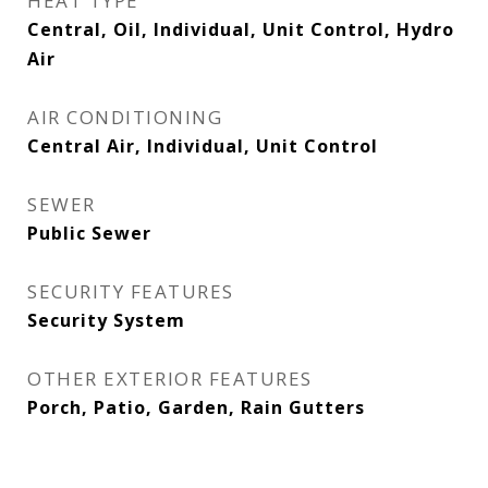
HEAT TYPE
Central, Oil, Individual, Unit Control, Hydro
Air
AIR CONDITIONING
Central Air, Individual, Unit Control
SEWER
Public Sewer
SECURITY FEATURES
Security System
OTHER EXTERIOR FEATURES
Porch, Patio, Garden, Rain Gutters