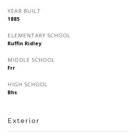
YEAR BUILT
1885
ELEMENTARY SCHOOL
Ruffin Ridley
MIDDLE SCHOOL
Frr
HIGH SCHOOL
Bhs
Exterior