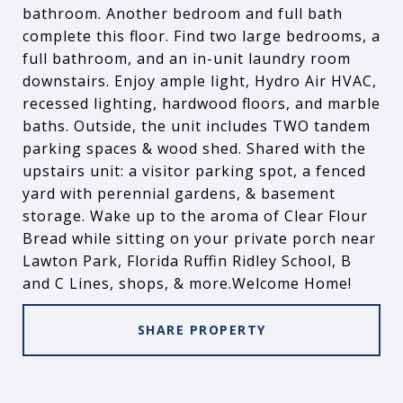
bathroom. Another bedroom and full bath
complete this floor. Find two large bedrooms, a
full bathroom, and an in-unit laundry room
downstairs. Enjoy ample light, Hydro Air HVAC,
recessed lighting, hardwood floors, and marble
baths. Outside, the unit includes TWO tandem
parking spaces & wood shed. Shared with the
upstairs unit: a visitor parking spot, a fenced
yard with perennial gardens, & basement
storage. Wake up to the aroma of Clear Flour
Bread while sitting on your private porch near
Lawton Park, Florida Ruffin Ridley School, B
and C Lines, shops, & more.Welcome Home!
SHARE PROPERTY