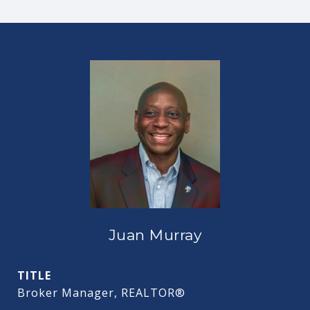
Juan Murray
TITLE
Broker Manager, REALTOR®