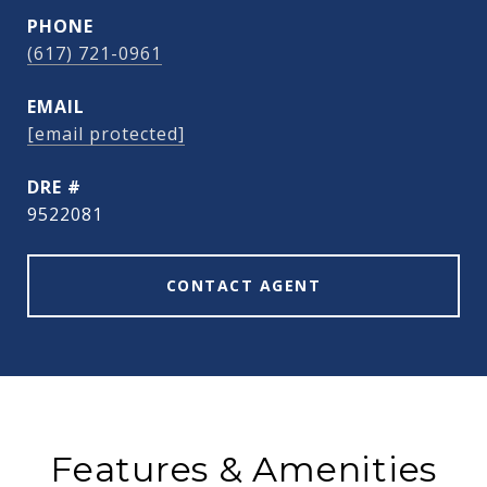
PHONE
(617) 721-0961
EMAIL
[email protected]
DRE #
9522081
CONTACT AGENT
Features & Amenities