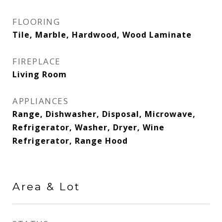
FLOORING
Tile, Marble, Hardwood, Wood Laminate
FIREPLACE
Living Room
APPLIANCES
Range, Dishwasher, Disposal, Microwave,
Refrigerator, Washer, Dryer, Wine
Refrigerator, Range Hood
Area & Lot