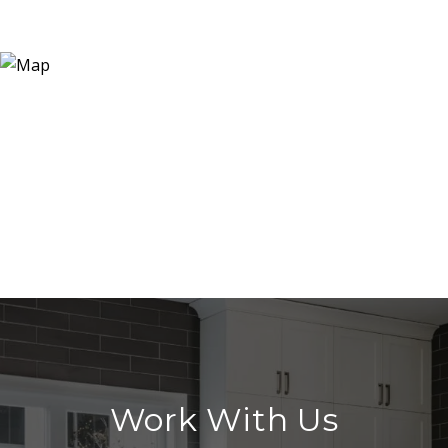
Work With Us