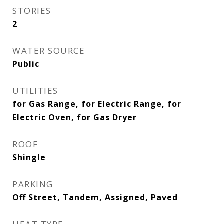
STORIES
2
WATER SOURCE
Public
UTILITIES
for Gas Range, for Electric Range, for
Electric Oven, for Gas Dryer
ROOF
Shingle
PARKING
Off Street, Tandem, Assigned, Paved