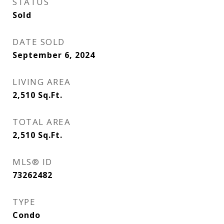
STATUS
Sold
DATE SOLD
September 6, 2024
LIVING AREA
2,510
Sq.Ft.
TOTAL AREA
2,510
Sq.Ft.
MLS® ID
73262482
TYPE
Condo