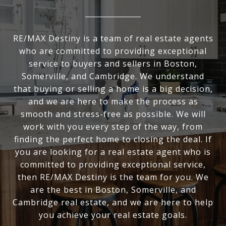
RE/MAX Destiny is a team of real estate agents
who are committed to providing exceptional
service to buyers and sellers in Boston,
Somerville, and Cambridge. We understand
that buying or selling a home is a big decision,
and we are here to make the process as
smooth and stress-free as possible. We will
work with you every step of the way, from
finding the perfect home to closing the deal. If
you are looking for a real estate agent who is
committed to providing exceptional service,
then RE/MAX Destiny is the team for you. We
are the best in Boston, Somerville, and
Cambridge real estate, and we are here to help
you achieve your real estate goals.