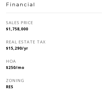
Financial
SALES PRICE
$1,758,000
REAL ESTATE TAX
$15,290/yr
HOA
$250/mo
ZONING
RES