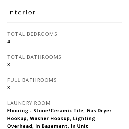
Interior
TOTAL BEDROOMS
4
TOTAL BATHROOMS
3
FULL BATHROOMS
3
LAUNDRY ROOM
Flooring - Stone/Ceramic Tile, Gas Dryer
Hookup, Washer Hookup, Lighting -
Overhead, In Basement, In Unit