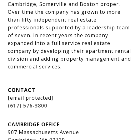
Cambridge, Somerville and Boston proper. 
Over time the company has grown to more 
than fifty independent real estate 
professionals supported by a leadership team 
of seven. In recent years the company 
expanded into a full service real estate 
company by developing their apartment rental 
division and adding property management and 
commercial services.
CONTACT
[email protected]
(617) 576-3800
CAMBRIDGE OFFICE
907 Massachusetts Avenue