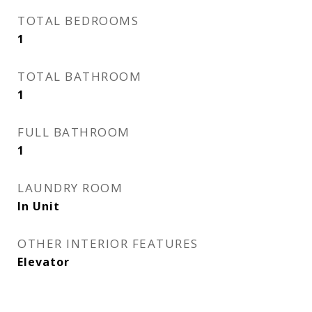
TOTAL BEDROOMS
1
TOTAL BATHROOM
1
FULL BATHROOM
1
LAUNDRY ROOM
In Unit
OTHER INTERIOR FEATURES
Elevator