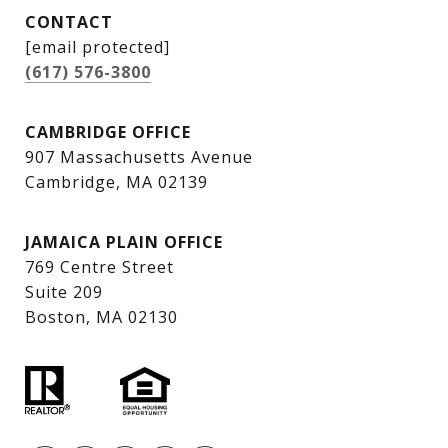
CONTACT
[email protected]
(617) 576-3800
CAMBRIDGE OFFICE
907 Massachusetts Avenue
Cambridge, MA 02139
JAMAICA PLAIN OFFICE
769 Centre Street
Suite 209
Boston, MA 02130