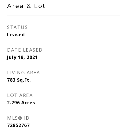
Area & Lot
STATUS
Leased
DATE LEASED
July 19, 2021
LIVING AREA
783
Sq.Ft.
LOT AREA
2.296
Acres
MLS® ID
72852767