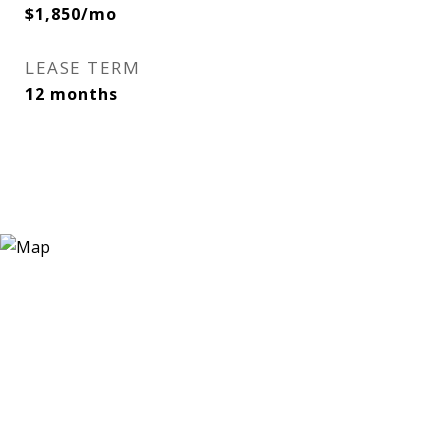
$1,850/mo
LEASE TERM
12 months