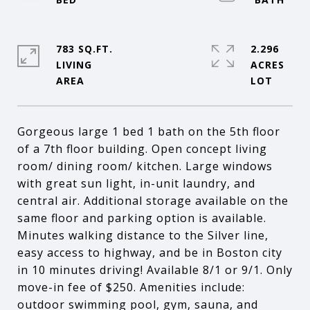
783 SQ.FT.
2.296
LIVING
ACRES
Gorgeous large 1 bed 1 bath on the 5th floor
of a 7th floor building. Open concept living
room/ dining room/ kitchen. Large windows
with great sun light, in-unit laundry, and
central air. Additional storage available on the
same floor and parking option is available.
Minutes walking distance to the Silver line,
easy access to highway, and be in Boston city
in 10 minutes driving! Available 8/1 or 9/1. Only
move-in fee of $250. Amenities include:
outdoor swimming pool, gym, sauna, and