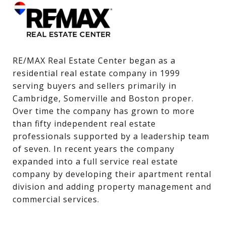
RE/MAX Real Estate Center began as a 
residential real estate company in 1999 
serving buyers and sellers primarily in 
Cambridge, Somerville and Boston proper. 
Over time the company has grown to more 
than fifty independent real estate 
professionals supported by a leadership team 
of seven. In recent years the company 
expanded into a full service real estate 
company by developing their apartment rental 
division and adding property management and 
commercial services.