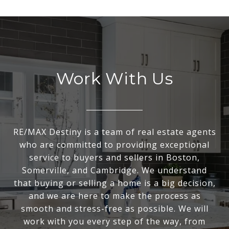
Work With Us
RE/MAX Destiny is a team of real estate agents
who are committed to providing exceptional
service to buyers and sellers in Boston,
Somerville, and Cambridge. We understand
that buying or selling a home is a big decision,
and we are here to make the process as
smooth and stress-free as possible. We will
work with you every step of the way, from