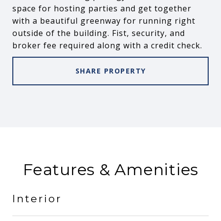
space for hosting parties and get together
with a beautiful greenway for running right
outside of the building. Fist, security, and
broker fee required along with a credit check.
SHARE PROPERTY
Features & Amenities
Interior