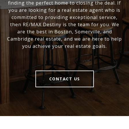
finding the perfect home to closing the deal. If
you are looking for a real estate agent who is
committed to providing exceptional service,
then RE/MAX Destiny is the team for you. We
are the best in Boston, Somerville, and
Cambridge real estate, and we are here to help
you achieve your real estate goals.
CONTACT US