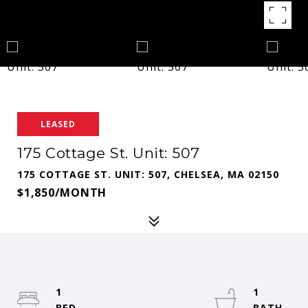
LEASED
175 Cottage St. Unit: 507
175 COTTAGE ST. UNIT: 507, CHELSEA, MA 02150
$1,850/MONTH
1
1