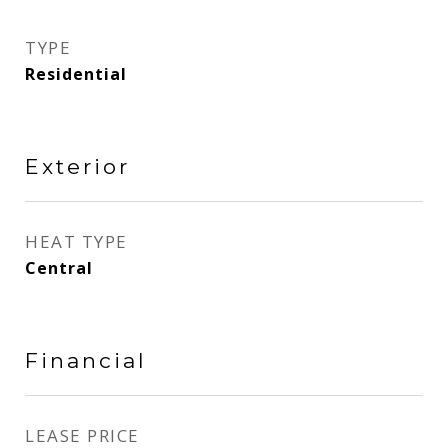
TYPE
Residential
Exterior
HEAT TYPE
Central
Financial
LEASE PRICE