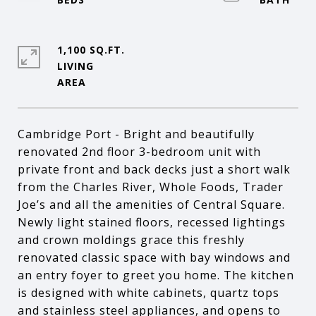
1,100 SQ.FT.
LIVING
Cambridge Port - Bright and beautifully
renovated 2nd floor 3-bedroom unit with
private front and back decks just a short walk
from the Charles River, Whole Foods, Trader
Joe’s and all the amenities of Central Square.
Newly light stained floors, recessed lightings
and crown moldings grace this freshly
renovated classic space with bay windows and
an entry foyer to greet you home. The kitchen
is designed with white cabinets, quartz tops
and stainless steel appliances, and opens to