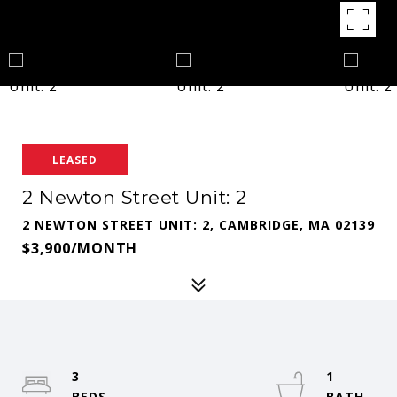
LEASED
2 Newton Street Unit: 2
2 NEWTON STREET UNIT: 2, CAMBRIDGE, MA 02139
$3,900/MONTH
3
1