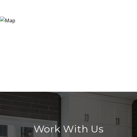
Work With Us