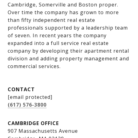
Cambridge, Somerville and Boston proper. 
Over time the company has grown to more 
than fifty independent real estate 
professionals supported by a leadership team 
of seven. In recent years the company 
expanded into a full service real estate 
company by developing their apartment rental 
division and adding property management and 
commercial services.
CONTACT
[email protected]
(617) 576-3800
CAMBRIDGE OFFICE
907 Massachusetts Avenue