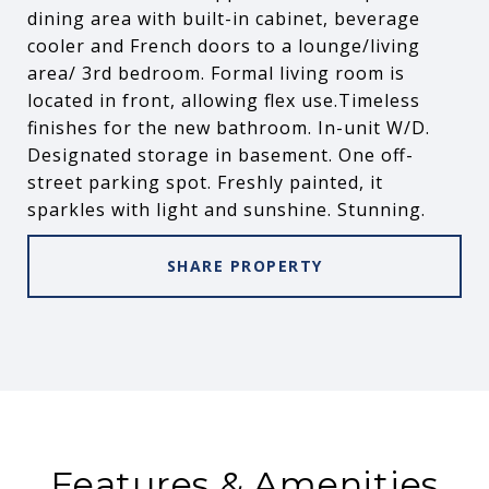
dining area with built-in cabinet, beverage
cooler and French doors to a lounge/living
area/ 3rd bedroom. Formal living room is
located in front, allowing flex use.Timeless
finishes for the new bathroom. In-unit W/D.
Designated storage in basement. One off-
street parking spot. Freshly painted, it
sparkles with light and sunshine. Stunning.
SHARE PROPERTY
Features & Amenities