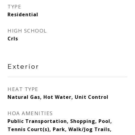
TYPE
Residential
HIGH SCHOOL
Crls
Exterior
HEAT TYPE
Natural Gas, Hot Water, Unit Control
HOA AMENITIES
Public Transportation, Shopping, Pool,
Tennis Court(s), Park, Walk/Jog Trails,