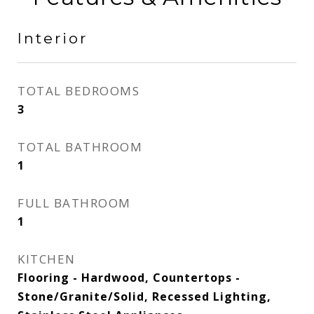
Interior
TOTAL BEDROOMS
3
TOTAL BATHROOM
1
FULL BATHROOM
1
KITCHEN
Flooring - Hardwood, Countertops -
Stone/Granite/Solid, Recessed Lighting,