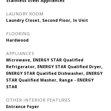
Stainless Steel Appliances
LAUNDRY ROOM
Laundry Closet, Second Floor, In Unit
FLOORING
Hardwood
APPLIANCES
Microwave, ENERGY STAR Qualified
Refrigerator, ENERGY STAR Qualified Dryer,
ENERGY STAR Qualified Dishwasher, ENERGY
STAR Qualified Washer, Range - ENERGY
STAR
OTHER INTERIOR FEATURES
Entrance Foyer