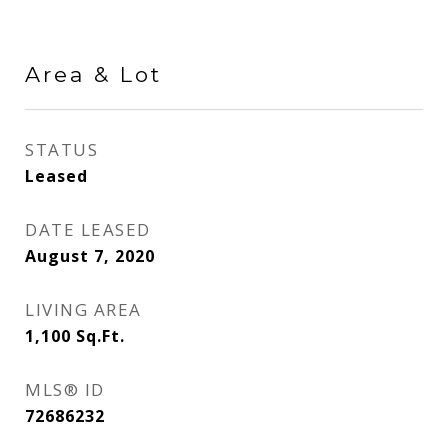
Area & Lot
STATUS
Leased
DATE LEASED
August 7, 2020
LIVING AREA
1,100
Sq.Ft.
MLS® ID
72686232