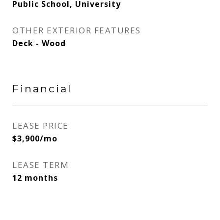
Public School, University
OTHER EXTERIOR FEATURES
Deck - Wood
Financial
LEASE PRICE
$3,900/mo
LEASE TERM
12 months