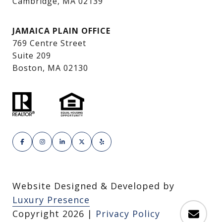
Cambridge, MA 02139
JAMAICA PLAIN OFFICE
769 Centre Street
Suite 209
Boston, MA 02130
Website Designed & Developed by
Luxury Presence
Copyright
2026
|
Privacy Policy