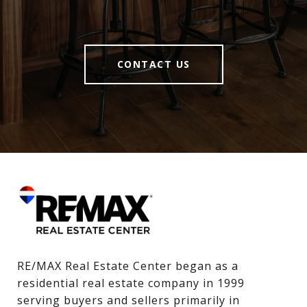
CONTACT US
RE/MAX Real Estate Center began as a 
residential real estate company in 1999 
serving buyers and sellers primarily in 