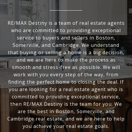
RE/MAX Destiny is a team of real estate agents
who are committed to providing exceptional
service to buyers and sellers in Boston,
Somerville, and Cambridge. We understand
that buying or selling a home is a big decision,
and we are here to make the process as
smooth and stress-free as possible. We will
work with you every step of the way, from
finding the perfect home to closing the deal. If
you are looking for a real estate agent who is
committed to providing exceptional service,
then RE/MAX Destiny is the team for you. We
are the best in Boston, Somerville, and
Cambridge real estate, and we are here to help
you achieve your real estate goals.