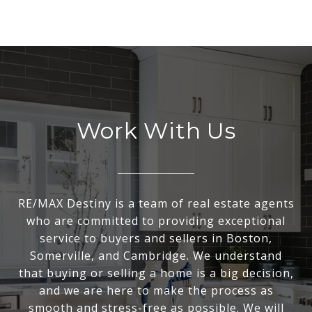
Work With Us
RE/MAX Destiny is a team of real estate agents
who are committed to providing exceptional
service to buyers and sellers in Boston,
Somerville, and Cambridge. We understand
that buying or selling a home is a big decision,
and we are here to make the process as
smooth and stress-free as possible. We will