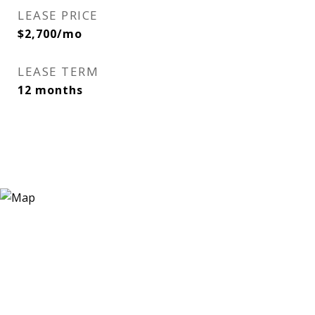
LEASE PRICE
$2,700/mo
LEASE TERM
12 months