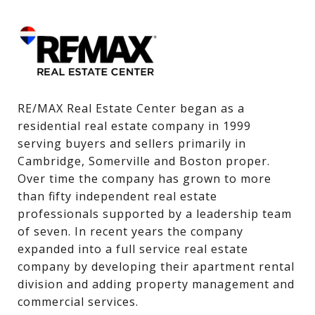
RE/MAX Real Estate Center began as a 
residential real estate company in 1999 
serving buyers and sellers primarily in 
Cambridge, Somerville and Boston proper. 
Over time the company has grown to more 
than fifty independent real estate 
professionals supported by a leadership team 
of seven. In recent years the company 
expanded into a full service real estate 
company by developing their apartment rental 
division and adding property management and 
commercial services.