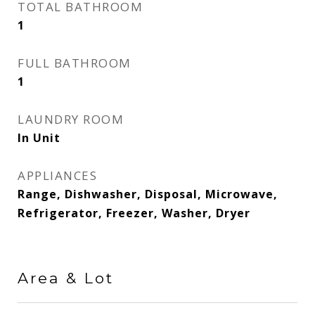
TOTAL BATHROOM
1
FULL BATHROOM
1
LAUNDRY ROOM
In Unit
APPLIANCES
Range, Dishwasher, Disposal, Microwave,
Refrigerator, Freezer, Washer, Dryer
Area & Lot