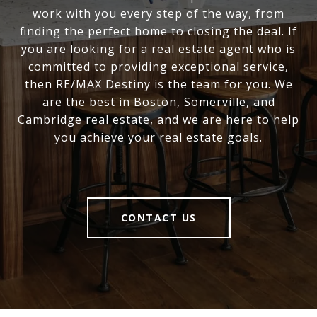
work with you every step of the way, from
finding the perfect home to closing the deal. If
you are looking for a real estate agent who is
committed to providing exceptional service,
then RE/MAX Destiny is the team for you. We
are the best in Boston, Somerville, and
Cambridge real estate, and we are here to help
you achieve your real estate goals.
CONTACT US