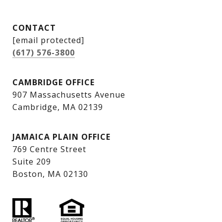
CONTACT
[email protected]
(617) 576-3800
CAMBRIDGE OFFICE
907 Massachusetts Avenue
Cambridge, MA 02139
JAMAICA PLAIN OFFICE
769 Centre Street
Suite 209
Boston, MA 02130