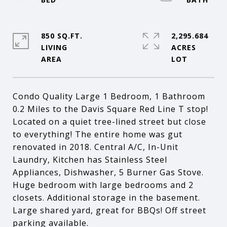
850 SQ.FT.
2,295.684
LIVING
ACRES
Condo Quality Large 1 Bedroom, 1 Bathroom
0.2 Miles to the Davis Square Red Line T stop!
Located on a quiet tree-lined street but close
to everything! The entire home was gut
renovated in 2018. Central A/C, In-Unit
Laundry, Kitchen has Stainless Steel
Appliances, Dishwasher, 5 Burner Gas Stove.
Huge bedroom with large bedrooms and 2
closets. Additional storage in the basement.
Large shared yard, great for BBQs! Off street
parking available.