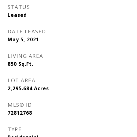
STATUS
Leased
DATE LEASED
May 5, 2021
LIVING AREA
850
Sq.Ft.
LOT AREA
2,295.684
Acres
MLS® ID
72812768
TYPE