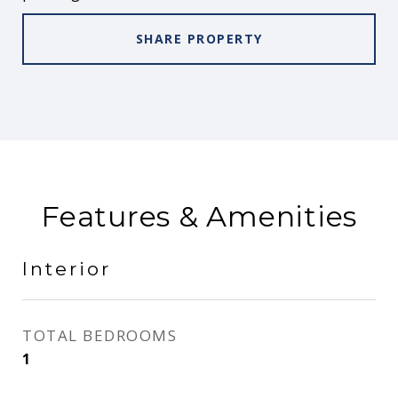
SHARE PROPERTY
Features & Amenities
Interior
TOTAL BEDROOMS
1