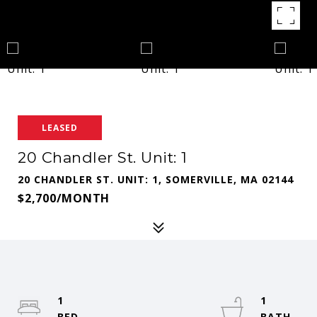
LEASED
20 Chandler St. Unit: 1
20 CHANDLER ST. UNIT: 1, SOMERVILLE, MA 02144
$2,700/MONTH
1
1