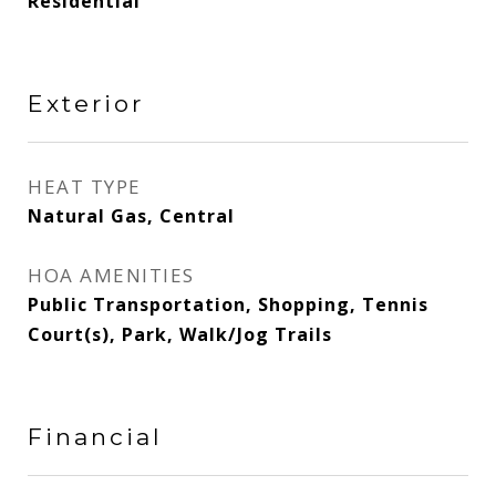
Residential
Exterior
HEAT TYPE
Natural Gas, Central
HOA AMENITIES
Public Transportation, Shopping, Tennis
Court(s), Park, Walk/Jog Trails
Financial