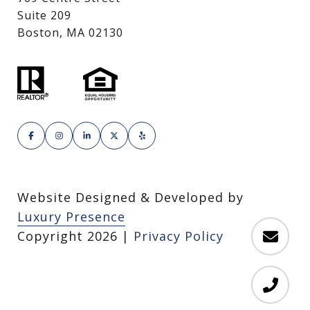
Suite 209
Boston, MA 02130
Website Designed & Developed by
Luxury Presence
Copyright
2026
|
Privacy Policy