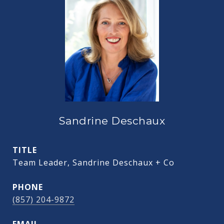
Sandrine Deschaux
TITLE
Team Leader, Sandrine Deschaux + Co
PHONE
(857) 204-9872