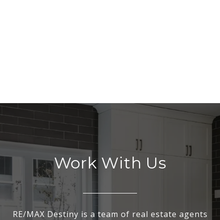
Work With Us
RE/MAX Destiny is a team of real estate agents