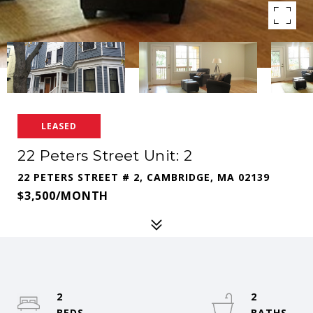
LEASED
22 Peters Street Unit: 2
22 PETERS STREET # 2, CAMBRIDGE, MA 02139
$3,500/MONTH
2
2