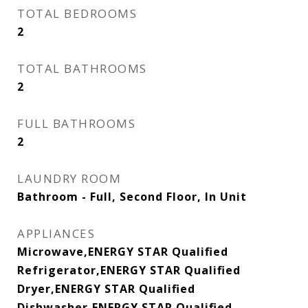
TOTAL BEDROOMS
2
TOTAL BATHROOMS
2
FULL BATHROOMS
2
LAUNDRY ROOM
Bathroom - Full, Second Floor, In Unit
APPLIANCES
Microwave,ENERGY STAR Qualified
Refrigerator,ENERGY STAR Qualified
Dryer,ENERGY STAR Qualified
Dishwasher,ENERGY STAR Qualified