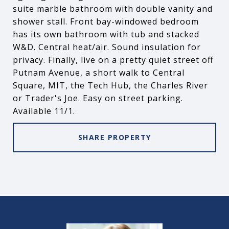
suite marble bathroom with double vanity and
shower stall. Front bay-windowed bedroom
has its own bathroom with tub and stacked
W&D. Central heat/air. Sound insulation for
privacy. Finally, live on a pretty quiet street off
Putnam Avenue, a short walk to Central
Square, MIT, the Tech Hub, the Charles River
or Trader's Joe. Easy on street parking.
Available 11/1.
SHARE PROPERTY