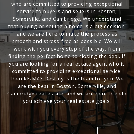
who are committed to providing exceptional
service to buyers and sellers in Boston,
Somerville, and Cambridge. We understand
that buying or selling a home is a big decision,
and we are here to make the process as
smooth and stress-free as possible. We will
work with you every step of the way, from
finding the perfect home to closing the deal. If
you are looking for a real estate agent who is
committed to providing exceptional service,
then RE/MAX Destiny is the team for you. We
are the best in Boston, Somerville, and
Cambridge real estate, and we are here to help
you achieve your real estate goals.