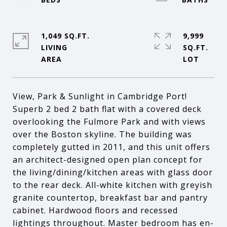
1,049 SQ.FT.
9,999
LIVING
SQ.FT.
View, Park & Sunlight in Cambridge Port!
Superb 2 bed 2 bath flat with a covered deck
overlooking the Fulmore Park and with views
over the Boston skyline. The building was
completely gutted in 2011, and this unit offers
an architect-designed open plan concept for
the living/dining/kitchen areas with glass door
to the rear deck. All-white kitchen with greyish
granite countertop, breakfast bar and pantry
cabinet. Hardwood floors and recessed
lightings throughout. Master bedroom has en-