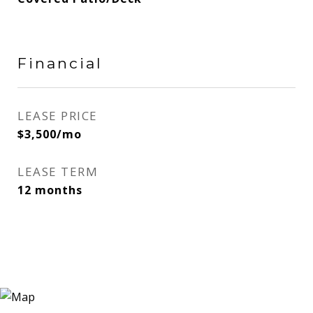
Financial
LEASE PRICE
$3,500/mo
LEASE TERM
12 months