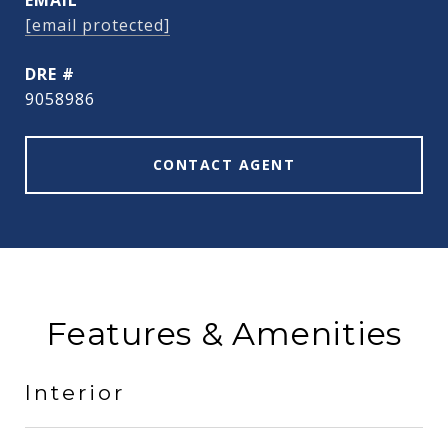
EMAIL
[email protected]
DRE #
9058986
CONTACT AGENT
Features & Amenities
Interior