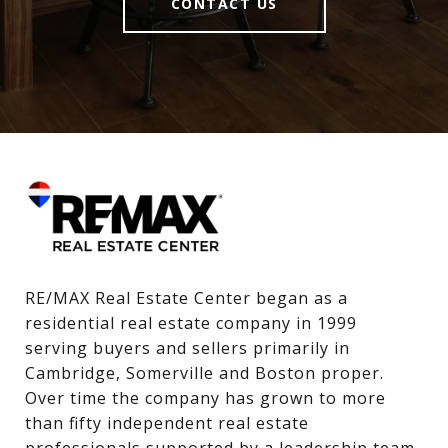
CONTACT US
RE/MAX Real Estate Center began as a 
residential real estate company in 1999 
serving buyers and sellers primarily in 
Cambridge, Somerville and Boston proper. 
Over time the company has grown to more 
than fifty independent real estate 