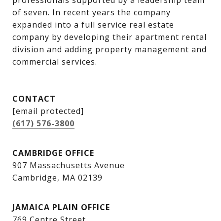
professionals supported by a leadership team 
of seven. In recent years the company 
expanded into a full service real estate 
company by developing their apartment rental 
division and adding property management and 
commercial services.
CONTACT
[email protected]
(617) 576-3800
CAMBRIDGE OFFICE
907 Massachusetts Avenue
Cambridge, MA 02139
JAMAICA PLAIN OFFICE
769 Centre Street