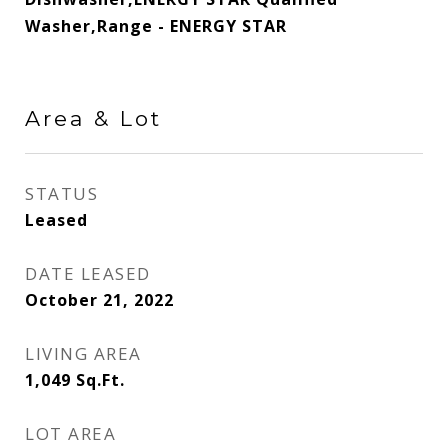
Washer,Range - ENERGY STAR
Area & Lot
STATUS
Leased
DATE LEASED
October 21, 2022
LIVING AREA
1,049
Sq.Ft.
LOT AREA