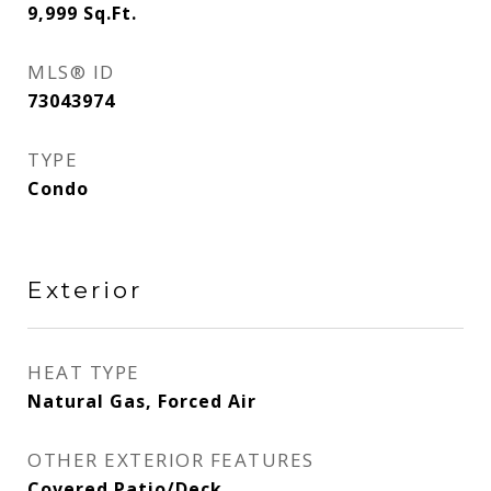
9,999
Sq.Ft.
MLS® ID
73043974
TYPE
Condo
Exterior
HEAT TYPE
Natural Gas, Forced Air
OTHER EXTERIOR FEATURES
Covered Patio/Deck