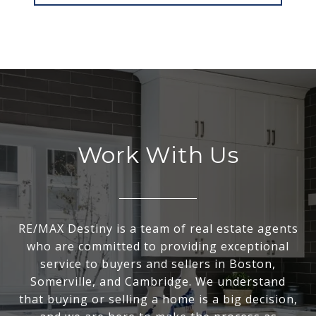
Work With Us
RE/MAX Destiny is a team of real estate agents
who are committed to providing exceptional
service to buyers and sellers in Boston,
Somerville, and Cambridge. We understand
that buying or selling a home is a big decision,