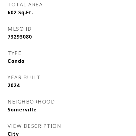
TOTAL AREA
602
Sq.Ft.
MLS® ID
73293080
TYPE
Condo
YEAR BUILT
2024
NEIGHBORHOOD
Somerville
VIEW DESCRIPTION
City