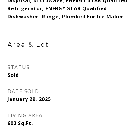
Disposal, Microwave, ENERGY STAR Qualified
Refrigerator, ENERGY STAR Qualified
Dishwasher, Range, Plumbed For Ice Maker
Area & Lot
STATUS
Sold
DATE SOLD
January 29, 2025
LIVING AREA
602
Sq.Ft.