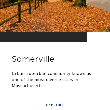
Somerville
Urban-suburban community known as
one of the most diverse cities in
Massachusetts.
EXPLORE