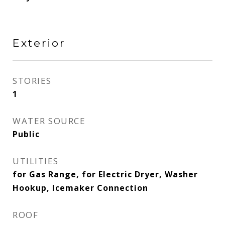
Exterior
STORIES
1
WATER SOURCE
Public
UTILITIES
for Gas Range, for Electric Dryer, Washer
Hookup, Icemaker Connection
ROOF