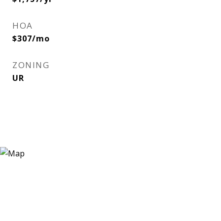
HOA
$307/mo
ZONING
UR