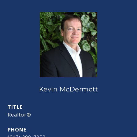
Kevin McDermott
TITLE
Realtor®
PHONE