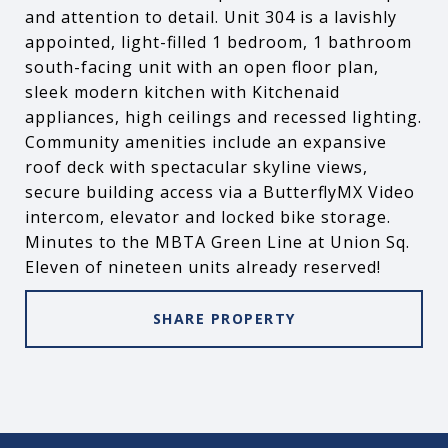
and attention to detail. Unit 304 is a lavishly
appointed, light-filled 1 bedroom, 1 bathroom
south-facing unit with an open floor plan,
sleek modern kitchen with Kitchenaid
appliances, high ceilings and recessed lighting.
Community amenities include an expansive
roof deck with spectacular skyline views,
secure building access via a ButterflyMX Video
intercom, elevator and locked bike storage.
Minutes to the MBTA Green Line at Union Sq.
Eleven of nineteen units already reserved!
SHARE PROPERTY