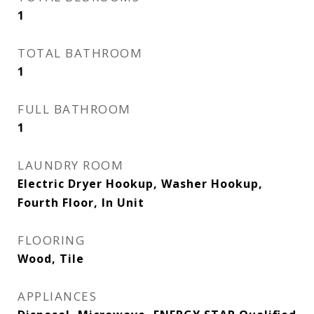
1
TOTAL BATHROOM
1
FULL BATHROOM
1
LAUNDRY ROOM
Electric Dryer Hookup, Washer Hookup,
Fourth Floor, In Unit
FLOORING
Wood, Tile
APPLIANCES