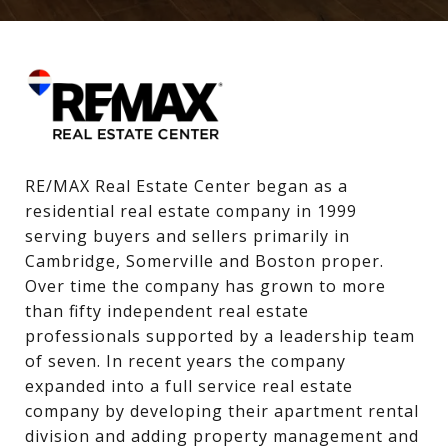
RE/MAX Real Estate Center began as a 
residential real estate company in 1999 
serving buyers and sellers primarily in 
Cambridge, Somerville and Boston proper. 
Over time the company has grown to more 
than fifty independent real estate 
professionals supported by a leadership team 
of seven. In recent years the company 
expanded into a full service real estate 
company by developing their apartment rental 
division and adding property management and 