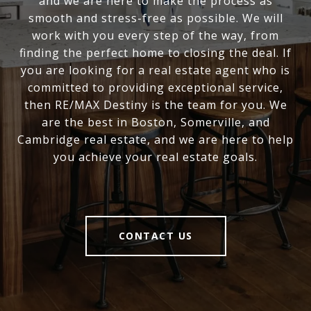
and we are here to make the process as
smooth and stress-free as possible. We will
work with you every step of the way, from
finding the perfect home to closing the deal. If
you are looking for a real estate agent who is
committed to providing exceptional service,
then RE/MAX Destiny is the team for you. We
are the best in Boston, Somerville, and
Cambridge real estate, and we are here to help
you achieve your real estate goals.
CONTACT US