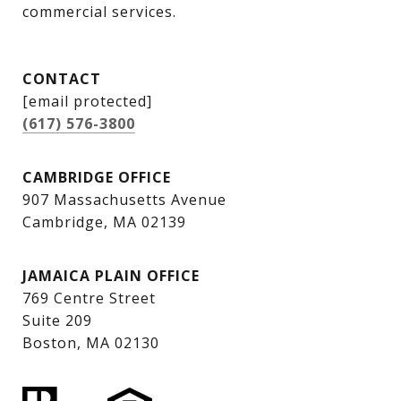
commercial services.
CONTACT
[email protected]
(617) 576-3800
CAMBRIDGE OFFICE
907 Massachusetts Avenue
Cambridge, MA 02139
JAMAICA PLAIN OFFICE
769 Centre Street
Suite 209
Boston, MA 02130