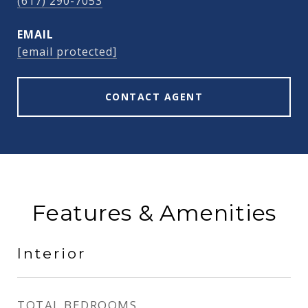
(617) 290-7053
EMAIL
[email protected]
CONTACT AGENT
Features & Amenities
Interior
TOTAL BEDROOMS