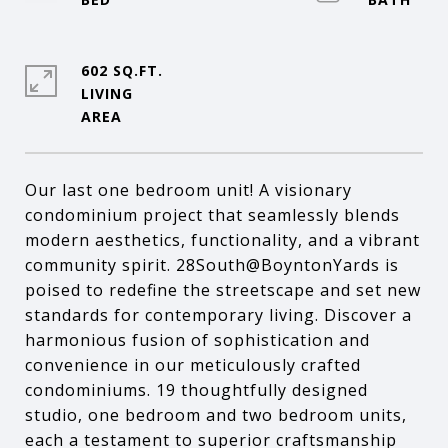
602 SQ.FT.
LIVING
Our last one bedroom unit! A visionary
condominium project that seamlessly blends
modern aesthetics, functionality, and a vibrant
community spirit. 28South@BoyntonYards is
poised to redefine the streetscape and set new
standards for contemporary living. Discover a
harmonious fusion of sophistication and
convenience in our meticulously crafted
condominiums. 19 thoughtfully designed
studio, one bedroom and two bedroom units,
each a testament to superior craftsmanship