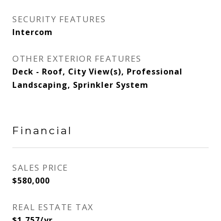
SECURITY FEATURES
Intercom
OTHER EXTERIOR FEATURES
Deck - Roof, City View(s), Professional
Landscaping, Sprinkler System
Financial
SALES PRICE
$580,000
REAL ESTATE TAX
$1,757/yr