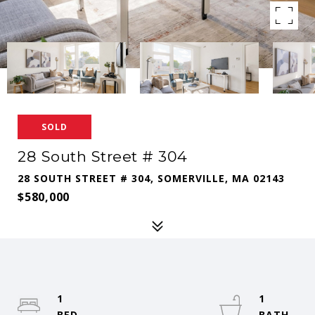
SOLD
28 South Street # 304
28 SOUTH STREET # 304, SOMERVILLE, MA 02143
$580,000
1
1