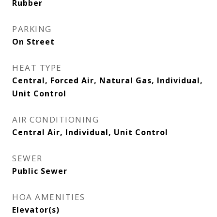
Rubber
PARKING
On Street
HEAT TYPE
Central, Forced Air, Natural Gas, Individual,
Unit Control
AIR CONDITIONING
Central Air, Individual, Unit Control
SEWER
Public Sewer
HOA AMENITIES
Elevator(s)