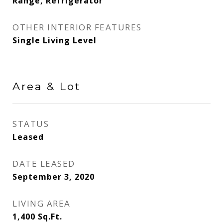
Range, Refrigerator
OTHER INTERIOR FEATURES
Single Living Level
Area & Lot
STATUS
Leased
DATE LEASED
September 3, 2020
LIVING AREA
1,400
Sq.Ft.