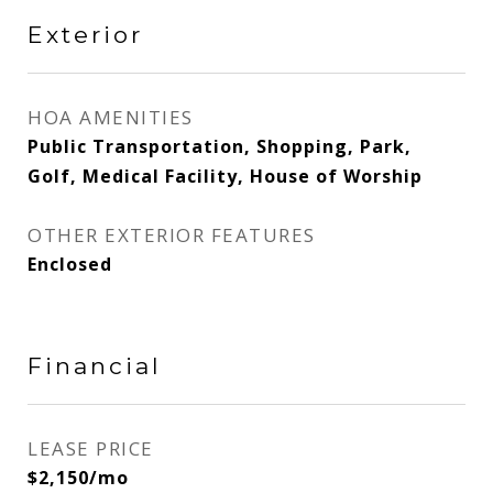
Exterior
HOA AMENITIES
Public Transportation, Shopping, Park,
Golf, Medical Facility, House of Worship
OTHER EXTERIOR FEATURES
Enclosed
Financial
LEASE PRICE
$2,150/mo