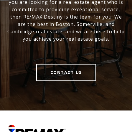
you are looking for a real estate agent who is
committed to providing exceptional service,
then RE/MAX Destiny is the team for you. We
are the best in Boston, Somerville, and
Cambridge real estate, and we are here to help
you achieve your real estate goals.
CONTACT US