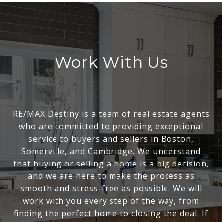
Work With Us
RE/MAX Destiny is a team of real estate agents
who are committed to providing exceptional
service to buyers and sellers in Boston,
Somerville, and Cambridge. We understand
that buying or selling a home is a big decision,
and we are here to make the process as
smooth and stress-free as possible. We will
work with you every step of the way, from
finding the perfect home to closing the deal. If