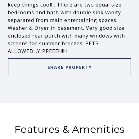
keep things cool! . There are two equal size
bedrooms and bath with double sink vanity
separated from main entertaining spaces.
Washer & Dryer in basement. Very good size
enclosed rear porch with many windows with
screens for summer breezes! PETS
ALLOWED...YIPPEEE!!!!!!!
SHARE PROPERTY
Features & Amenities