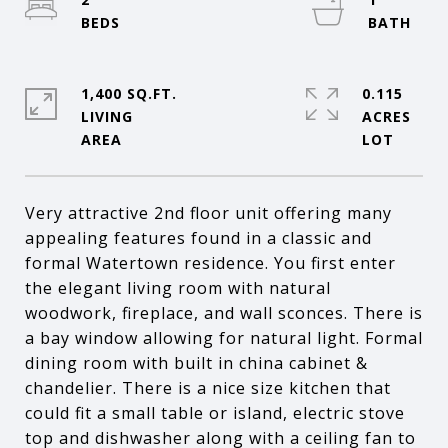
1,400 SQ.FT.
0.115
LIVING
ACRES
Very attractive 2nd floor unit offering many
appealing features found in a classic and
formal Watertown residence. You first enter
the elegant living room with natural
woodwork, fireplace, and wall sconces. There is
a bay window allowing for natural light. Formal
dining room with built in china cabinet &
chandelier. There is a nice size kitchen that
could fit a small table or island, electric stove
top and dishwasher along with a ceiling fan to