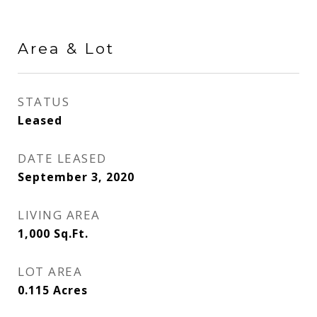
Area & Lot
STATUS
Leased
DATE LEASED
September 3, 2020
LIVING AREA
1,000
Sq.Ft.
LOT AREA
0.115
Acres