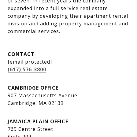
of seven. In recent years the company 
expanded into a full service real estate 
company by developing their apartment rental 
division and adding property management and 
commercial services.
CONTACT
[email protected]
(617) 576-3800
CAMBRIDGE OFFICE
907 Massachusetts Avenue
Cambridge, MA 02139
JAMAICA PLAIN OFFICE
769 Centre Street
Suite 209