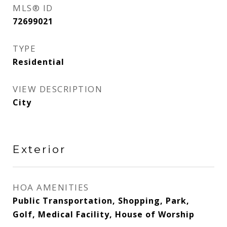
MLS® ID
72699021
TYPE
Residential
VIEW DESCRIPTION
City
Exterior
HOA AMENITIES
Public Transportation, Shopping, Park,
Golf, Medical Facility, House of Worship