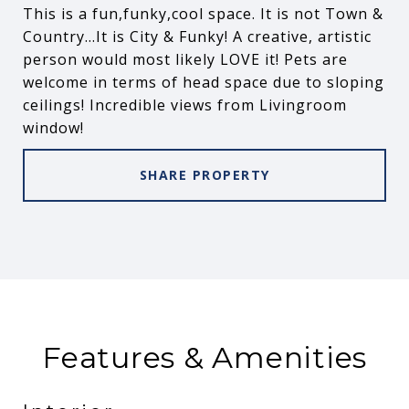
This is a fun,funky,cool space. It is not Town &
Country...It is City & Funky! A creative, artistic
person would most likely LOVE it! Pets are
welcome in terms of head space due to sloping
ceilings! Incredible views from Livingroom
window!
SHARE PROPERTY
Features & Amenities