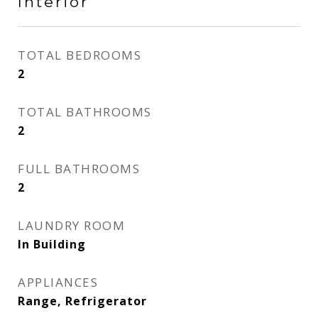
Interior
TOTAL BEDROOMS
2
TOTAL BATHROOMS
2
FULL BATHROOMS
2
LAUNDRY ROOM
In Building
APPLIANCES
Range, Refrigerator