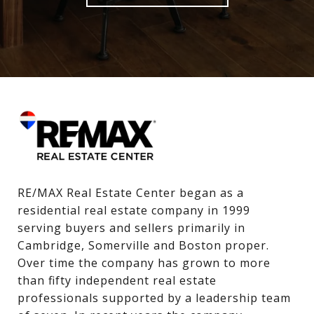
RE/MAX Real Estate Center began as a 
residential real estate company in 1999 
serving buyers and sellers primarily in 
Cambridge, Somerville and Boston proper. 
Over time the company has grown to more 
than fifty independent real estate 
professionals supported by a leadership team 