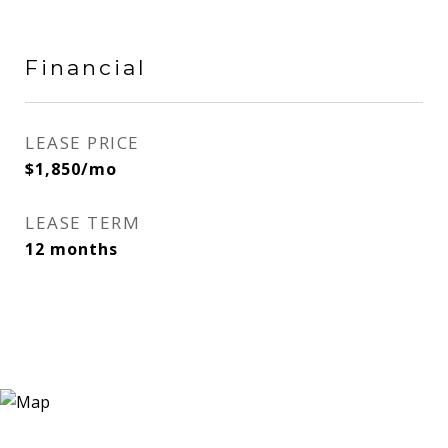
Financial
LEASE PRICE
$1,850/mo
LEASE TERM
12 months