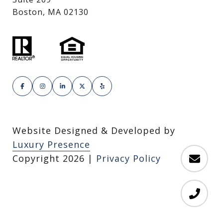
Boston, MA 02130
Website Designed & Developed by
Luxury Presence
Copyright
2026
|
Privacy Policy