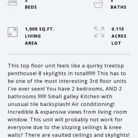
1,000 SQ.FT.
0.115
LIVING
ACRES
This top floor unit feels like a quirky treetop
penthouse! 8 skylights in total!!!!!!! This has to
be one of the most interesting 3rd floor units
I've ever seen! You have 2 bedrooms, AND 2
bathrooms !!!!!!! Small galley Kitchen with
unusual tile backsplash! Air conditioning!
Incredible & expansive views from living room
window. This unit will probably not work for
everyone due to the sloping ceilings & knee
walls? There are vaulted ceilings and skylights!