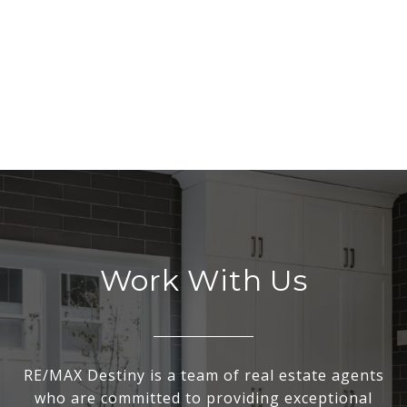
Work With Us
RE/MAX Destiny is a team of real estate agents
who are committed to providing exceptional