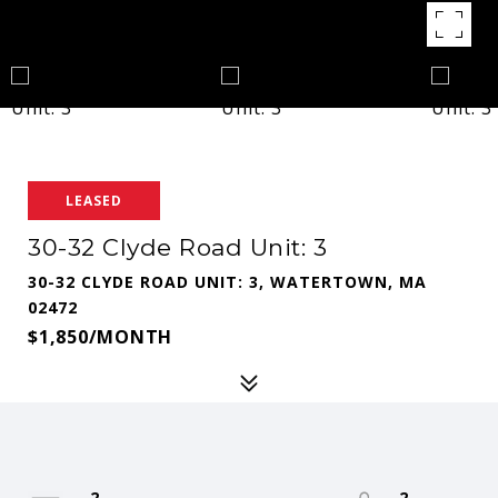
LEASED
30-32 Clyde Road Unit: 3
30-32 CLYDE ROAD UNIT: 3, WATERTOWN, MA
02472
$1,850/MONTH
2
2