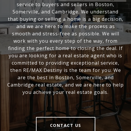
service to buyers and sellers in Boston,
Somerville, and Cambridge. We understand
that buying or selling a home is a big decision,
and we are here to make the process as
smooth and stress-free as possible. We will
work with you every step of the way, from
finding the perfect home to closing the deal. If
you are looking for a real estate agent who is
committed to providing exceptional service,
then RE/MAX Destiny is the team for you. We
are the best in Boston, Somerville, and
Cambridge real estate, and we are here to help
you achieve your real estate goals.
CONTACT US