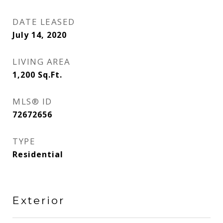
DATE LEASED
July 14, 2020
LIVING AREA
1,200
Sq.Ft.
MLS® ID
72672656
TYPE
Residential
Exterior