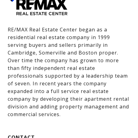
RE/MAX Real Estate Center began as a 
residential real estate company in 1999 
serving buyers and sellers primarily in 
Cambridge, Somerville and Boston proper. 
Over time the company has grown to more 
than fifty independent real estate 
professionals supported by a leadership team 
of seven. In recent years the company 
expanded into a full service real estate 
company by developing their apartment rental 
division and adding property management and 
commercial services.
CONTACT