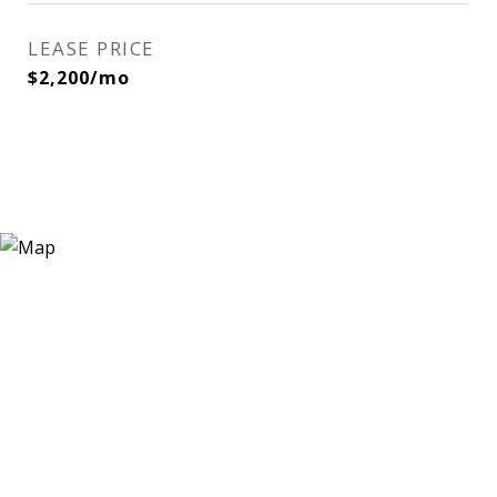
LEASE PRICE
$2,200/mo