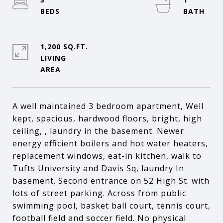
1,200 SQ.FT.
LIVING
A well maintained 3 bedroom apartment, Well
kept, spacious, hardwood floors, bright, high
ceiling, , laundry in the basement. Newer
energy efficient boilers and hot water heaters,
replacement windows, eat-in kitchen, walk to
Tufts University and Davis Sq, laundry In
basement. Second entrance on 52 High St. with
lots of street parking. Across from public
swimming pool, basket ball court, tennis court,
football field and soccer field. No physical