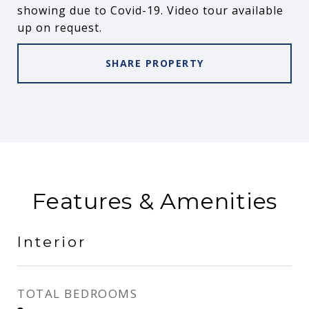
showing due to Covid-19. Video tour available
up on request.
SHARE PROPERTY
Features & Amenities
Interior
TOTAL BEDROOMS