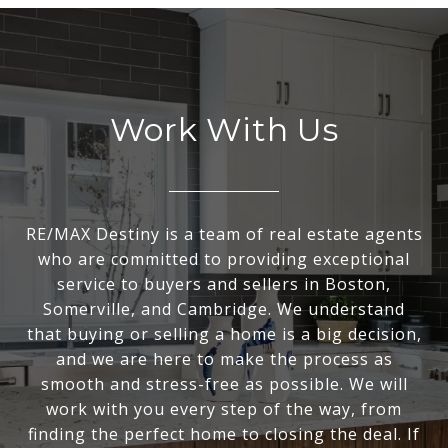
Work With Us
RE/MAX Destiny is a team of real estate agents
who are committed to providing exceptional
service to buyers and sellers in Boston,
Somerville, and Cambridge. We understand
that buying or selling a home is a big decision,
and we are here to make the process as
smooth and stress-free as possible. We will
work with you every step of the way, from
finding the perfect home to closing the deal. If