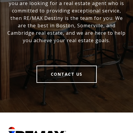
you are looking for a real estate agent who is
committed to providing exceptional service,
then RE/MAX Destiny is the team for you. We
are the best in Boston, Somerville, and
Cambridge real estate, and we are here to help
you achieve your real estate goals.
CONTACT US