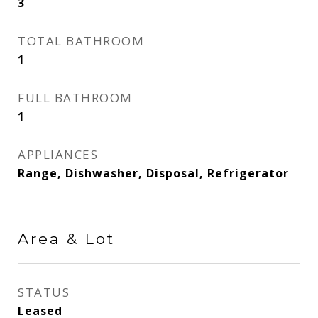
3
TOTAL BATHROOM
1
FULL BATHROOM
1
APPLIANCES
Range, Dishwasher, Disposal, Refrigerator
Area & Lot
STATUS
Leased