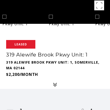
LEASED
319 Alewife Brook Pkwy Unit: 1
319 ALEWIFE BROOK PKWY UNIT: 1, SOMERVILLE,
MA 02144
$2,200/MONTH
3
1