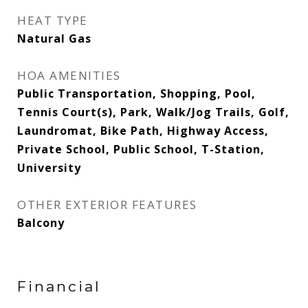
HEAT TYPE
Natural Gas
HOA AMENITIES
Public Transportation, Shopping, Pool,
Tennis Court(s), Park, Walk/Jog Trails, Golf,
Laundromat, Bike Path, Highway Access,
Private School, Public School, T-Station,
University
OTHER EXTERIOR FEATURES
Balcony
Financial