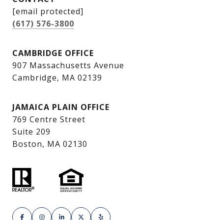
[email protected]
(617) 576-3800
CAMBRIDGE OFFICE
907 Massachusetts Avenue
Cambridge, MA 02139
JAMAICA PLAIN OFFICE
769 Centre Street
Suite 209
Boston, MA 02130