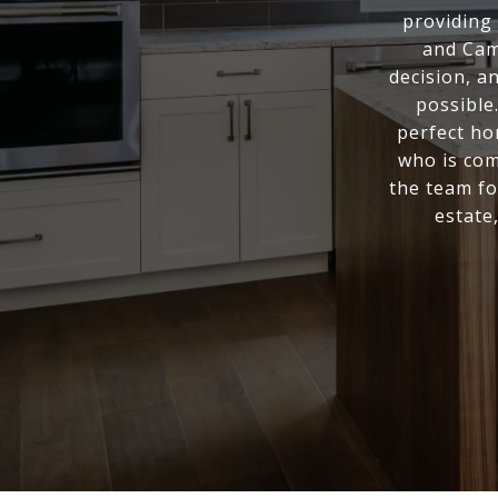
providing 
and Cam
decision, a
possible
perfect ho
who is com
the team fo
estate