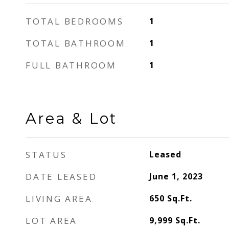
TOTAL BEDROOMS
1
TOTAL BATHROOM
1
FULL BATHROOM
1
Area & Lot
STATUS
Leased
DATE LEASED
June 1, 2023
LIVING AREA
650
Sq.Ft.
LOT AREA
9,999
Sq.Ft.