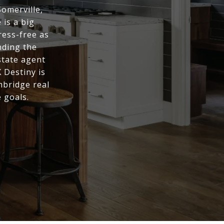
Somerville,
is a big
ress-free as
nding the
state agent
 Destiny is
mbridge real
 goals.