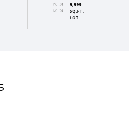
9,999
SQ.FT.
s