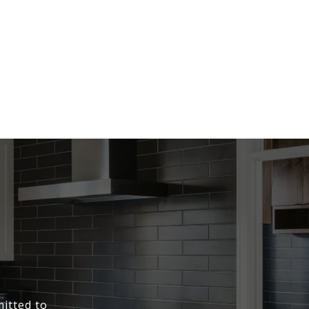
itted to