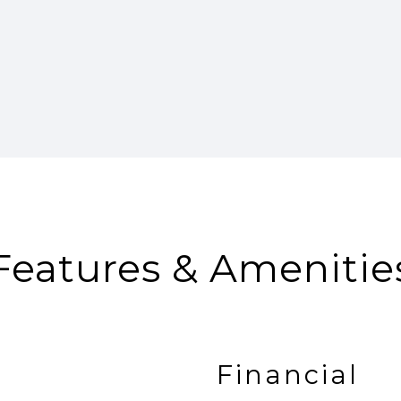
Features & Amenitie
Financial