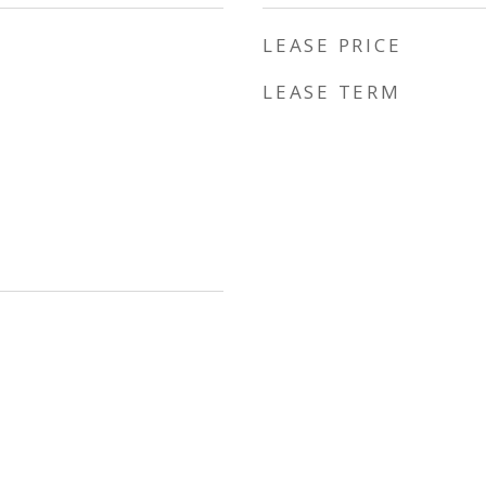
LEASE PRICE
LEASE TERM