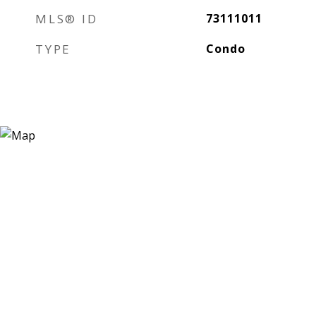
MLS® ID
73111011
TYPE
Condo