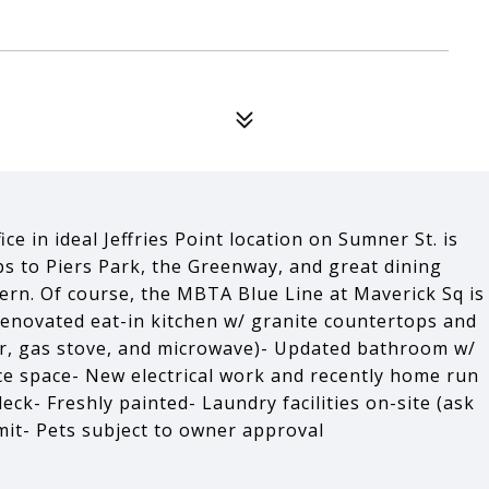
ce in ideal Jeffries Point location on Sumner St. is
s to Piers Park, the Greenway, and great dining
rn. Of course, the MBTA Blue Line at Maverick Sq is
 renovated eat-in kitchen w/ granite countertops and
her, gas stove, and microwave)- Updated bathroom w/
ce space- New electrical work and recently home run
ck- Freshly painted- Laundry facilities on-site (ask
rmit- Pets subject to owner approval