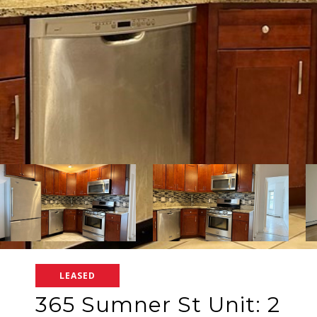
LEASED
365 Sumner St Unit: 2