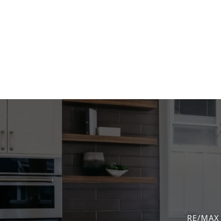
RE/MAX 