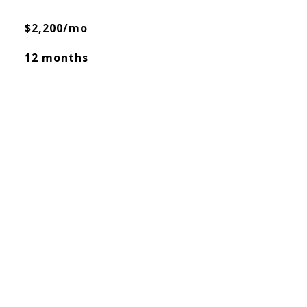
$2,200/mo
12 months