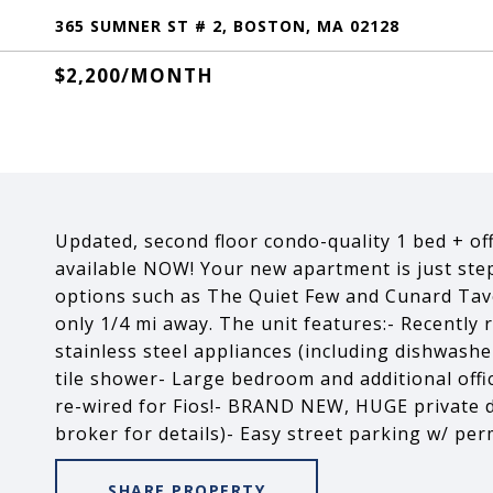
365 SUMNER ST # 2, BOSTON, MA 02128
$2,200/MONTH
Updated, second floor condo-quality 1 bed + offi
available NOW! Your new apartment is just step
options such as The Quiet Few and Cunard Tave
only 1/4 mi away. The unit features:- Recently
stainless steel appliances (including dishwas
tile shower- Large bedroom and additional offi
re-wired for Fios!- BRAND NEW, HUGE private de
broker for details)- Easy street parking w/ pe
SHARE PROPERTY