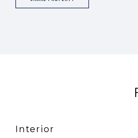
Interior