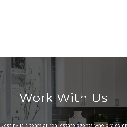
Work With Us
Destiny is a team of real estate agents who are comm