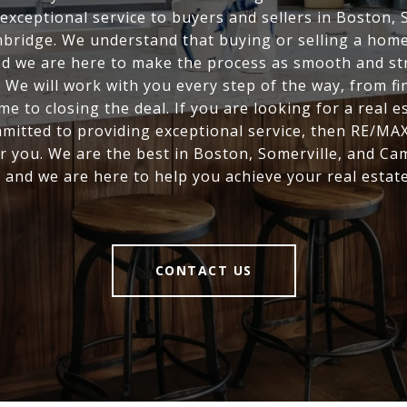
exceptional service to buyers and sellers in Boston, 
bridge. We understand that buying or selling a home 
nd we are here to make the process as smooth and st
. We will work with you every step of the way, from fi
me to closing the deal. If you are looking for a real e
mitted to providing exceptional service, then RE/MAX
r you. We are the best in Boston, Somerville, and Ca
, and we are here to help you achieve your real estate
CONTACT US