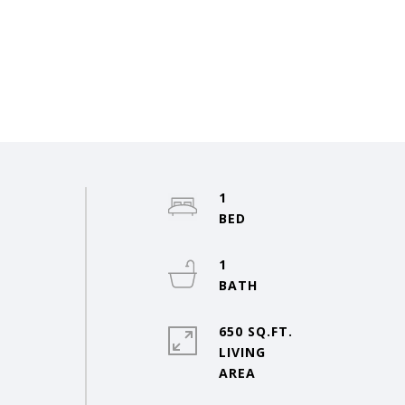
1
1
650 SQ.FT.
LIVING