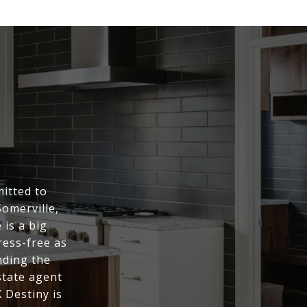
itted to
Somerville,
is a big
ress-free as
nding the
state agent
 Destiny is