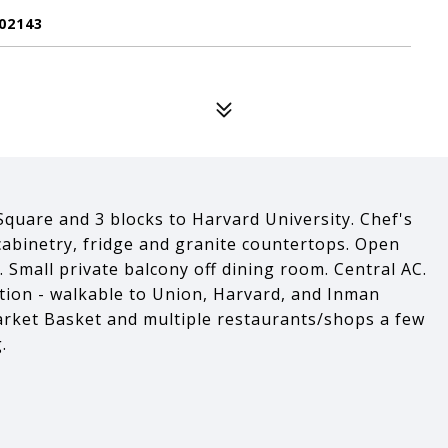
02143
quare and 3 blocks to Harvard University. Chef's
cabinetry, fridge and granite countertops. Open
. Small private balcony off dining room. Central AC.
tion - walkable to Union, Harvard, and Inman
arket Basket and multiple restaurants/shops a few
.