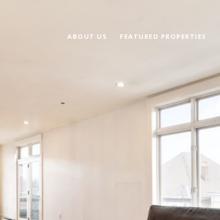
ABOUT US
FEATURED PROPERTIES