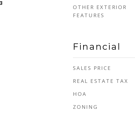
3
OTHER EXTERIOR
FEATURES
Financial
SALES PRICE
REAL ESTATE TAX
HOA
ZONING