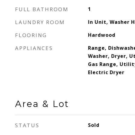
FULL BATHROOM
1
LAUNDRY ROOM
In Unit, Washer 
FLOORING
Hardwood
APPLIANCES
Range, Dishwashe
Washer, Dryer, Ut
Gas Range, Utili
Electric Dryer
Area & Lot
STATUS
Sold