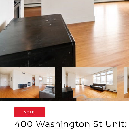
SOLD
400 Washington St Unit