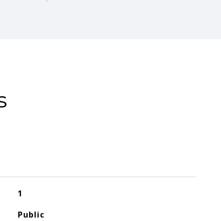
s
1
Public