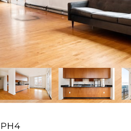
: PH4