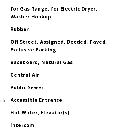
for Gas Range, for Electric Dryer,
Washer Hookup
Rubber
Off Street, Assigned, Deeded, Paved,
Exclusive Parking
Baseboard, Natural Gas
Central Air
Public Sewer
ES
Accessible Entrance
Hot Water, Elevator(s)
S
Intercom