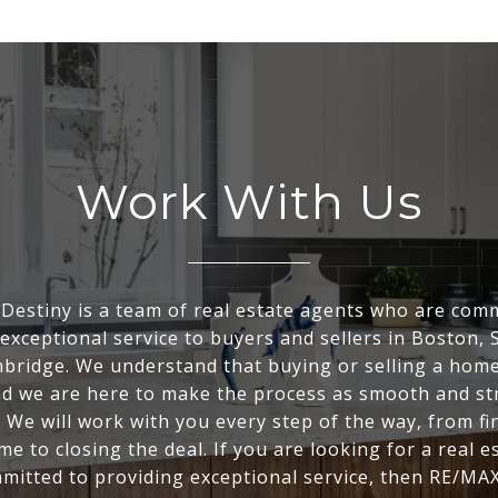
Work With Us
Destiny is a team of real estate agents who are comm
exceptional service to buyers and sellers in Boston, 
bridge. We understand that buying or selling a home 
nd we are here to make the process as smooth and st
. We will work with you every step of the way, from fi
me to closing the deal. If you are looking for a real e
mitted to providing exceptional service, then RE/MAX