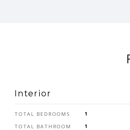
Interior
TOTAL BEDROOMS
1
TOTAL BATHROOM
1