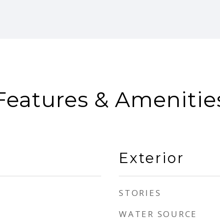
Features & Amenitie
Exterior
STORIES
WATER SOURCE