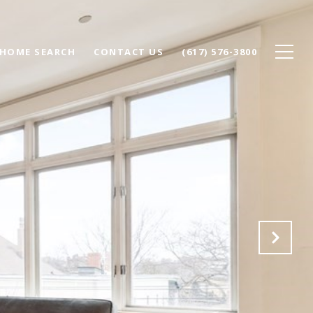
HOME SEARCH
CONTACT US
(617) 576-3800