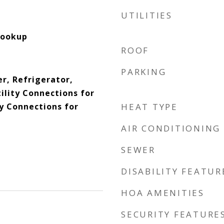
UTILITIES
Hookup
ROOF
PARKING
r, Refrigerator,
ility Connections for
ty Connections for
HEAT TYPE
AIR CONDITIONING
SEWER
DISABILITY FEATUR
HOA AMENITIES
SECURITY FEATURE