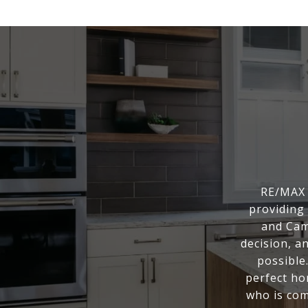
RE/MAX 
providing 
and Cam
decision, a
possible
perfect ho
who is com