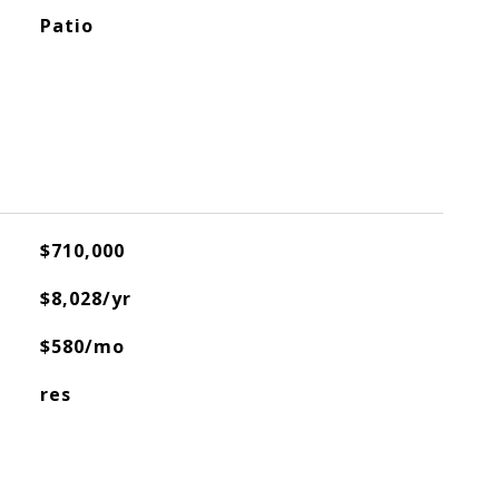
Patio
$710,000
$8,028/yr
$580/mo
res