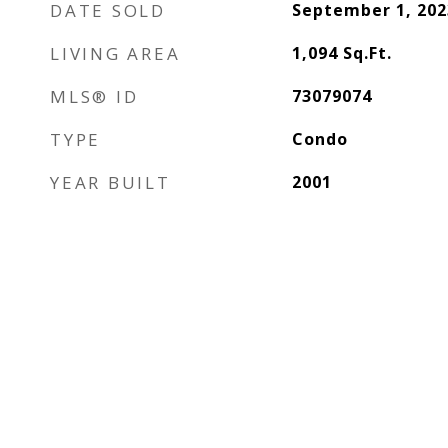
DATE SOLD
September 1, 202
LIVING AREA
1,094
Sq.Ft.
MLS® ID
73079074
TYPE
Condo
YEAR BUILT
2001