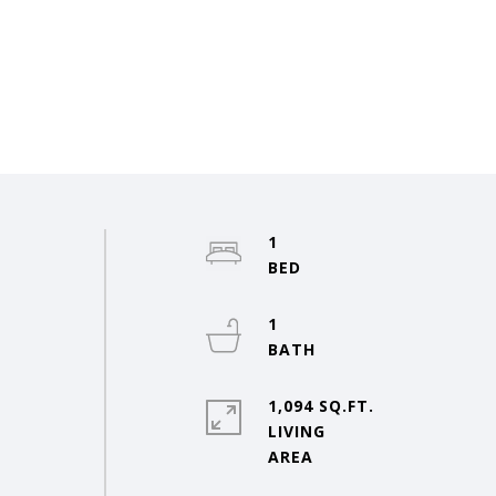
1
1
1,094 SQ.FT.
LIVING