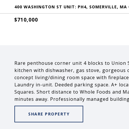
400 WASHINGTON ST UNIT: PH4, SOMERVILLE, MA 
$710,000
Rare penthouse corner unit 4 blocks to Union S
kitchen with dishwasher, gas stove, gorgeous 
concept living/dining room space with fireplace
Laundry in-unit. Deeded parking space. A+ loca
Squares. Short distance to Whole Foods and M
minutes away. Professionally managed building
SHARE PROPERTY