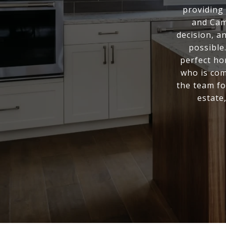
providing 
and Cam
decision, a
possible
perfect ho
who is com
the team fo
estate