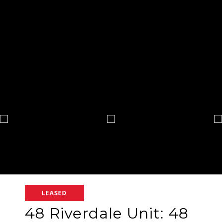
LEASED
48 Riverdale Unit: 48