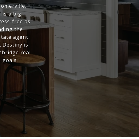
Somerville,
is a big
ress-free as
nding the
state agent
 Destiny is
mbridge real
 goals.