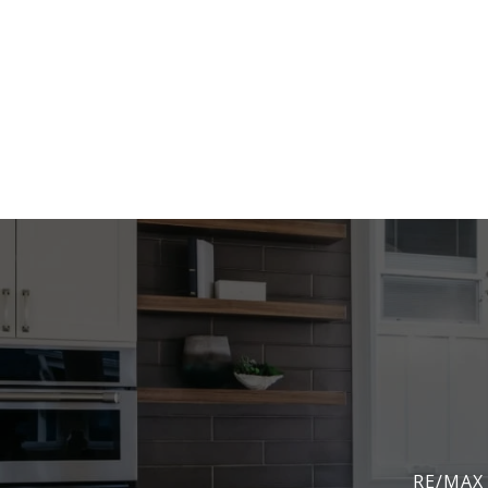
RE/MAX 