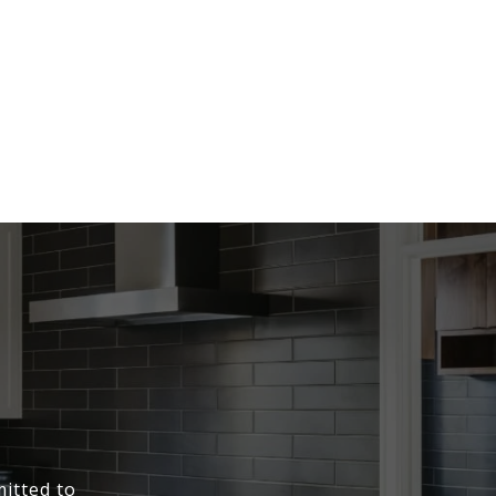
itted to