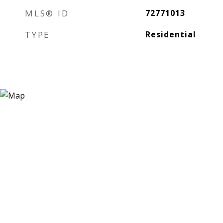
MLS® ID
72771013
TYPE
Residential