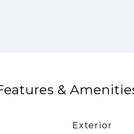
Features & Amenitie
Exterior