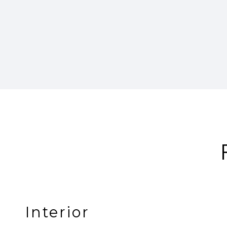
Interior