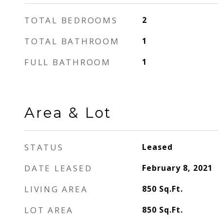
TOTAL BEDROOMS
2
TOTAL BATHROOM
1
FULL BATHROOM
1
Area & Lot
STATUS
Leased
DATE LEASED
February 8, 2021
LIVING AREA
850
Sq.Ft.
LOT AREA
850
Sq.Ft.