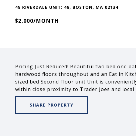
48 RIVERDALE UNIT: 48, BOSTON, MA 02134
$2,000/MONTH
Pricing Just Reduced! Beautiful two bed one bat
hardwood floors throughout and an Eat in Kitc
sized bed Second Floor unit Unit is convenient
within close proximity to Trader Joes and local
SHARE PROPERTY