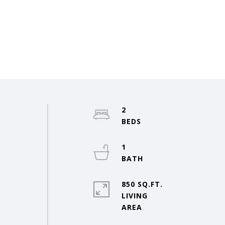
2
1
850 SQ.FT.
LIVING