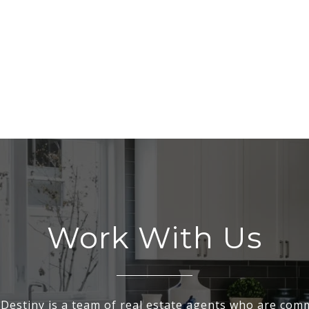
Work With Us
Destiny is a team of real estate agents who are comm