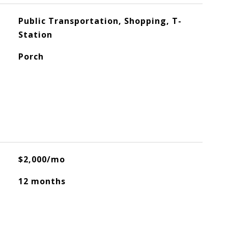
Public Transportation, Shopping, T-
Station
Porch
$2,000/mo
12 months