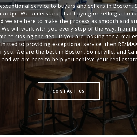
exceptional service to buyers and sellers in Boston, 
bridge. We understand that buying or selling a home 
nd we are here to make the process as smooth and st
. We will work with you every step of the way, from fi
me to closing the deal. If you are looking for a real e
mitted to providing exceptional service, then RE/MAX
r you. We are the best in Boston, Somerville, and Ca
, and we are here to help you achieve your real estate
CONTACT US