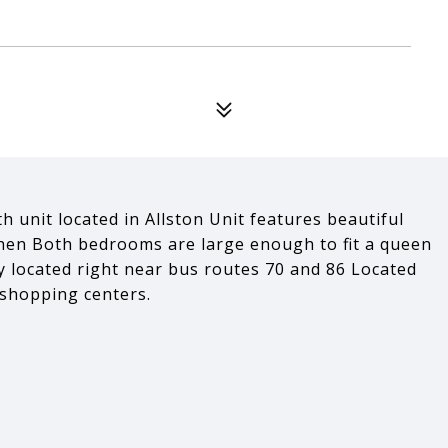
h unit located in Allston Unit features beautiful
hen Both bedrooms are large enough to fit a queen
ly located right near bus routes 70 and 86 Located
 shopping centers.