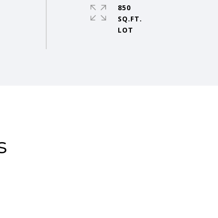
850
SQ.FT.
s