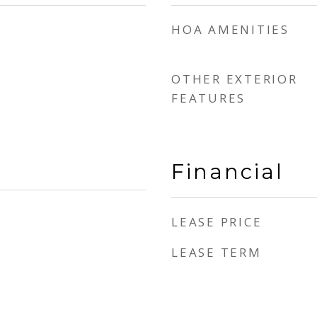
HOA AMENITIES
OTHER EXTERIOR
FEATURES
Financial
LEASE PRICE
LEASE TERM