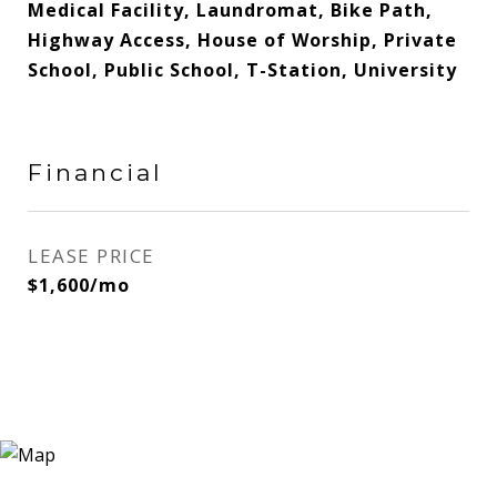
Medical Facility, Laundromat, Bike Path,
Highway Access, House of Worship, Private
School, Public School, T-Station, University
Financial
LEASE PRICE
$1,600/mo