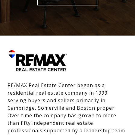
RE/MAX Real Estate Center began as a 
residential real estate company in 1999 
serving buyers and sellers primarily in 
Cambridge, Somerville and Boston proper. 
Over time the company has grown to more 
than fifty independent real estate 
professionals supported by a leadership team 