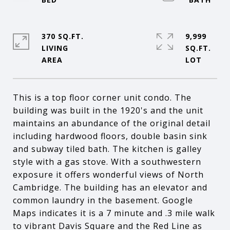
370 SQ.FT.
9,999
LIVING
SQ.FT.
This is a top floor corner unit condo. The
building was built in the 1920's and the unit
maintains an abundance of the original detail
including hardwood floors, double basin sink
and subway tiled bath. The kitchen is galley
style with a gas stove. With a southwestern
exposure it offers wonderful views of North
Cambridge. The building has an elevator and
common laundry in the basement. Google
Maps indicates it is a 7 minute and .3 mile walk
to vibrant Davis Square and the Red Line as