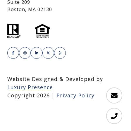
Suite 209
Boston, MA 02130
Website Designed & Developed by
Luxury Presence
Copyright
2026
|
Privacy Policy