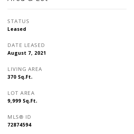
STATUS
Leased
DATE LEASED
August 7, 2021
LIVING AREA
370
Sq.Ft.
LOT AREA
9,999
Sq.Ft.
MLS® ID
72874594