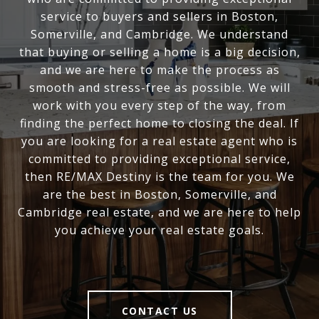
service to buyers and sellers in Boston,
Somerville, and Cambridge. We understand
that buying or selling a home is a big decision,
and we are here to make the process as
smooth and stress-free as possible. We will
work with you every step of the way, from
finding the perfect home to closing the deal. If
you are looking for a real estate agent who is
committed to providing exceptional service,
then RE/MAX Destiny is the team for you. We
are the best in Boston, Somerville, and
Cambridge real estate, and we are here to help
you achieve your real estate goals.
CONTACT US