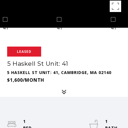
LEASED
5 Haskell St Unit: 41
5 HASKELL ST UNIT: 41, CAMBRIDGE, MA 02140
$1,600/MONTH
1
1