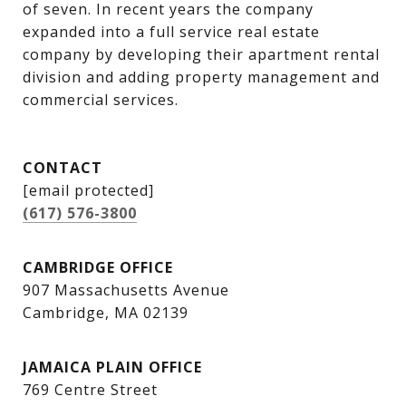
of seven. In recent years the company 
expanded into a full service real estate 
company by developing their apartment rental 
division and adding property management and 
commercial services.
CONTACT
[email protected]
(617) 576-3800
CAMBRIDGE OFFICE
907 Massachusetts Avenue
Cambridge, MA 02139
JAMAICA PLAIN OFFICE
769 Centre Street