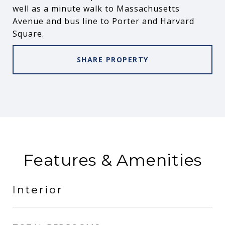
well as a minute walk to Massachusetts
Avenue and bus line to Porter and Harvard
Square.
SHARE PROPERTY
Features & Amenities
Interior