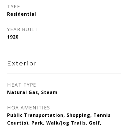
TYPE
Residential
YEAR BUILT
1920
Exterior
HEAT TYPE
Natural Gas, Steam
HOA AMENITIES
Public Transportation, Shopping, Tennis
Court(s), Park, Walk/Jog Trails, Golf,