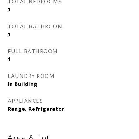
TOTAL BEDROOMS
1
TOTAL BATHROOM
1
FULL BATHROOM
1
LAUNDRY ROOM
In Building
APPLIANCES
Range, Refrigerator
Area & Lot