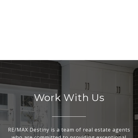
Work With Us
RE/MAX Destiny is a team of real estate agents
who are committed to providing exceptional