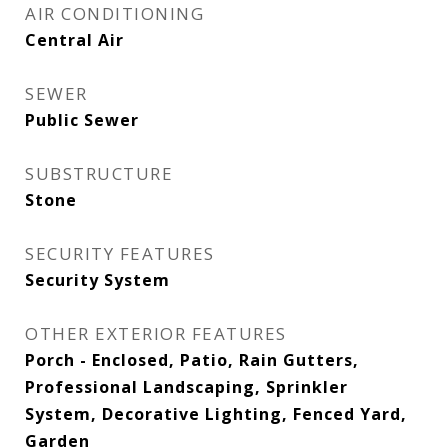
AIR CONDITIONING
Central Air
SEWER
Public Sewer
SUBSTRUCTURE
Stone
SECURITY FEATURES
Security System
OTHER EXTERIOR FEATURES
Porch - Enclosed, Patio, Rain Gutters,
Professional Landscaping, Sprinkler
System, Decorative Lighting, Fenced Yard,
Garden