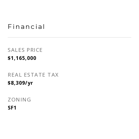
Financial
SALES PRICE
$1,165,000
REAL ESTATE TAX
$8,309/yr
ZONING
SF1