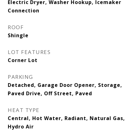
Electric Dryer, Washer Hookup, Icemaker
Connection
ROOF
Shingle
LOT FEATURES
Corner Lot
PARKING
Detached, Garage Door Opener, Storage,
Paved Drive, Off Street, Paved
HEAT TYPE
Central, Hot Water, Radiant, Natural Gas,
Hydro Air