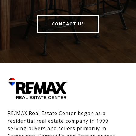
CONTACT US
RE/MAX Real Estate Center began as a 
residential real estate company in 1999 
serving buyers and sellers primarily in 