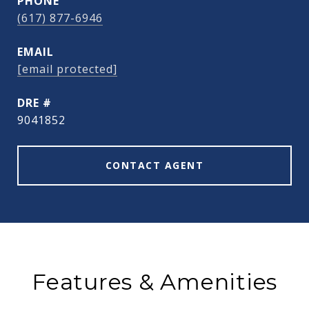
PHONE
(617) 877-6946
EMAIL
[email protected]
DRE #
9041852
CONTACT AGENT
Features & Amenities