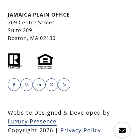
JAMAICA PLAIN OFFICE
769 Centre Street
Suite 209
Boston, MA 02130
Website Designed & Developed by
Luxury Presence
Copyright
2026
|
Privacy Policy