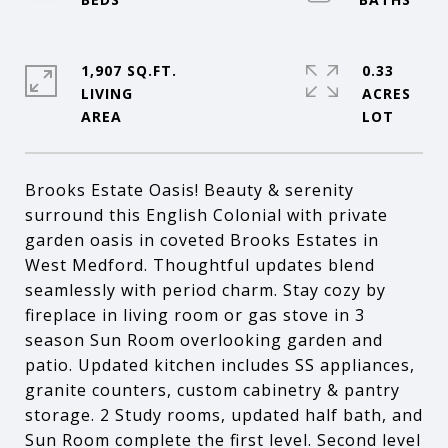
1,907 SQ.FT.
0.33
LIVING
ACRES
Brooks Estate Oasis! Beauty & serenity
surround this English Colonial with private
garden oasis in coveted Brooks Estates in
West Medford. Thoughtful updates blend
seamlessly with period charm. Stay cozy by
fireplace in living room or gas stove in 3
season Sun Room overlooking garden and
patio. Updated kitchen includes SS appliances,
granite counters, custom cabinetry & pantry
storage. 2 Study rooms, updated half bath, and
Sun Room complete the first level. Second level