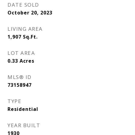
DATE SOLD
October 20, 2023
LIVING AREA
1,907
Sq.Ft.
LOT AREA
0.33
Acres
MLS® ID
73158947
TYPE
Residential
YEAR BUILT
1930