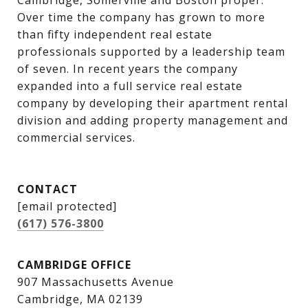
Cambridge, Somerville and Boston proper. 
Over time the company has grown to more 
than fifty independent real estate 
professionals supported by a leadership team 
of seven. In recent years the company 
expanded into a full service real estate 
company by developing their apartment rental 
division and adding property management and 
commercial services.
CONTACT
[email protected]
(617) 576-3800
CAMBRIDGE OFFICE
907 Massachusetts Avenue
Cambridge, MA 02139