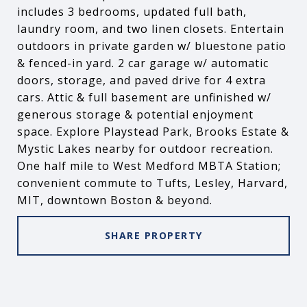
includes 3 bedrooms, updated full bath,
laundry room, and two linen closets. Entertain
outdoors in private garden w/ bluestone patio
& fenced-in yard. 2 car garage w/ automatic
doors, storage, and paved drive for 4 extra
cars. Attic & full basement are unfinished w/
generous storage & potential enjoyment
space. Explore Playstead Park, Brooks Estate &
Mystic Lakes nearby for outdoor recreation.
One half mile to West Medford MBTA Station;
convenient commute to Tufts, Lesley, Harvard,
MIT, downtown Boston & beyond.
SHARE PROPERTY