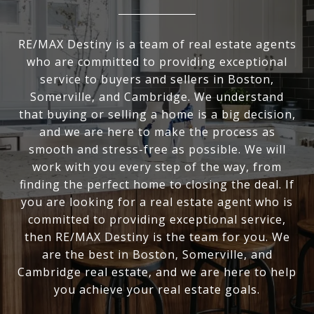
RE/MAX Destiny is a team of real estate agents
who are committed to providing exceptional
service to buyers and sellers in Boston,
Somerville, and Cambridge. We understand
that buying or selling a home is a big decision,
and we are here to make the process as
smooth and stress-free as possible. We will
work with you every step of the way, from
finding the perfect home to closing the deal. If
you are looking for a real estate agent who is
committed to providing exceptional service,
then RE/MAX Destiny is the team for you. We
are the best in Boston, Somerville, and
Cambridge real estate, and we are here to help
you achieve your real estate goals.