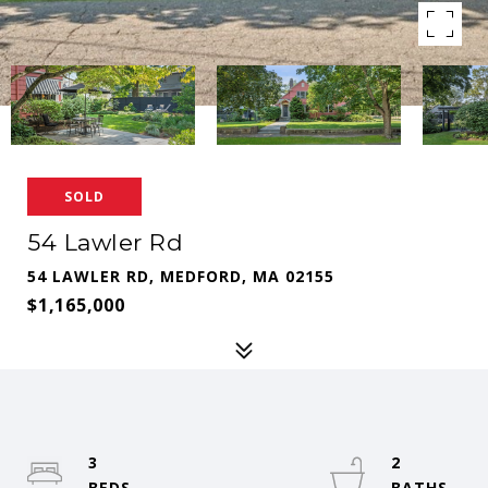
SOLD
54 Lawler Rd
54 LAWLER RD, MEDFORD, MA 02155
$1,165,000
3
2