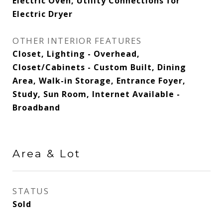
Electric Oven, Utility Connections for
Electric Dryer
OTHER INTERIOR FEATURES
Closet, Lighting - Overhead,
Closet/Cabinets - Custom Built, Dining
Area, Walk-in Storage, Entrance Foyer,
Study, Sun Room, Internet Available -
Broadband
Area & Lot
STATUS
Sold