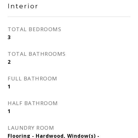
Interior
TOTAL BEDROOMS
3
TOTAL BATHROOMS
2
FULL BATHROOM
1
HALF BATHROOM
1
LAUNDRY ROOM
Flooring - Hardwood, Window(s) -