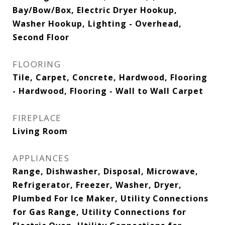
Bay/Bow/Box, Electric Dryer Hookup,
Washer Hookup, Lighting - Overhead,
Second Floor
FLOORING
Tile, Carpet, Concrete, Hardwood, Flooring
- Hardwood, Flooring - Wall to Wall Carpet
FIREPLACE
Living Room
APPLIANCES
Range, Dishwasher, Disposal, Microwave,
Refrigerator, Freezer, Washer, Dryer,
Plumbed For Ice Maker, Utility Connections
for Gas Range, Utility Connections for