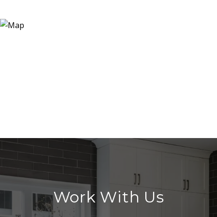
Work With Us