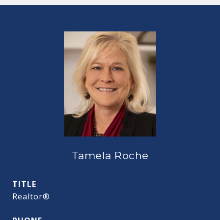
Tamela Roche
TITLE
Realtor®