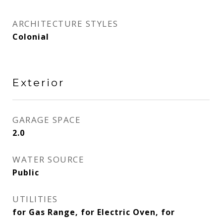
ARCHITECTURE STYLES
Colonial
Exterior
GARAGE SPACE
2.0
WATER SOURCE
Public
UTILITIES
for Gas Range, for Electric Oven, for