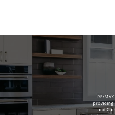
RE/MAX 
providing 
and Cam