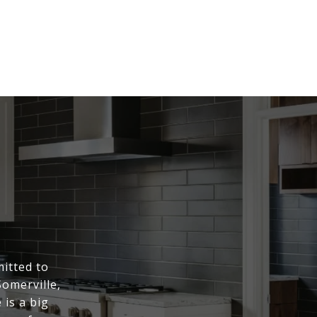
itted to
Somerville,
is a big