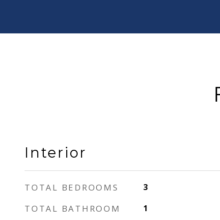
Interior
TOTAL BEDROOMS
3
TOTAL BATHROOM
1