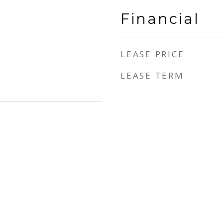
Financial
LEASE PRICE
LEASE TERM