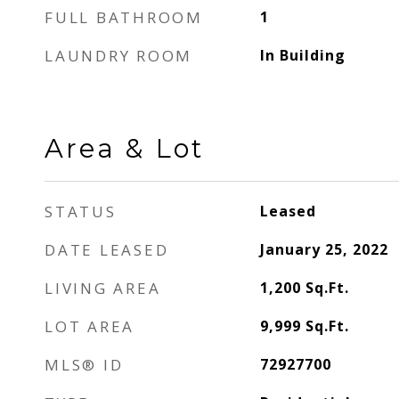
FULL BATHROOM
1
LAUNDRY ROOM
In Building
Area & Lot
STATUS
Leased
DATE LEASED
January 25, 2022
LIVING AREA
1,200
Sq.Ft.
LOT AREA
9,999
Sq.Ft.
MLS® ID
72927700