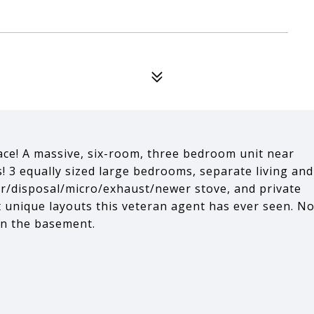
lace! A massive, six-room, three bedroom unit near
s! 3 equally sized large bedrooms, separate living and
er/disposal/micro/exhaust/newer stove, and private
 unique layouts this veteran agent has ever seen. N
in the basement.