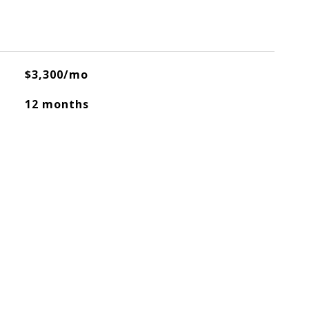
$3,300/mo
12 months