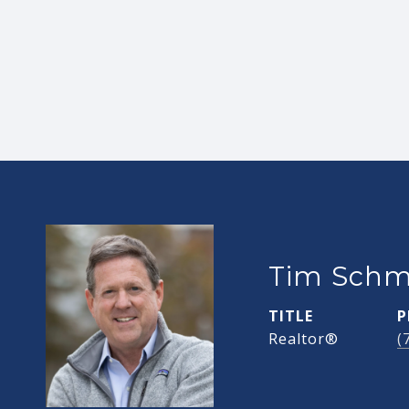
Tim Schm
TITLE
P
Realtor®
(