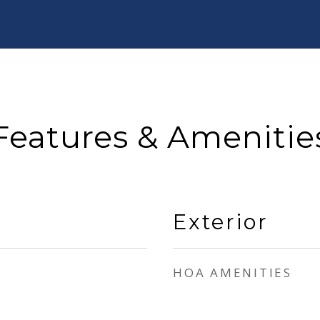
Features & Amenitie
Exterior
HOA AMENITIES