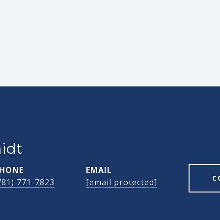
idt
HONE
EMAIL
C
781) 771-7823
[email protected]