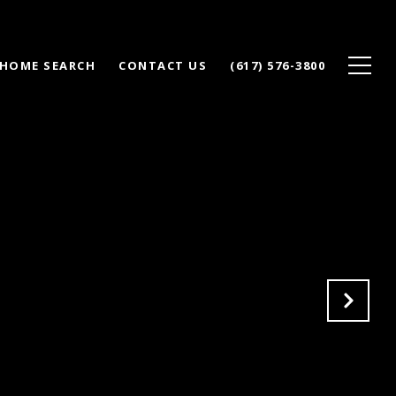
HOME SEARCH
CONTACT US
(617) 576-3800