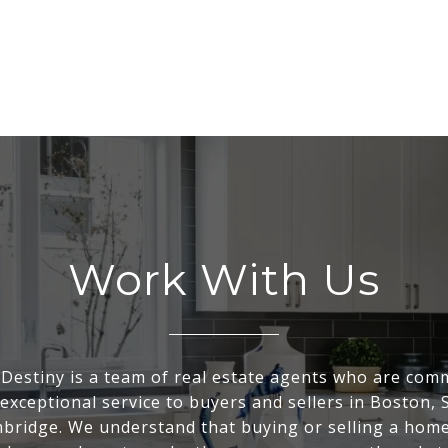
Work With Us
Destiny is a team of real estate agents who are comm
exceptional service to buyers and sellers in Boston, 
bridge. We understand that buying or selling a home 