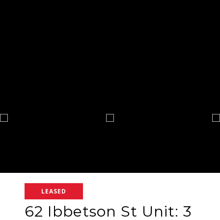
LEASED
62 Ibbetson St Unit: 3