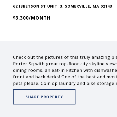
62 IBBETSON ST UNIT: 3, SOMERVILLE, MA 02143
$3,300/MONTH
Check out the pictures of this truly amazing p
Porter Sq with great top-floor city skyline view
dining rooms, an eat-in kitchen with dishwash
front and back decks! One of the best and most
pets please. Coin op laundry and bike storage 
SHARE PROPERTY