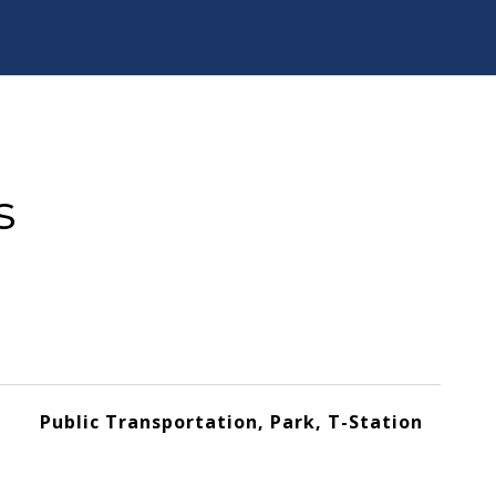
s
Public Transportation, Park, T-Station