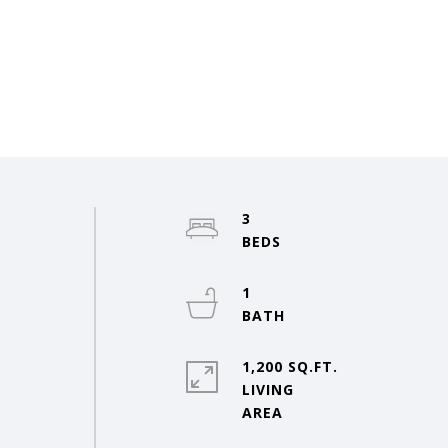
3
o
1
1,200 SQ.FT.
LIVING