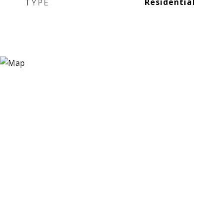
TYPE
Residential