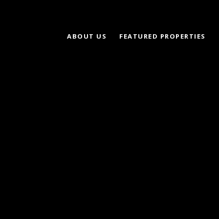
ABOUT US
FEATURED PROPERTIES