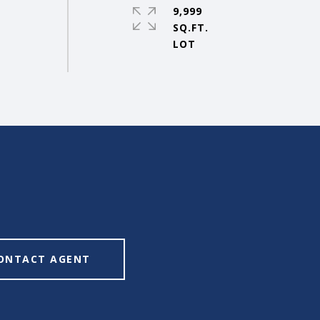
9,999
SQ.FT.
ONTACT AGENT