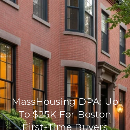
MassHousing DPA: Up
To $25K For Boston
First‑Time Buyers