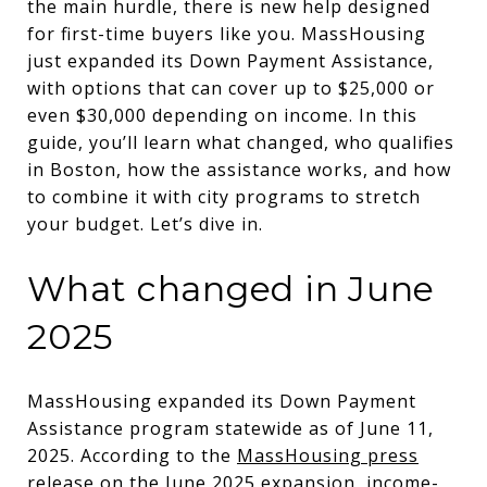
the main hurdle, there is new help designed
for first-time buyers like you. MassHousing
just expanded its Down Payment Assistance,
with options that can cover up to $25,000 or
even $30,000 depending on income. In this
guide, you’ll learn what changed, who qualifies
in Boston, how the assistance works, and how
to combine it with city programs to stretch
your budget. Let’s dive in.
What changed in June
2025
MassHousing expanded its Down Payment
Assistance program statewide as of June 11,
2025. According to the
MassHousing press
release on the June 2025 expansion
, income-