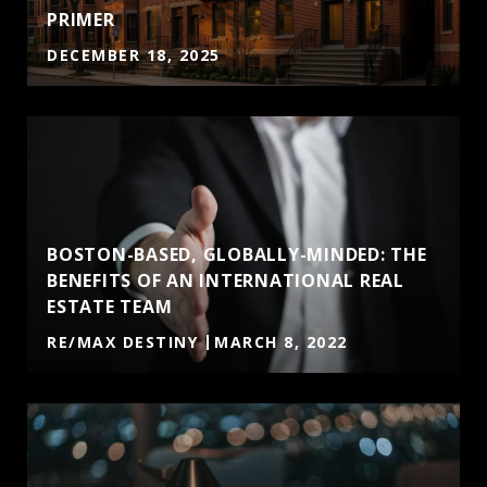
PRIMER
DECEMBER 18, 2025
BOSTON-BASED, GLOBALLY-MINDED: THE
BENEFITS OF AN INTERNATIONAL REAL
ESTATE TEAM
RE/MAX DESTINY
MARCH 8, 2022