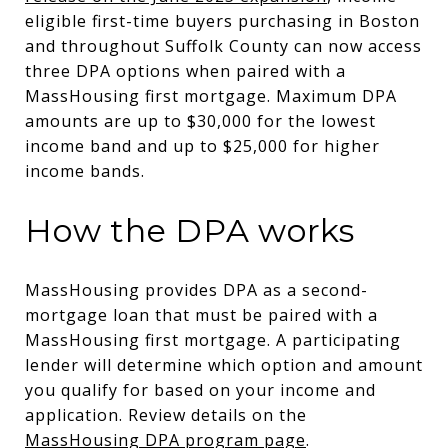
eligible first-time buyers purchasing in Boston
and throughout Suffolk County can now access
three DPA options when paired with a
MassHousing first mortgage. Maximum DPA
amounts are up to $30,000 for the lowest
income band and up to $25,000 for higher
income bands.
How the DPA works
MassHousing provides DPA as a second-
mortgage loan that must be paired with a
MassHousing first mortgage. A participating
lender will determine which option and amount
you qualify for based on your income and
application. Review details on the
MassHousing DPA program page
.