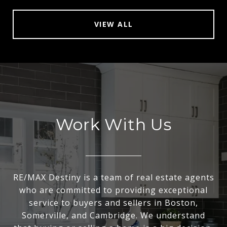
VIEW ALL
Work With Us
RE/MAX Destiny is a team of real estate agents
who are committed to providing exceptional
service to buyers and sellers in Boston,
Somerville, and Cambridge. We understand