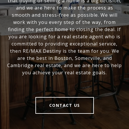
that buying or selling a home is a big decision,
and we are here to make the process as
smooth and stress-free as possible. We will
work with you every step of the way, from
finding the perfect home to closing the deal. If
you are looking for a real estate agent who is
committed to providing exceptional service,
then RE/MAX Destiny is the team for you. We
are the best in Boston, Somerville, and
Cambridge real estate, and we are here to help
you achieve your real estate goals.
CONTACT US