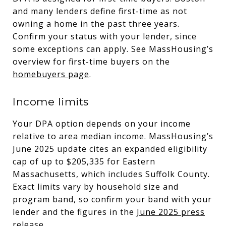
and many lenders define first-time as not
owning a home in the past three years.
Confirm your status with your lender, since
some exceptions can apply. See MassHousing’s
overview for first-time buyers on the
homebuyers page
.
Income limits
Your DPA option depends on your income
relative to area median income. MassHousing’s
June 2025 update cites an expanded eligibility
cap of up to $205,335 for Eastern
Massachusetts, which includes Suffolk County.
Exact limits vary by household size and
program band, so confirm your band with your
lender and the figures in the
June 2025 press
release
.