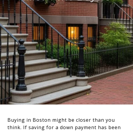
Buying in Boston might be closer than you
think. If saving for a down payment has been