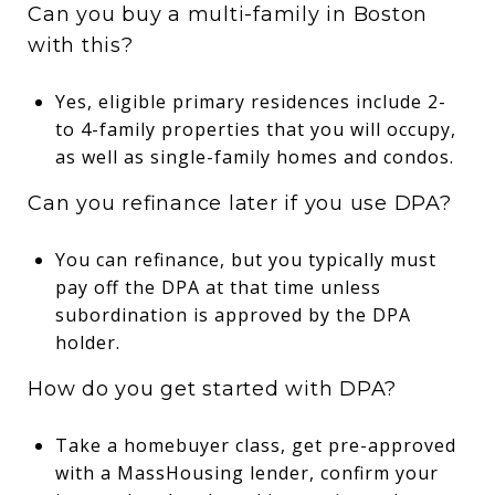
Can you buy a multi-family in Boston
with this?
Yes, eligible primary residences include 2-
to 4-family properties that you will occupy,
as well as single-family homes and condos.
Can you refinance later if you use DPA?
You can refinance, but you typically must
pay off the DPA at that time unless
subordination is approved by the DPA
holder.
How do you get started with DPA?
Take a homebuyer class, get pre-approved
with a MassHousing lender, confirm your