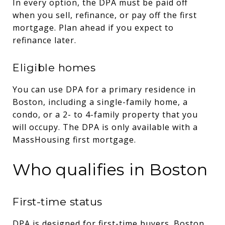
In every option, the DPA must be paid off
when you sell, refinance, or pay off the first
mortgage. Plan ahead if you expect to
refinance later.
Eligible homes
You can use DPA for a primary residence in
Boston, including a single-family home, a
condo, or a 2- to 4-family property that you
will occupy. The DPA is only available with a
MassHousing first mortgage.
Who qualifies in Boston
First-time status
DPA is designed for first-time buyers. Boston