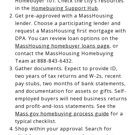
Homebuyer 101. Check the city’s resources
in the
Homebuying Support Hub
.
Get pre-approved with a MassHousing
lender. Choose a participating lender and
request a MassHousing first mortgage with
DPA. You can review loan options on the
MassHousing homebuyer loans page
, or
contact the MassHousing Homebuying
Team at 888-843-6432.
Gather documents. Expect to provide ID,
two years of tax returns and W-2s, recent
pay stubs, two months of bank statements,
and documentation for assets or gifts. Self-
employed buyers will need business returns
and profit-and-loss statements. See the
Mass.gov homebuying process guide
for a
typical checklist.
Shop within your approval. Search for