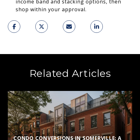
income band and stacking options, then
shop within your approval.
Related Articles
CONDO CONVERSIONS IN SOMERVILLE: A