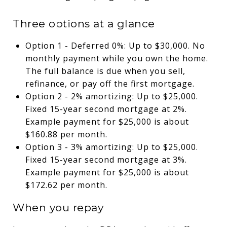
Three options at a glance
Option 1 - Deferred 0%: Up to $30,000. No
monthly payment while you own the home.
The full balance is due when you sell,
refinance, or pay off the first mortgage.
Option 2 - 2% amortizing: Up to $25,000.
Fixed 15-year second mortgage at 2%.
Example payment for $25,000 is about
$160.88 per month.
Option 3 - 3% amortizing: Up to $25,000.
Fixed 15-year second mortgage at 3%.
Example payment for $25,000 is about
$172.62 per month.
When you repay