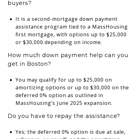
buyers?
It is a second-mortgage down payment
assistance program tied to a MassHousing
first mortgage, with options up to $25,000
or $30,000 depending on income.
How much down payment help can you
get in Boston?
You may qualify for up to $25,000 on
amortizing options or up to $30,000 on the
deferred 0% option as outlined in
MassHousing’s June 2025 expansion.
Do you have to repay the assistance?
Yes; the deferred 0% option is due at sale,