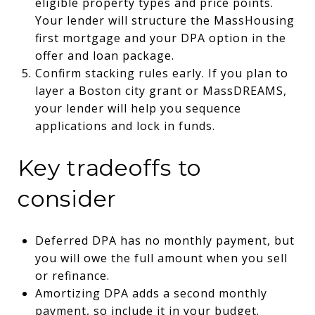
eligible property types and price points.
Your lender will structure the MassHousing
first mortgage and your DPA option in the
offer and loan package.
Confirm stacking rules early. If you plan to
layer a Boston city grant or MassDREAMS,
your lender will help you sequence
applications and lock in funds.
Key tradeoffs to
consider
Deferred DPA has no monthly payment, but
you will owe the full amount when you sell
or refinance.
Amortizing DPA adds a second monthly
payment, so include it in your budget.