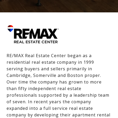
RE/MAX Real Estate Center began as a 
residential real estate company in 1999 
serving buyers and sellers primarily in 
Cambridge, Somerville and Boston proper. 
Over time the company has grown to more 
than fifty independent real estate 
professionals supported by a leadership team 
of seven. In recent years the company 
expanded into a full service real estate 
company by developing their apartment rental 