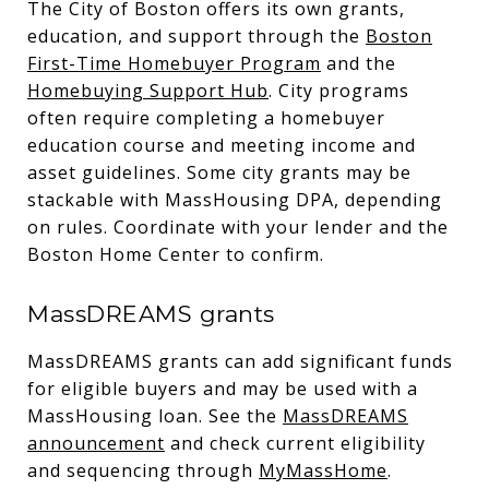
The City of Boston offers its own grants,
education, and support through the
Boston
First-Time Homebuyer Program
and the
Homebuying Support Hub
. City programs
often require completing a homebuyer
education course and meeting income and
asset guidelines. Some city grants may be
stackable with MassHousing DPA, depending
on rules. Coordinate with your lender and the
Boston Home Center to confirm.
MassDREAMS grants
MassDREAMS grants can add significant funds
for eligible buyers and may be used with a
MassHousing loan. See the
MassDREAMS
announcement
and check current eligibility
and sequencing through
MyMassHome
.