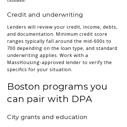
Credit and underwriting
Lenders will review your credit, income, debts,
and documentation. Minimum credit score
ranges typically fall around the mid-600s to
700 depending on the loan type, and standard
underwriting applies. Work with a
MassHousing-approved lender to verify the
specifics for your situation.
Boston programs you
can pair with DPA
City grants and education