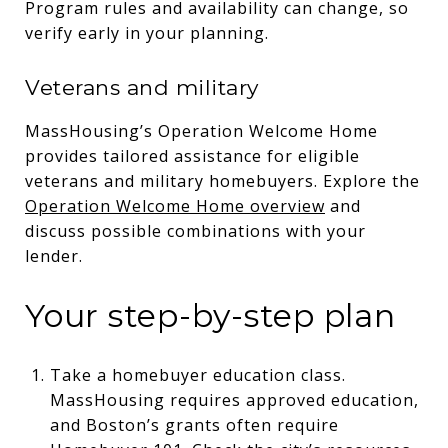
Program rules and availability can change, so
verify early in your planning.
Veterans and military
MassHousing’s Operation Welcome Home
provides tailored assistance for eligible
veterans and military homebuyers. Explore the
Operation Welcome Home overview
and
discuss possible combinations with your
lender.
Your step-by-step plan
Take a homebuyer education class.
MassHousing requires approved education,
and Boston’s grants often require