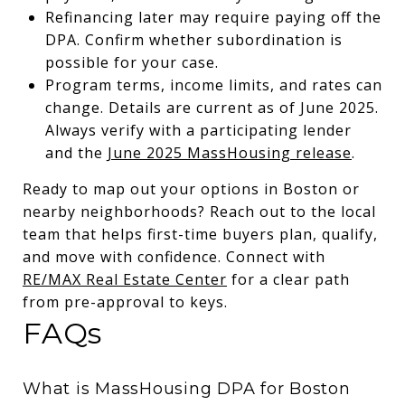
Refinancing later may require paying off the
DPA. Confirm whether subordination is
possible for your case.
Program terms, income limits, and rates can
change. Details are current as of June 2025.
Always verify with a participating lender
and the
June 2025 MassHousing release
.
Ready to map out your options in Boston or
nearby neighborhoods? Reach out to the local
team that helps first-time buyers plan, qualify,
and move with confidence. Connect with
RE/MAX Real Estate Center
for a clear path
from pre-approval to keys.
FAQs
What is MassHousing DPA for Boston