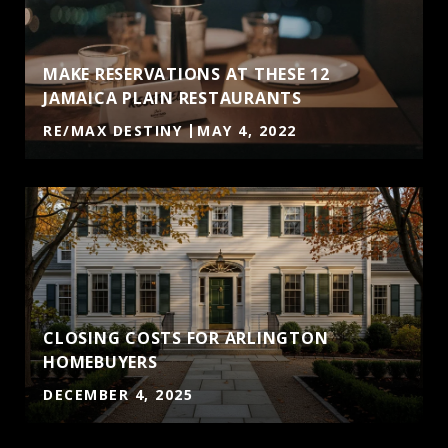
MAKE RESERVATIONS AT THESE 12
JAMAICA PLAIN RESTAURANTS
RE/MAX DESTINY
MAY 4, 2022
CLOSING COSTS FOR ARLINGTON
HOMEBUYERS
DECEMBER 4, 2025