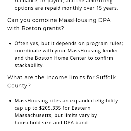
refinance, or payoff, and the amortizing
options are repaid monthly over 15 years.
Can you combine MassHousing DPA
with Boston grants?
Often yes, but it depends on program rules;
coordinate with your MassHousing lender
and the Boston Home Center to confirm
stackability.
What are the income limits for Suffolk
County?
MassHousing cites an expanded eligibility
cap up to $205,335 for Eastern
Massachusetts, but limits vary by
household size and DPA band.