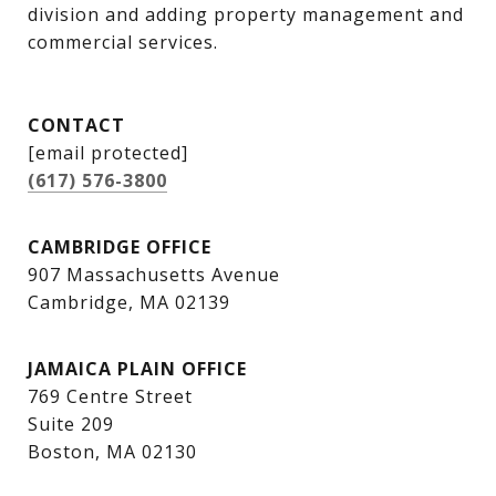
division and adding property management and 
commercial services.
CONTACT
[email protected]
(617) 576-3800
CAMBRIDGE OFFICE
907 Massachusetts Avenue
Cambridge, MA 02139
JAMAICA PLAIN OFFICE
769 Centre Street
Suite 209
Boston, MA 02130